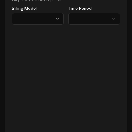
regions - sorted by cost
Billing Model
Time Period