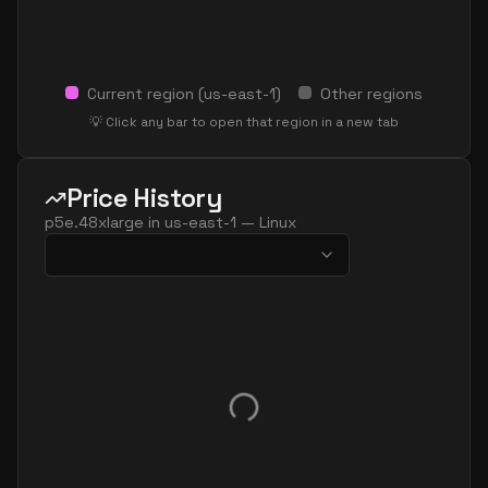
Current region (
us-east-1
)
Other regions
💡 Click any bar to open that region in a new tab
Price History
p5e.48xlarge
in
us-east-1
—
Linux