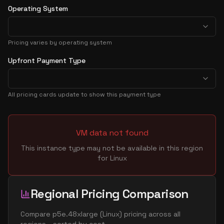
Operating System
Pricing varies by operating system
Upfront Payment Type
All pricing cards update to show this payment type
VM data not found
This instance type may not be available in this region
for
Linux
Regional Pricing Comparison
Compare
p5e.48xlarge
(
Linux
) pricing across all