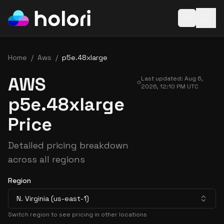
Open baske
Home
/
Aws
/
p5e.48xlarge
AWS
Last updated:
Aug 6,
2026, 12:10 PM
UTC
p5e.48xlarge
Price
Detailed pricing breakdown
across all regions
Region
N. Virginia (us-east-1)
Switch region to see pricing in other locations