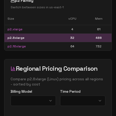
p2 Family
Switch between sizes in
us-east-1
Size
vCPU
Mem
p2.xlarge
4
61
p2.8xlarge
32
488
p2.16xlarge
64
732
Regional Pricing Comparison
Compare
p2.8xlarge
(
Linux
) pricing across all regions
- sorted by cost
Billing Model
Time Period