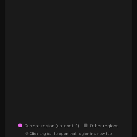
Current region (
us-east-1
)
Other regions
💡 Click any bar to open that region in a new tab