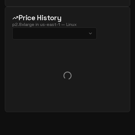
Price History
p2.8xlarge
in
us-east-1
—
Linux