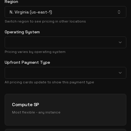
Region
N. Virginia (us-east-1)
Switch region to see pricing in other locations
Operating System
Pricing varies by operating system
Upfront Payment Type
All pricing cards update to show this payment type
Pricing Options
Compute SP
Most flexible - any instance