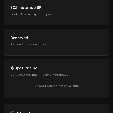
EC2 Instance SP
Locked to family - cheaper
Reserved
Region & instance locked
Spot Pricing
Up to 90% savings - flexible workloads
No spot pricing data available