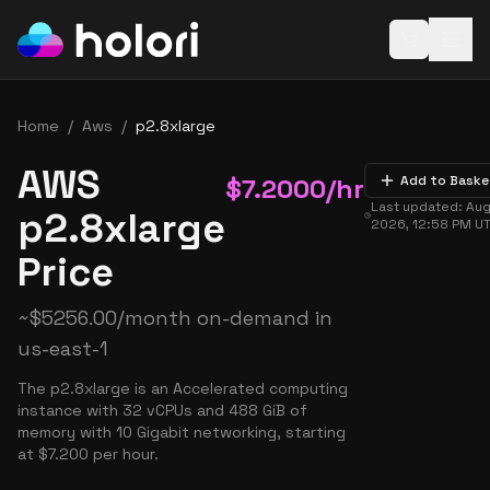
Open baske
Home
/
Aws
/
p2.8xlarge
AWS
$
7.2000
/hr
Add to Baske
Last updated:
Aug
p2.8xlarge
2026, 12:58 PM
U
Price
~
$
5256.00
/month on-demand in
us-east-1
The p2.8xlarge is an Accelerated computing
instance with 32 vCPUs and 488 GiB of
memory with 10 Gigabit networking, starting
at $7.200 per hour.