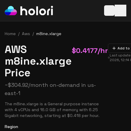
Open baske
Home
/
Aws
/
m8ine.xlarge
AWS
$
0.4177
/hr
Add to
Last updat
m8ine.xlarge
2026, 12:14
Price
~
$
304.92
/month on-demand in
us-
east-1
The m8ine.xlarge is a General purpose instance
with 4 vCPUs and 16.0 GiB of memory with 6.25
Gigabit networking, starting at $0.418 per hour.
Region