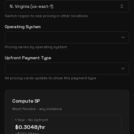
N. Virginia (us-east-1)
Switch region to see pricing in other locations
Operating System
Pricing varies by operating system
Upfront Payment Type
All pricing cards update to show this payment type
Pricing Options
Compute SP
Most flexible - any instance
1 Year - No Upfront
$
0.3048
/hr
~
$
222.48
/mo