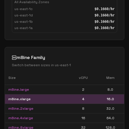
All Availability Zones
us-east-1c
$
0.1660
/hr
us-east-1d
$
0.1660
/hr
us-east-1b
$
0.1660
/hr
us-east-1a
$
0.1660
/hr
m8ine Family
Switch between sizes in
us-east-1
Size
vCPU
Mem
m8ine.large
2
8.0
m8ine.xlarge
4
16.0
m8ine.2xlarge
8
32.0
m8ine.4xlarge
16
64.0
m8ine.8xlarge
32
128.0