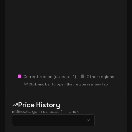
Current region (
us-east-1
)
Other regions
💡 Click any bar to open that region in a new tab
Price History
m8ine.xlarge
in
us-east-1
—
Linux