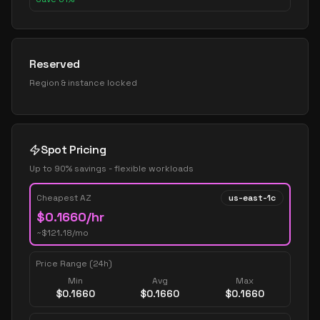
Reserved
Region & instance locked
Spot Pricing
Up to 90% savings - flexible workloads
Cheapest AZ
us-east-1c
$
0.1660
/hr
~$
121.18
/mo
Price Range (24h)
Min
Avg
Max
$
0.1660
$
0.1660
$
0.1660