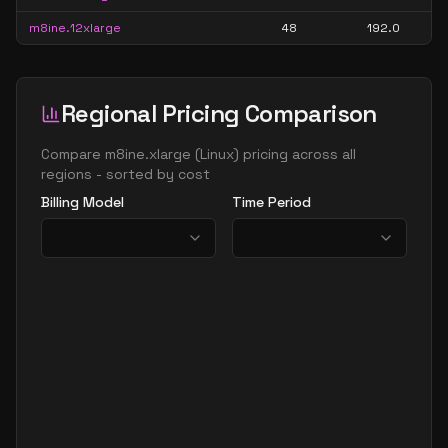
m8ine.12xlarge
48
192.0
Regional Pricing Comparison
Compare
m8ine.xlarge
(
Linux
) pricing across all
regions - sorted by cost
Billing Model
Time Period