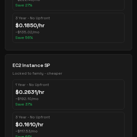
Save
27
%
3 Year - No Upfront
$
0.1850
/hr
~
$
135.02
/mo
Save
56
%
EC2 Instance SP
Locked to family - cheaper
1 Year - No Upfront
$
0.2631
/hr
~
$
192.10
/mo
Save
37
%
3 Year - No Upfront
$
0.1610
/hr
~
$
117.53
/mo
Save
61
%