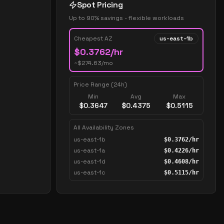
Spot Pricing
Up to 90% savings - flexible workloads
Cheapest AZ
us-east-1b
$
0.3762
/hr
~$
274.63
/mo
Price Range (24h)
Min
Avg
Max
$
0.3647
$
0.4375
$
0.5115
All Availability Zones
us-east-1b
$
0.3762
/hr
us-east-1a
$
0.4226
/hr
us-east-1d
$
0.4608
/hr
us-east-1c
$
0.5115
/hr