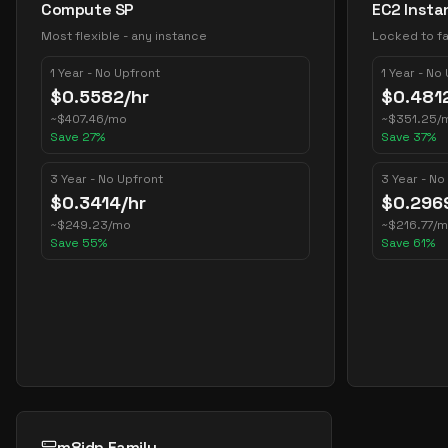
Compute SP
EC2 Insta
Most flexible - any instance
Locked to fa
1 Year - No Upfront
1 Year - No
$
0.5582
/hr
$
0.481
~
$
407.46
/mo
~
$
351.25
/
Save
27
%
Save
37
%
3 Year - No Upfront
3 Year - No
$
0.3414
/hr
$
0.296
~
$
249.23
/mo
~
$
216.77
/
Save
55
%
Save
61
%
m8idn Family