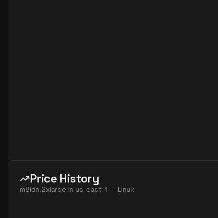
Price History
m8idn.2xlarge
in
us-east-1
—
Linux