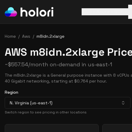
AWS
Azure
GCP
Home
/
Aws
/
m8idn.2xlarge
AWS m8idn.2xlarge Pric
~
$
557.54
/month on-demand in
us-east-1
The m8idn.2xlarge is a General purpose instance with 8 vCPUs 
40 Gigabit networking, starting at $0.764 per hour.
Region
N. Virginia (us-east-1)
Switch region to see pricing in other locations
Pricing Options