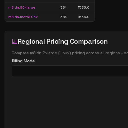
m8idn.96xlarge
384
1536.0
m8idn.metal-96xl
384
1536.0
Regional Pricing Comparison
Compare
m8idn.2xlarge
(
Linux
) pricing across all regions - 
Billing Model