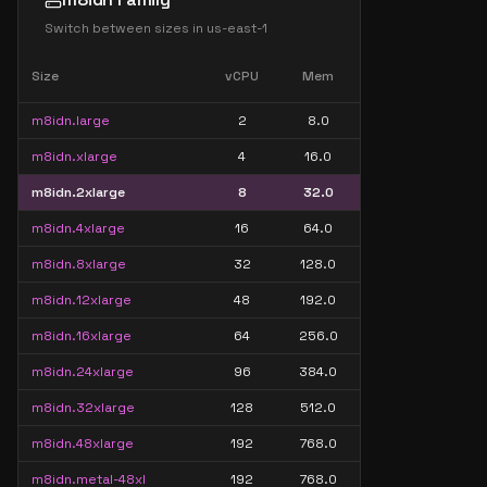
Switch between sizes in
us-east-1
Size
vCPU
Mem
m8idn.large
2
8.0
m8idn.xlarge
4
16.0
m8idn.2xlarge
8
32.0
m8idn.4xlarge
16
64.0
m8idn.8xlarge
32
128.0
m8idn.12xlarge
48
192.0
m8idn.16xlarge
64
256.0
m8idn.24xlarge
96
384.0
m8idn.32xlarge
128
512.0
m8idn.48xlarge
192
768.0
m8idn.metal-48xl
192
768.0