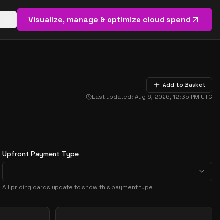
Visualize, manage & optimize cloud spend
Open basket (
0
items)
Add to Basket
Last updated:
Aug 6, 2026, 12:35 PM
UTC
Upfront Payment Type
All pricing cards update to show this payment type