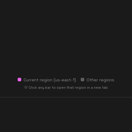
Current region (
us-east-1
)
Other regions
💡 Click any bar to open that region in a new tab