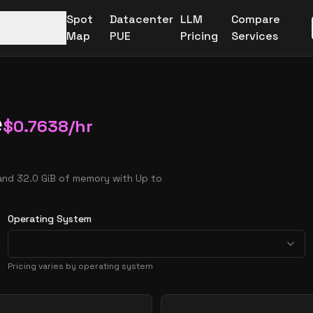
More
Spot
Datacenter
LLM
Compare
Providers
Map
PUE
Pricing
Services
e
$
0.7638
/hr
and 32.0 GiB of memory with Up to
Operating System
Pricing varies by operating system