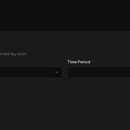
sorted by cost
Time Period