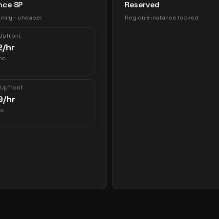
nce SP
Reserved
mily - cheaper
Region & instance locked
 Upfront
2
/hr
mo
 Upfront
9
/hr
mo