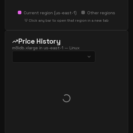
Current region (
us-east-1
)
Other regions
💡 Click any bar to open that region in a new tab
Price History
m8idb.xlarge
in
us-east-1
—
Linux