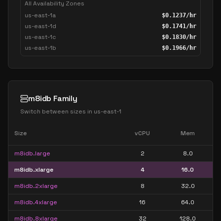
All Availability Zones
us-east-1a
$
0.1237
/hr
us-east-1d
$
0.1741
/hr
us-east-1c
$
0.1830
/hr
us-east-1b
$
0.1966
/hr
m8idb Family
Switch between sizes in
us-east-1
Size
vCPU
Mem
m8idb.large
2
8.0
m8idb.xlarge
4
16.0
m8idb.2xlarge
8
32.0
m8idb.4xlarge
16
64.0
m8idb.8xlarge
32
128.0