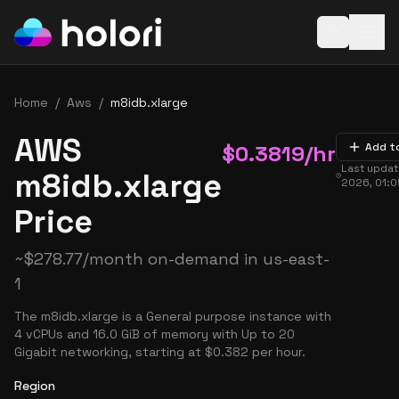
Open baske
Home
/
Aws
/
m8idb.xlarge
AWS
$
0.3819
/hr
Add t
Last upda
m8idb.xlarge
2026, 01:
Price
~
$
278.77
/month on-demand in
us-east-
1
The m8idb.xlarge is a General purpose instance with
4 vCPUs and 16.0 GiB of memory with Up to 20
Gigabit networking, starting at $0.382 per hour.
Region