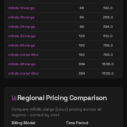
m8idb.12xlarge
48
192.0
m8idb.16xlarge
64
256.0
m8idb.24xlarge
96
384.0
m8idb.32xlarge
128
512.0
m8idb.48xlarge
192
768.0
m8idb.metal-48xl
192
768.0
m8idb.96xlarge
384
1536.0
m8idb.metal-96xl
384
1536.0
Regional Pricing Comparison
Compare
m8idb.xlarge
(
Linux
) pricing across all
regions - sorted by cost
Billing Model
Time Period