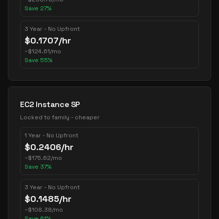
Save
27
%
3 Year - No Upfront
$
0.1707
/hr
~
$
124.61
/mo
Save
55
%
EC2 Instance SP
Locked to family - cheaper
1 Year - No Upfront
$
0.2406
/hr
~
$
175.62
/mo
Save
37
%
3 Year - No Upfront
$
0.1485
/hr
~
$
108.38
/mo
Save
61
%