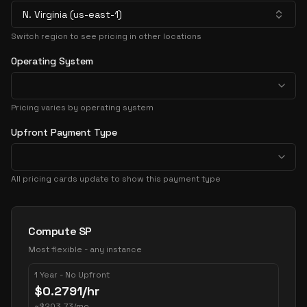
N. Virginia (us-east-1)
Switch region to see pricing in other locations
Operating System
Pricing varies by operating system
Upfront Payment Type
All pricing cards update to show this payment type
Pricing Options
Compute SP
Most flexible - any instance
1 Year - No Upfront
$
0.2791
/hr
~
$
203.73
/mo