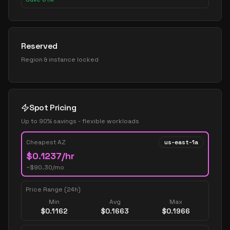
Reserved
Region & instance locked
Spot Pricing
Up to 90% savings - flexible workloads
Cheapest AZ
us-east-1a
$
0.1237
/hr
~$
90.30
/mo
Price Range (24h)
Min
Avg
Max
$
0.1162
$
0.1663
$
0.1966