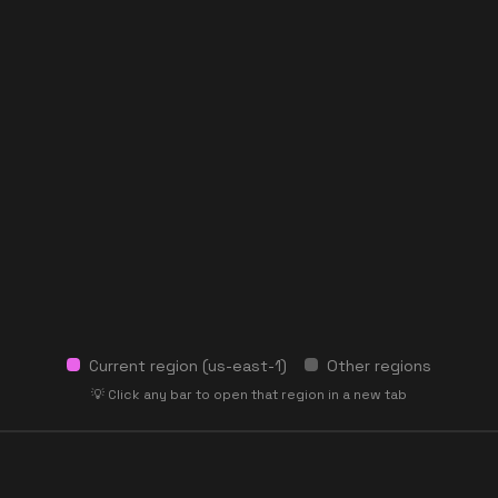
Current region (
us-east-1
)
Other regions
💡 Click any bar to open that region in a new tab