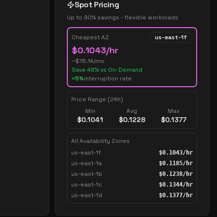
Spot Pricing
Up to 90% savings - flexible workloads
Cheapest AZ
us-east-1f
$
0.1043
/hr
~$
76.14
/mo
Save
48
% vs On-Demand
<5%
interruption rate
Price Range (24h)
Min
Avg
Max
$
0.1041
$
0.1228
$
0.1377
All Availability Zones
us-east-1f
$
0.1043
/hr
us-east-1a
$
0.1185
/hr
us-east-1b
$
0.1238
/hr
us-east-1c
$
0.1344
/hr
us-east-1d
$
0.1377
/hr