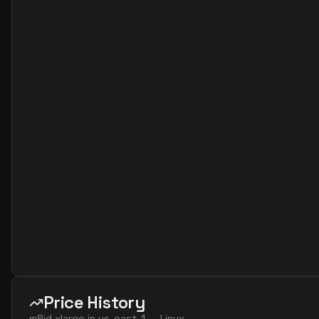
Price History
m8id.xlarge
in
us-east-1
—
Linux