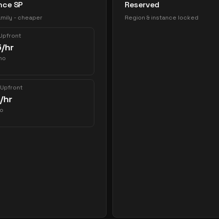
nce SP
Reserved
mily - cheaper
Region & instance locked
 Upfront
5
/hr
mo
 Upfront
/hr
o