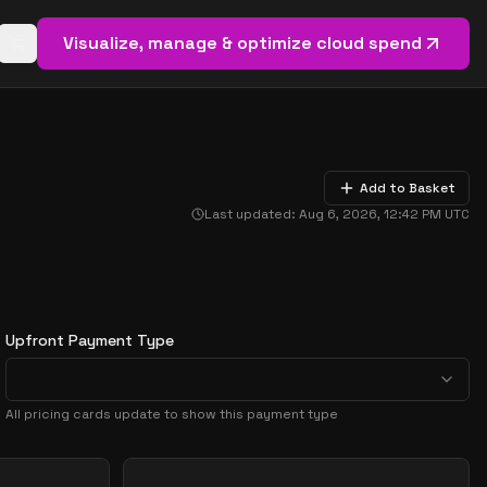
Visualize, manage & optimize cloud spend
Open basket (
0
items)
Add to Basket
Last updated:
Aug 6, 2026, 12:42 PM
UTC
Upfront Payment Type
All pricing cards update to show this payment type