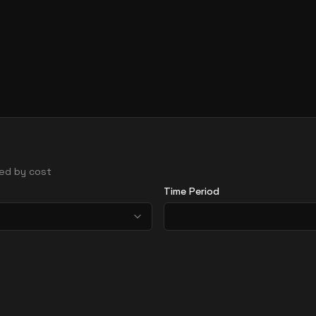
rted by cost
Time Period