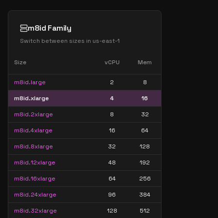
m8id Family
Switch between sizes in
us-east-1
Size
vCPU
Mem
m8id.large
2
8
m8id.xlarge
4
16
m8id.2xlarge
8
32
m8id.4xlarge
16
64
m8id.8xlarge
32
128
m8id.12xlarge
48
192
m8id.16xlarge
64
256
m8id.24xlarge
96
384
m8id.32xlarge
128
512