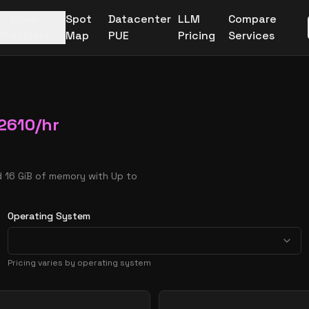
More
Spot
Datacenter
LLM
Compare
Providers
Map
PUE
Pricing
Services
2610
/hr
d 16 GiB of memory with Up to
Operating System
Pricing varies by operating system