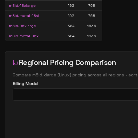
m8id.48xlarge
192
768
m8id.metal-48xl
192
768
m8id.96xlarge
384
1536
m8id.metal-96xl
384
1536
Regional Pricing Comparison
Compare
m8id.xlarge
(
Linux
) pricing across all regions - so
Billing Model