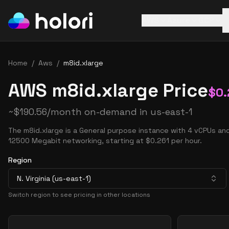
AWS
Azure
GCP
Home
/
Aws
/
m8id.xlarge
AWS m8id.xlarge Price
$
0.
~
$
190.56
/month on-demand in
us-east-1
The m8id.xlarge is a General purpose instance with 4 vCPUs an
12500 Megabit networking, starting at $0.261 per hour.
Region
N. Virginia (us-east-1)
Switch region to see pricing in other locations
Pricing Options