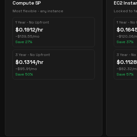
Compute SP
EC2 Insta
Most flexible - any instance
Locked to fa
1 Year - No Upfront
1 Year - No
$
0.1912
/hr
$
0.164
~
$
139.55
/mo
~
$
120.06
/
Save
27
%
Save
37
%
3 Year - No Upfront
3 Year - No
$
0.1314
/hr
$
0.1128
~
$
95.91
/mo
~
$
82.32
/m
Save
50
%
Save
57
%