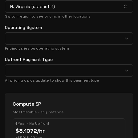
N. Virginia (us-east-1)
Switch region to see pricing in other locations
Operating System
Pricing varies by operating system
Upfront Payment Type
All pricing cards update to show this payment type
Pricing Options
Compute SP
Most flexible - any instance
1 Year - No Upfront
$
8.1072
/hr
~
$
5918.22
/mo