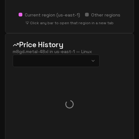
Current region (
us-east-1
)
Other regions
💡 Click any bar to open that region in a new tab
Price History
m8gd.metal-48xl
in
us-east-1
—
Linux