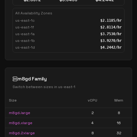
All Availability Zones
us-east-1c
$
2.1185
/hr
us-east-1f
$
2.8114
/hr
us-east-1a
$
3.7530
/hr
us-east-1b
$
3.9270
/hr
us-east-1d
$
4.2442
/hr
m8gd Family
Switch between sizes in
us-east-1
Size
vCPU
Mem
m8gd.large
2
8
m8gd.xlarge
4
16
m8gd.2xlarge
8
32