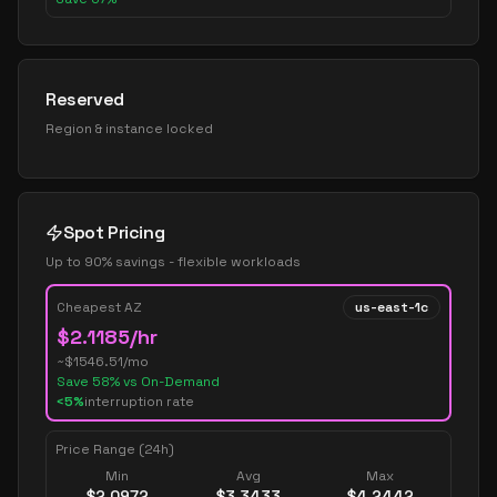
Reserved
Region & instance locked
Spot Pricing
Up to 90% savings - flexible workloads
Cheapest AZ
us-east-1c
$
2.1185
/hr
~$
1546.51
/mo
Save
58
% vs On-Demand
<5%
interruption rate
Price Range (24h)
Min
Avg
Max
$
2.0972
$
3.3433
$
4.2442