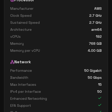
Manufacturer
AWS
Clock Speed
2.7
GHz
Sustained Speed
2.7
GHz
Architecture
arm64
vCPUs
192
Memory
768
GiB
Memory per vCPU
4.00
GiB
Network
Performance
50 Gigabit
Bandwidth
50
Gbps
Max Interfaces
15
IPv4 per Interface
50
Enhanced Networking
EFA Support