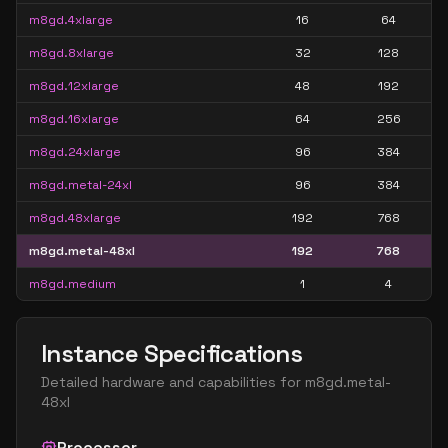
m8gd.4xlarge
16
64
m8gd.8xlarge
32
128
m8gd.12xlarge
48
192
m8gd.16xlarge
64
256
m8gd.24xlarge
96
384
m8gd.metal-24xl
96
384
m8gd.48xlarge
192
768
m8gd.metal-48xl
192
768
m8gd.medium
1
4
Instance Specifications
Detailed hardware and capabilities for
m8gd.metal-
48xl
Processor