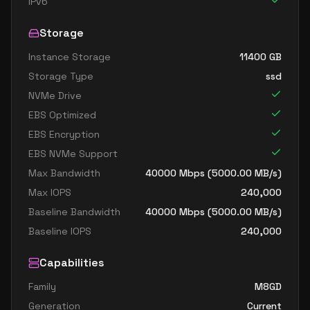
IPv6
Storage
Instance Storage
11400
GB
Storage Type
ssd
NVMe Drive
EBS Optimized
EBS Encryption
EBS NVMe Support
Max Bandwidth
40000
Mbps (
5000.00
MB/s)
Max IOPS
240,000
Baseline Bandwidth
40000
Mbps (
5000.00
MB/s)
Baseline IOPS
240,000
Capabilities
Family
M8GD
Generation
Current