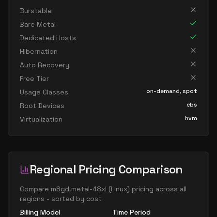
Burstable
Bare Metal
Dedicated Hosts
Hibernation
Auto Recovery
Free Tier
on-demand, spot
Usage Classes
ebs
Root Devices
hvm
Virtualization
Regional Pricing Comparison
Compare
m8gd.metal-48xl
(
Linux
) pricing across all
regions - sorted by cost
Billing Model
Time Period