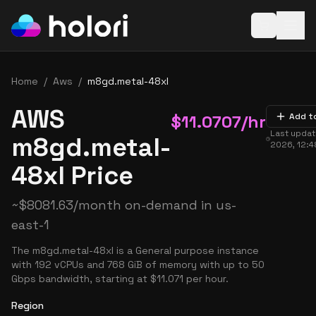
Open baske
Home
/
Aws
/
m8gd.metal-48xl
AWS
$
11.0707
/hr
Add t
Last upda
m8gd.metal-
2026, 12:
48xl Price
~
$
8081.63
/month on-demand in
us-
east-1
The m8gd.metal-48xl is a General purpose instance
with 192 vCPUs and 768 GiB of memory with up to 50
Gbps bandwidth, starting at $11.071 per hour.
Region