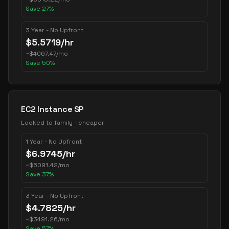
Save
27
%
3 Year - No Upfront
$
5.5719
/hr
~
$
4067.47
/mo
Save
50
%
EC2 Instance SP
Locked to family - cheaper
1 Year - No Upfront
$
6.9745
/hr
~
$
5091.42
/mo
Save
37
%
3 Year - No Upfront
$
4.7825
/hr
~
$
3491.26
/mo
Save
57
%