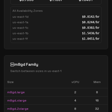
All Availability Zones
us-east-1d
$
0.8142
/hr
us-east-1a
$
0.8244
/hr
us-east-1c
$
0.8302
/hr
us-east-1b
$
1.5436
/hr
us-east-1f
$
1.8451
/hr
m8gd Family
Switch between sizes in
us-east-1
Size
vCPU
Mem
m8gd.large
2
8
m8gd.xlarge
4
16
m8gd.2xlarge
8
32