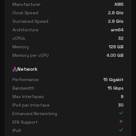
Manufacturer
AWS
Clock Speed
2.8
GHz
Sustained Speed
2.8
GHz
Architecture
arm64
vCPUs
32
Memory
128
GiB
Memory per vCPU
4.00
GiB
Network
Performance
15 Gigabit
Bandwidth
15
Gbps
Max Interfaces
8
IPv4 per Interface
30
Enhanced Networking
EFA Support
IPv6