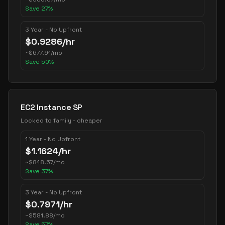
Save
27
%
3 Year - No Upfront
$
0.9286
/hr
~
$
677.91
/mo
Save
50
%
EC2 Instance SP
Locked to family - cheaper
1 Year - No Upfront
$
1.1624
/hr
~
$
848.57
/mo
Save
37
%
3 Year - No Upfront
$
0.7971
/hr
~
$
581.88
/mo
Save
57
%