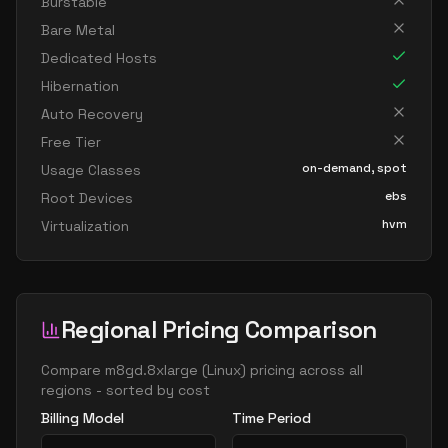
Burstable
Bare Metal
Dedicated Hosts
Hibernation
Auto Recovery
Free Tier
on-demand, spot
Usage Classes
ebs
Root Devices
hvm
Virtualization
Regional Pricing Comparison
Compare
m8gd.8xlarge
(
Linux
) pricing across all
regions - sorted by cost
Billing Model
Time Period