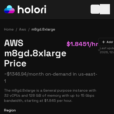
Open baske
Home
/
Aws
/
m8gd.8xlarge
AWS
$
1.8451
/hr
Add 
Last upd
m8gd.8xlarge
2026, 12
Price
~
$
1346.94
/month on-demand in
us-east-
1
The m8gd.8xlarge is a General purpose instance with
32 vCPUs and 128 GiB of memory with up to 15 Gbps
bandwidth, starting at $1.845 per hour.
Region