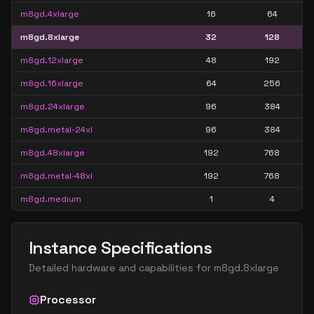
m8gd.4xlarge
16
64
m8gd.8xlarge
32
128
m8gd.12xlarge
48
192
m8gd.16xlarge
64
256
m8gd.24xlarge
96
384
m8gd.metal-24xl
96
384
m8gd.48xlarge
192
768
m8gd.metal-48xl
192
768
m8gd.medium
1
4
Instance Specifications
Detailed hardware and capabilities for
m8gd.8xlarge
Processor