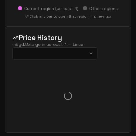
Current region (
us-east-1
)
Other regions
💡 Click any bar to open that region in a new tab
Price History
m8gd.8xlarge
in
us-east-1
—
Linux