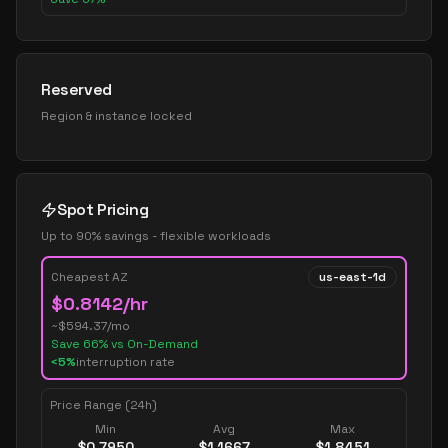
Reserved
Region & instance locked
Spot Pricing
Up to 90% savings - flexible workloads
Cheapest AZ
us-east-1d
$
0.8142
/hr
~$
594.37
/mo
Save
66
% vs On-Demand
<5%
interruption rate
Price Range (24h)
Min
Avg
Max
$
0.7950
$
1.1667
$
1.8451