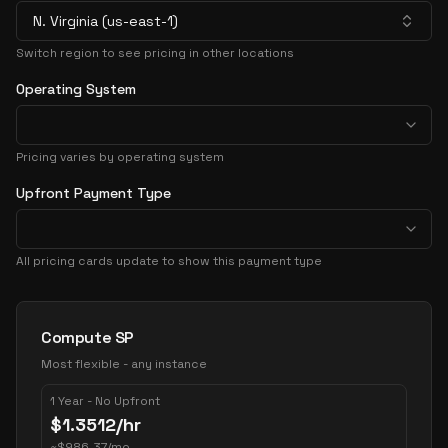
N. Virginia (us-east-1)
Switch region to see pricing in other locations
Operating System
Pricing varies by operating system
Upfront Payment Type
All pricing cards update to show this payment type
Pricing Options
Compute SP
Most flexible - any instance
1 Year - No Upfront
$
1.3512
/hr
~
$
986.37
/mo