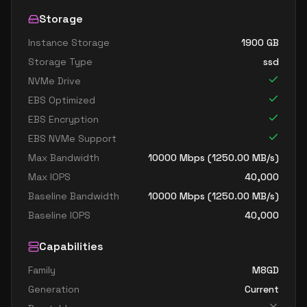
Storage
Instance Storage
1900
GB
Storage Type
ssd
NVMe Drive
EBS Optimized
EBS Encryption
EBS NVMe Support
Max Bandwidth
10000
Mbps (
1250.00
MB/s)
Max IOPS
40,000
Baseline Bandwidth
10000
Mbps (
1250.00
MB/s)
Baseline IOPS
40,000
Capabilities
Family
M8GD
Generation
Current