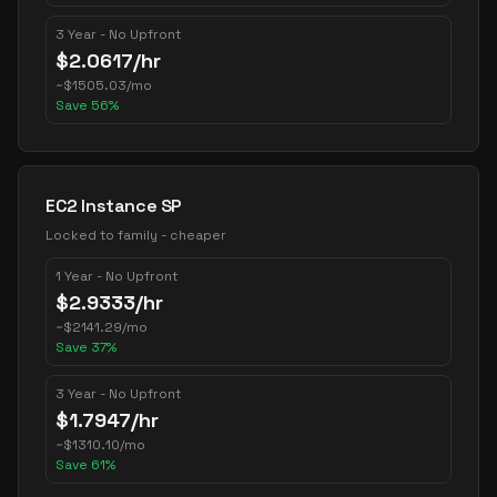
3 Year - No Upfront
$
2.0617
/hr
~
$
1505.03
/mo
Save
56
%
EC2 Instance SP
Locked to family - cheaper
1 Year - No Upfront
$
2.9333
/hr
~
$
2141.29
/mo
Save
37
%
3 Year - No Upfront
$
1.7947
/hr
~
$
1310.10
/mo
Save
61
%