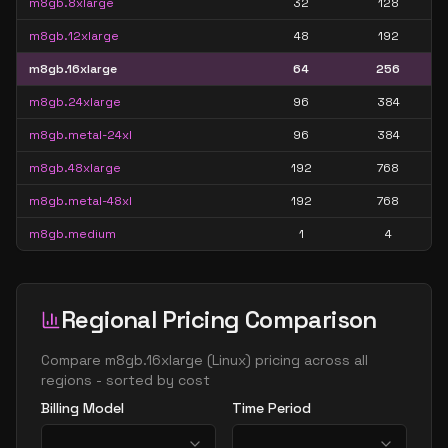
m8gb.8xlarge
32
128
m8gb.12xlarge
48
192
m8gb.16xlarge
64
256
m8gb.24xlarge
96
384
m8gb.metal-24xl
96
384
m8gb.48xlarge
192
768
m8gb.metal-48xl
192
768
m8gb.medium
1
4
Regional Pricing Comparison
Compare
m8gb.16xlarge
(
Linux
) pricing across all
regions - sorted by cost
Billing Model
Time Period