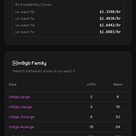
All Availability Zones
us-east-1b
$
1.3598
/hr
us-east-1a
$
1.4030
/hr
us-east-1d
$
1.6442
/hr
us-east-1c
$
1.6803
/hr
m8gb Family
Switch between sizes in
us-east-1
Size
vCPU
Mem
m8gb.large
2
8
m8gb.xlarge
4
16
m8gb.2xlarge
8
32
m8gb.4xlarge
16
64