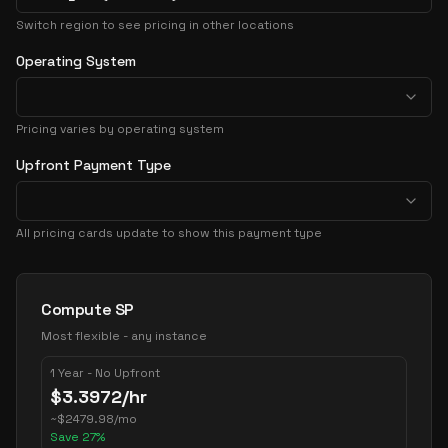
Switch region to see pricing in other locations
Operating System
Pricing varies by operating system
Upfront Payment Type
All pricing cards update to show this payment type
Pricing Options
Compute SP
Most flexible - any instance
1 Year - No Upfront
$
3.3972
/hr
~
$
2479.98
/mo
Save
27
%