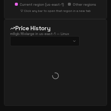
Current region (
us-east-1
)
Other regions
💡 Click any bar to open that region in a new tab
Price History
m8gb.16xlarge
in
us-east-1
—
Linux