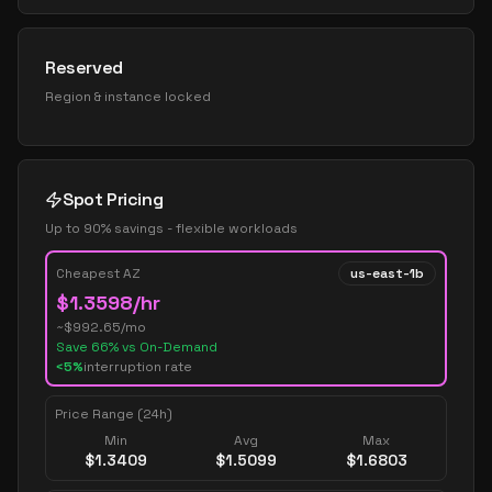
Reserved
Region & instance locked
Spot Pricing
Up to 90% savings - flexible workloads
Cheapest AZ
us-east-1b
$
1.3598
/hr
~$
992.65
/mo
Save
66
% vs On-Demand
<5%
interruption rate
Price Range (24h)
Min
Avg
Max
$
1.3409
$
1.5099
$
1.6803