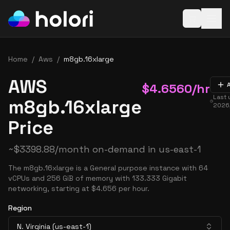
Open baske
Home
/
Aws
/
m8gb.16xlarge
AWS
$
4.6560
/hr
Last
m8gb.16xlarge
2026
Price
~
$
3398.88
/month on-demand in
us-east-1
The m8gb.16xlarge is a General purpose instance with 64
vCPUs and 256 GiB of memory with 133.333 Gigabit
networking, starting at $4.656 per hour.
Region
N. Virginia (us-east-1)