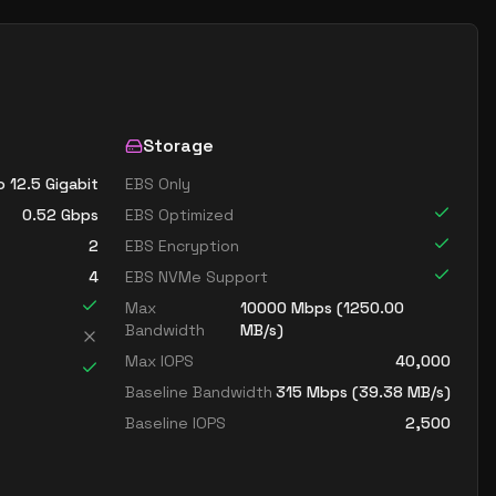
Storage
o 12.5 Gigabit
EBS Only
0.52
Gbps
EBS Optimized
2
EBS Encryption
4
EBS NVMe Support
Max
10000
Mbps (
1250.00
Bandwidth
MB/s)
Max IOPS
40,000
Baseline Bandwidth
315
Mbps (
39.38
MB/s)
Baseline IOPS
2,500