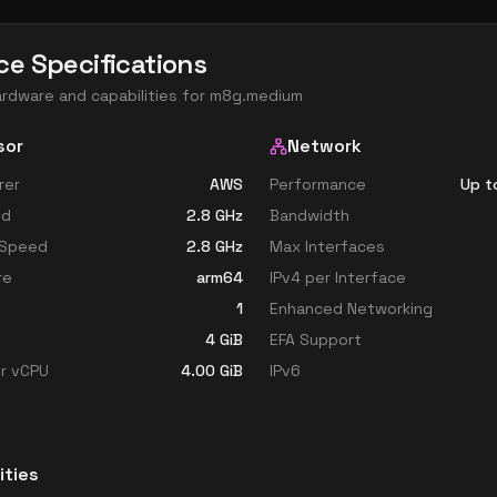
ce Specifications
ardware and capabilities for
m8g.medium
sor
Network
rer
AWS
Performance
Up t
ed
2.8
GHz
Bandwidth
 Speed
2.8
GHz
Max Interfaces
re
arm64
IPv4 per Interface
1
Enhanced Networking
4
GiB
EFA Support
r vCPU
4.00
GiB
IPv6
ities