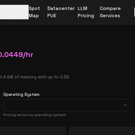
More
Spot
Datacenter
LLM
Compare
Providers
Map
PUE
Pricing
Services
0.0449
/hr
d 4 GiB of memory with up to 0.52
Operating System
Pricing varies by operating system