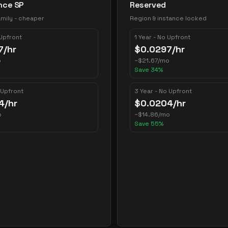
nce SP
Reserved
mily - cheaper
Region & instance locked
 Upfront
1 Year - No Upfront
7
/hr
$
0.0297
/hr
o
~
$
21.67
/mo
Save
34
%
 Upfront
3 Year - No Upfront
4
/hr
$
0.0204
/hr
o
~
$
14.86
/mo
Save
55
%