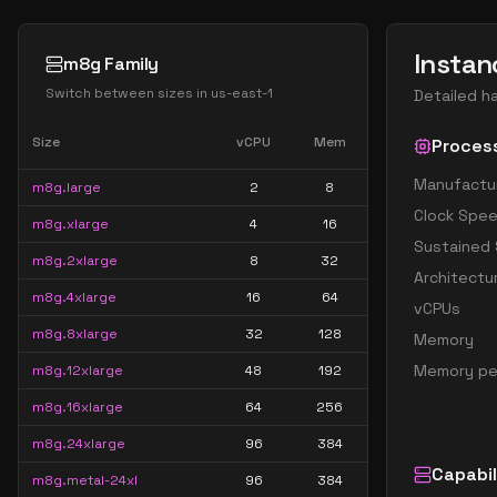
Instan
m8g Family
Switch between sizes in
us-east-1
Detailed h
Size
vCPU
Mem
Proces
Manufactu
m8g.large
2
8
Clock Spe
m8g.xlarge
4
16
Sustained
m8g.2xlarge
8
32
Architectu
m8g.4xlarge
16
64
vCPUs
m8g.8xlarge
32
128
Memory
Memory pe
m8g.12xlarge
48
192
m8g.16xlarge
64
256
m8g.24xlarge
96
384
Capabil
m8g.metal-24xl
96
384