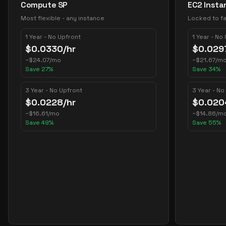
Compute SP
EC2 Insta
Most flexible - any instance
Locked to fa
1 Year - No Upfront
1 Year - No
$
0.0330
/hr
$
0.029
~
$
24.07
/mo
~
$
21.67
/m
Save
27
%
Save
34
%
3 Year - No Upfront
3 Year - No
$
0.0228
/hr
$
0.020
~
$
16.61
/mo
~
$
14.86
/m
Save
49
%
Save
55
%