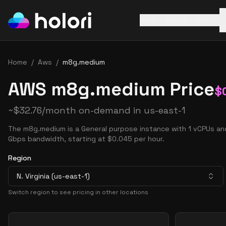
AWS
Azure
GCP
Home
/
Aws
/
m8g.medium
AWS m8g.medium Price
$
~
$
32.76
/month on-demand in
us-east-1
The m8g.medium is a General purpose instance with 1 vCPUs an
Gbps bandwidth, starting at $0.045 per hour.
Region
N. Virginia (us-east-1)
Switch region to see pricing in other locations
Pricing Options