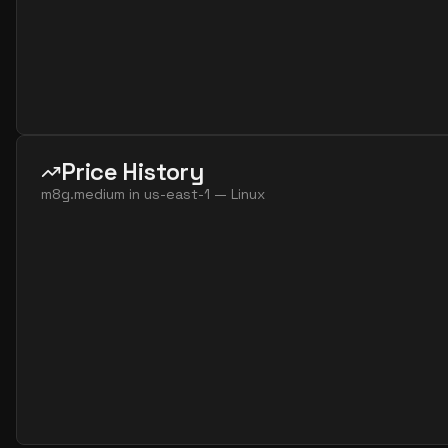
Price History
m8g.medium
in
us-east-1
—
Linux