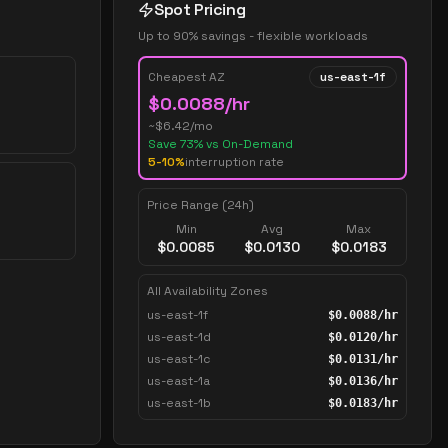
Spot Pricing
Up to 90% savings - flexible workloads
Cheapest AZ
us-east-1f
$
0.0088
/hr
~$
6.42
/mo
Save
73
% vs On-Demand
5-10%
interruption rate
Price Range (24h)
Min
Avg
Max
$
0.0085
$
0.0130
$
0.0183
All Availability Zones
us-east-1f
$
0.0088
/hr
us-east-1d
$
0.0120
/hr
us-east-1c
$
0.0131
/hr
us-east-1a
$
0.0136
/hr
us-east-1b
$
0.0183
/hr