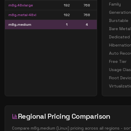
Family
m8g.48xlarge
192
768
Generation
m8g.metal-48xl
192
768
Burstable
m8g.medium
1
4
Bare Metal
Dedicated
Hibernatio
Auto Reco
Free Tier
Usage Cla
Root Devi
Virtualizat
Regional Pricing Comparison
Compare
m8g.medium
(
Linux
) pricing across all regions - s