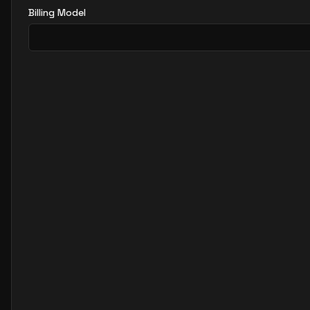
Billing Model