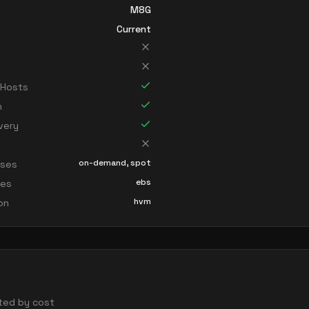
M8G
Current
 Hosts
n
very
on-demand, spot
sses
ebs
ces
hvm
ion
orted by cost