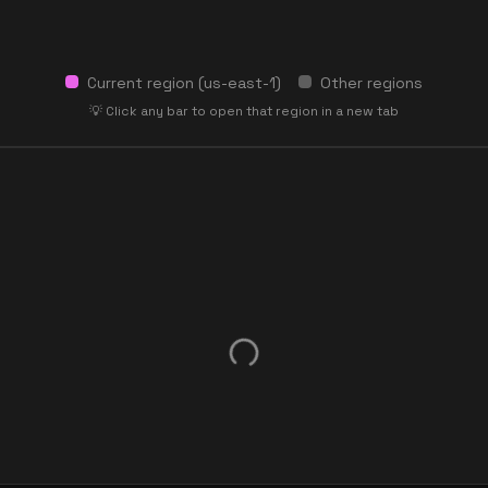
Current region (
us-east-1
)
Other regions
💡 Click any bar to open that region in a new tab