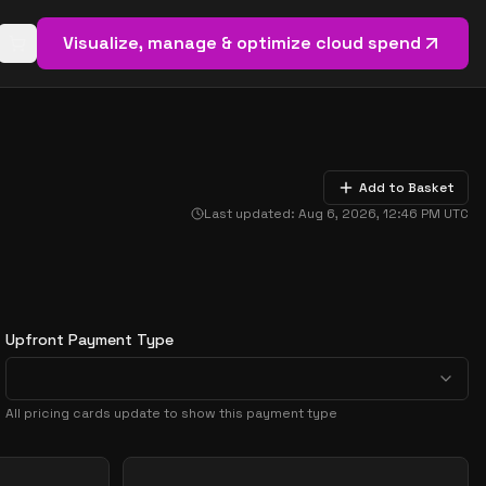
Visualize, manage & optimize cloud spend
Open basket (
0
items)
Add to Basket
Last updated:
Aug 6, 2026, 12:46 PM
UTC
Upfront Payment Type
All pricing cards update to show this payment type