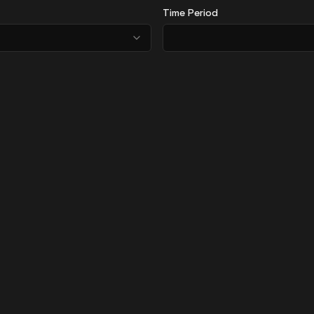
Time Period