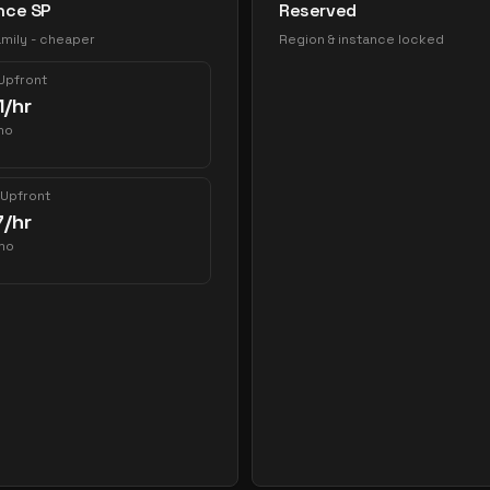
nce SP
Reserved
mily - cheaper
Region & instance locked
 Upfront
1
/hr
mo
 Upfront
7
/hr
mo