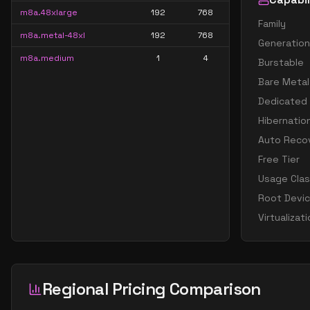
m8a.48xlarge
192
768
Family
m8a.metal-48xl
192
768
Generation
m8a.medium
1
4
Burstable
Bare Metal
Dedicated
Hibernatio
Auto Reco
Free Tier
Usage Cla
Root Devi
Virtualizat
Regional Pricing Comparison