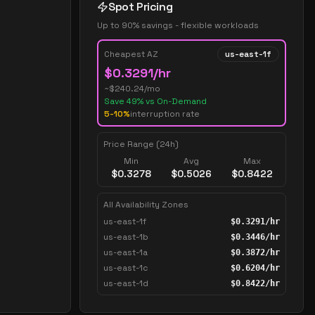
Spot Pricing
Up to 90% savings - flexible workloads
Cheapest AZ
us-east-1f
$
0.3291
/hr
~$
240.24
/mo
Save
49
% vs On-Demand
5-10%
interruption rate
Price Range (24h)
Min
Avg
Max
$
0.3278
$
0.5026
$
0.8422
All Availability Zones
us-east-1f
$
0.3291
/hr
us-east-1b
$
0.3446
/hr
us-east-1a
$
0.3872
/hr
us-east-1c
$
0.6204
/hr
us-east-1d
$
0.8422
/hr