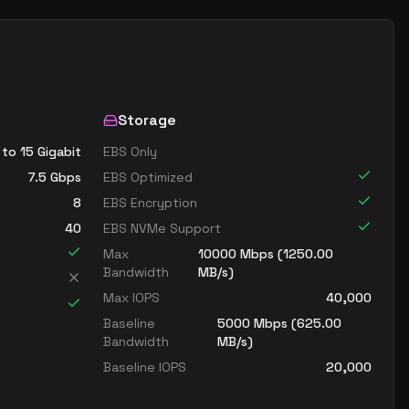
Storage
 to 15 Gigabit
EBS Only
7.5
Gbps
EBS Optimized
8
EBS Encryption
40
EBS NVMe Support
Max
10000
Mbps (
1250.00
Bandwidth
MB/s)
Max IOPS
40,000
Baseline
5000
Mbps (
625.00
Bandwidth
MB/s)
Baseline IOPS
20,000