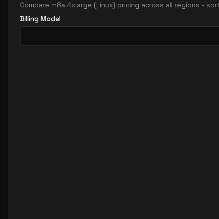
Compare
m8a.4xlarge
(
Linux
) pricing across all regions - so
Billing Model