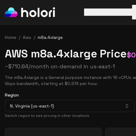
AWS
Azure
GCP
Home
/
Aws
/
m8a.4xlarge
AWS m8a.4xlarge Price
$
0
~
$
710.84
/month on-demand in
us-east-1
The m8a.4xlarge is a General purpose instance with 16 vCPUs a
Gbps bandwidth, starting at $0.974 per hour.
Region
N. Virginia (us-east-1)
Switch region to see pricing in other locations
Pricing Options