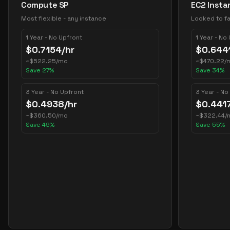
Compute SP
EC2 Insta
Most flexible - any instance
Locked to fa
1 Year - No Upfront
1 Year - No
$
0.7154
/hr
$
0.644
~
$
522.25
/mo
~
$
470.22
/
Save
27
%
Save
34
%
3 Year - No Upfront
3 Year - No
$
0.4938
/hr
$
0.441
~
$
360.50
/mo
~
$
322.44
/
Save
49
%
Save
55
%