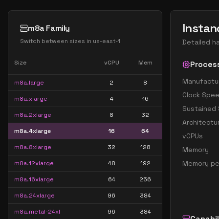
Instan
m8a Family
Switch between sizes in
us-east-1
Detailed h
Size
vCPU
Mem
Proces
Manufactu
m8a.large
2
8
Clock Spe
m8a.xlarge
4
16
Sustained
m8a.2xlarge
8
32
Architectu
m8a.4xlarge
16
64
vCPUs
m8a.8xlarge
32
128
Memory
Memory pe
m8a.12xlarge
48
192
m8a.16xlarge
64
256
m8a.24xlarge
96
384
m8a.metal-24xl
96
384
Capabil