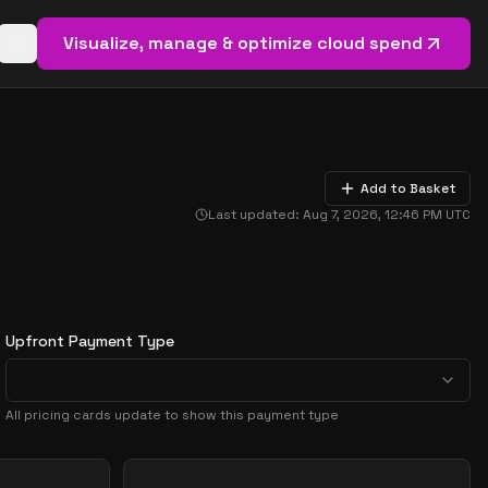
Visualize, manage & optimize cloud spend
Open basket (
0
items)
Add to Basket
Last updated:
Aug 7, 2026, 12:46 PM
UTC
Upfront Payment Type
All pricing cards update to show this payment type