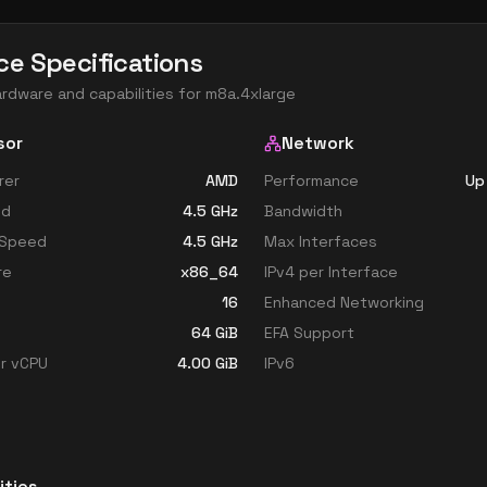
ce Specifications
ardware and capabilities for
m8a.4xlarge
sor
Network
rer
AMD
Performance
Up
ed
4.5
GHz
Bandwidth
 Speed
4.5
GHz
Max Interfaces
re
x86_64
IPv4 per Interface
16
Enhanced Networking
64
GiB
EFA Support
r vCPU
4.00
GiB
IPv6
ities