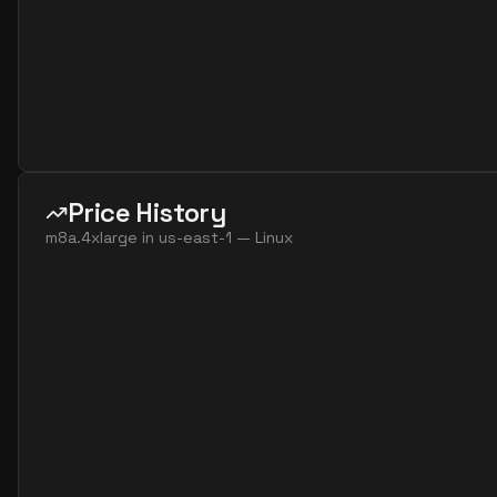
Price History
m8a.4xlarge
in
us-east-1
—
Linux