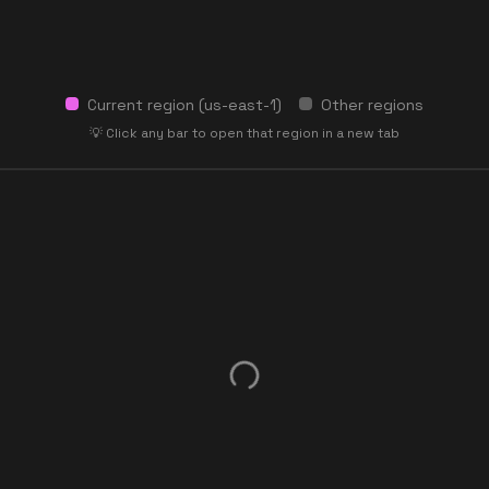
Current region (
us-east-1
)
Other regions
💡 Click any bar to open that region in a new tab