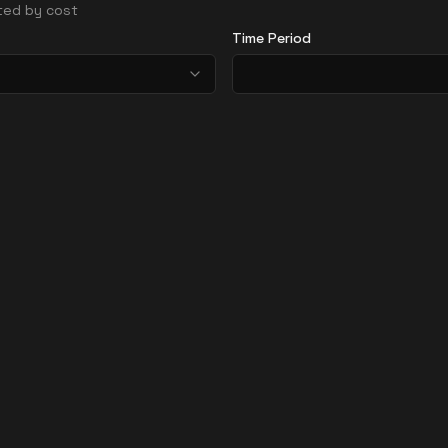
rted by cost
Time Period