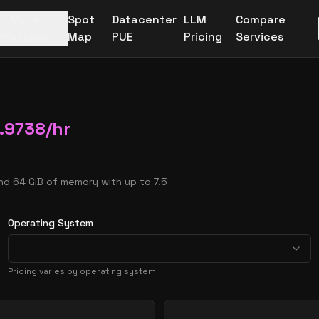
More
Spot
Datacenter
LLM
Compare
Providers
Map
PUE
Pricing
Services
.9738
/hr
nd 64 GiB of memory with up to 7.5
Operating System
Pricing varies by operating system