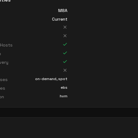
M8A
Current
 Hosts
n
very
on-demand, spot
sses
ebs
ces
hvm
ion