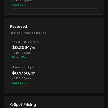
~
$
126.84
/mo
Save
55
%
Reserved
Region & instance locked
1 Year - No Upfront
$
0.2534
/hr
~
$
184.95
/mo
Save
34
%
3 Year - No Upfront
$
0.1738
/hr
~
$
126.84
/mo
Save
55
%
Spot Pricing