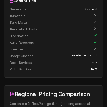
Capabilities
Generation
Current
Burstable
Bare Metal
Dedicated Hosts
Hibernation
Auto Recovery
Free Tier
on-demand, spot
Usage Classes
ebs
Root Devices
hvm
Virtualization
Regional Pricing Comparison
Compare
m7i-flex.2xlarge
(
Linux
) pricing across all