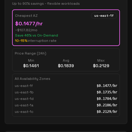
Up to 90% savings - flexible workloads
Cheapest AZ
us-east-1f
$
0.1477
/hr
~$
107.82
/mo
Save
46
% vs On-Demand
10-15%
interruption rate
Price Range (24h)
Min
Avg
Max
$
0.1461
$
0.1839
$
0.2129
All Availability Zones
us-east-1f
$
0.1477
/hr
us-east-1b
$
0.1735
/hr
us-east-1d
$
0.1784
/hr
us-east-1a
$
0.2106
/hr
us-east-1c
$
0.2129
/hr