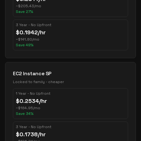
~
$
205.43
/mo
Save
27
%
3 Year - No Upfront
$
0.1942
/hr
~
$
141.80
/mo
Save
49
%
EC2 Instance SP
Locked to family - cheaper
1 Year - No Upfront
$
0.2534
/hr
~
$
184.95
/mo
Save
34
%
3 Year - No Upfront
$
0.1738
/hr