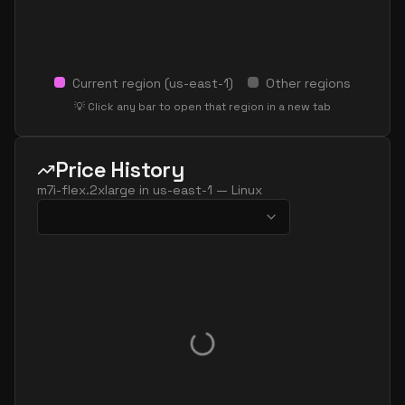
Current region (
us-east-1
)
Other regions
💡 Click any bar to open that region in a new tab
Price History
m7i-flex.2xlarge
in
us-east-1
—
Linux