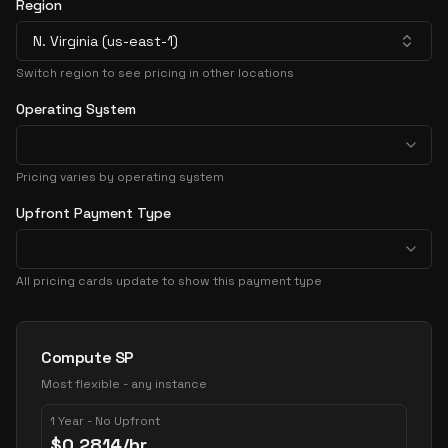
Region
N. Virginia (us-east-1)
Switch region to see pricing in other locations
Operating System
Pricing varies by operating system
Upfront Payment Type
All pricing cards update to show this payment type
Pricing Options
Compute SP
Most flexible - any instance
1 Year - No Upfront
$
0.2814
/hr