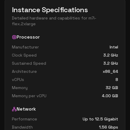
Instance Specifications
Detailed hardware and capabilities for
m7i-
flex.2xlarge
Processor
Manufacturer
Intel
Clock Speed
3.2
GHz
Sustained Speed
3.2
GHz
Architecture
x86_64
vCPUs
8
Memory
32
GiB
Memory per vCPU
4.00
GiB
Network
Performance
Up to 12.5 Gigabit
Bandwidth
1.56
Gbps