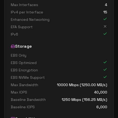
Max Interfaces
4
IPv4 per Interface
15
Enhanced Networking
EFA Support
IPv6
Storage
EBS Only
EBS Optimized
EBS Encryption
EBS NVMe Support
Max Bandwidth
10000
Mbps (
1250.00
MB/s)
Max IOPS
40,000
Baseline Bandwidth
1250
Mbps (
156.25
MB/s)
Baseline IOPS
6,000