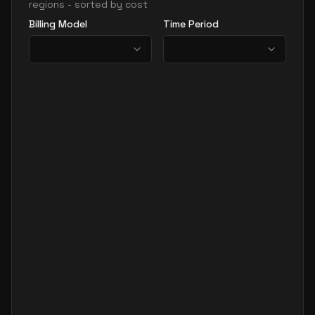
regions - sorted by cost
Billing Model
Time Period