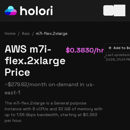
Open baske
Home
/
Aws
/
m7i-flex.2xlarge
AWS m7i-
$
0.3830
/hr
Add to B
Last updated
flex.2xlarge
2026, 01:01 P
Price
~
$
279.62
/month on-demand in
us-
east-1
The m7i-flex.2xlarge is a General purpose
instance with 8 vCPUs and 32 GiB of memory with
up to 1.56 Gbps bandwidth, starting at $0.383
per hour.