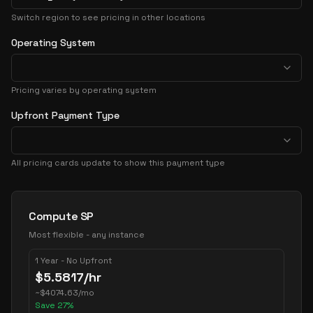
Switch region to see pricing in other locations
Operating System
Pricing varies by operating system
Upfront Payment Type
All pricing cards update to show this payment type
Pricing Options
Compute SP
Most flexible - any instance
1 Year - No Upfront
$
5.5817
/hr
~
$
4074.63
/mo
Save
27
%