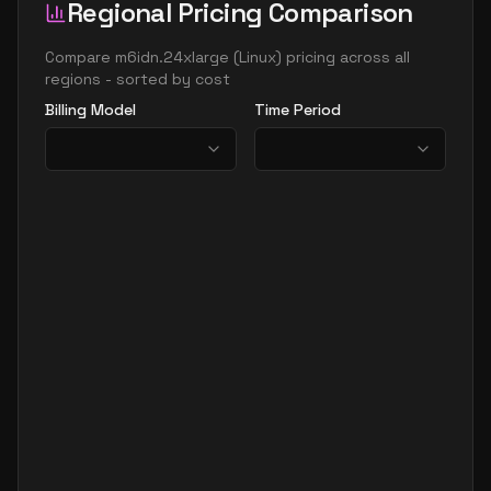
Regional Pricing Comparison
Compare
m6idn.24xlarge
(
Linux
) pricing across all
regions - sorted by cost
Billing Model
Time Period