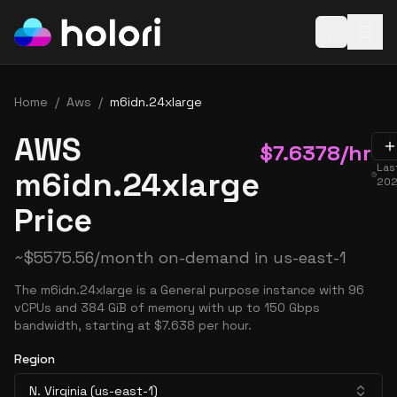
Open baske
Home
/
Aws
/
m6idn.24xlarge
AWS
$
7.6378
/hr
Las
m6idn.24xlarge
202
Price
~
$
5575.56
/month on-demand in
us-east-1
The m6idn.24xlarge is a General purpose instance with 96
vCPUs and 384 GiB of memory with up to 150 Gbps
bandwidth, starting at $7.638 per hour.
Region
N. Virginia (us-east-1)