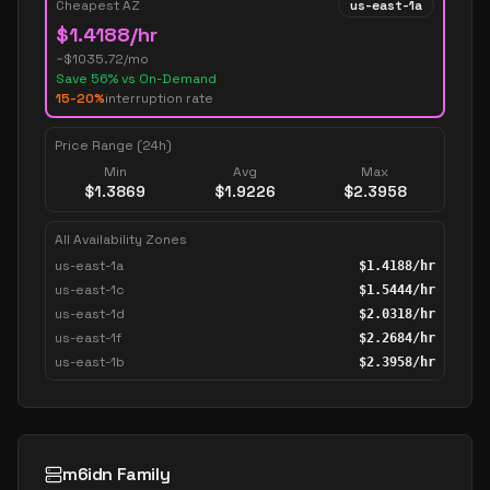
Cheapest AZ
us-east-1a
$
1.4188
/hr
~$
1035.72
/mo
Save
56
% vs On-Demand
15-20%
interruption rate
Price Range (24h)
Min
Avg
Max
$
1.3869
$
1.9226
$
2.3958
All Availability Zones
us-east-1a
$
1.4188
/hr
us-east-1c
$
1.5444
/hr
us-east-1d
$
2.0318
/hr
us-east-1f
$
2.2684
/hr
us-east-1b
$
2.3958
/hr
m6idn Family