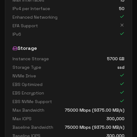
Max Interfaces
15
IPv4 per Interface
50
Enhanced Networking
EFA Support
IPv6
Storage
Instance Storage
5700
GB
Storage Type
ssd
NVMe Drive
EBS Optimized
EBS Encryption
EBS NVMe Support
Max Bandwidth
75000
Mbps (
9375.00
MB/s)
Max IOPS
300,000
Baseline Bandwidth
75000
Mbps (
9375.00
MB/s)
Baseline IOPS
300,000