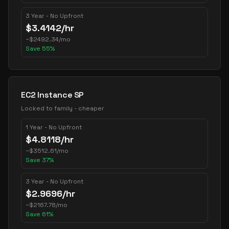
3 Year - No Upfront
$
3.4142
/hr
~
$
2492.34
/mo
Save
55
%
EC2 Instance SP
Locked to family - cheaper
1 Year - No Upfront
$
4.8118
/hr
~
$
3512.61
/mo
Save
37
%
3 Year - No Upfront
$
2.9696
/hr
~
$
2167.78
/mo
Save
61
%