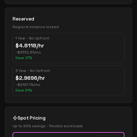
Reserved
Region & instance locked
1 Year - No Upfront
$
4.8118
/hr
~
$
3512.61
/mo
Save
37
%
3 Year - No Upfront
$
2.9696
/hr
~
$
2167.78
/mo
Save
61
%
Spot Pricing
Up to 90% savings - flexible workloads