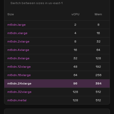
Switch between sizes in
us-east-1
Size
vCPU
Mem
m6idn.large
2
8
m6idn.xlarge
4
16
m6idn.2xlarge
8
32
m6idn.4xlarge
16
64
m6idn.8xlarge
32
128
m6idn.12xlarge
48
192
m6idn.16xlarge
64
256
m6idn.24xlarge
96
384
m6idn.32xlarge
128
512
m6idn.metal
128
512