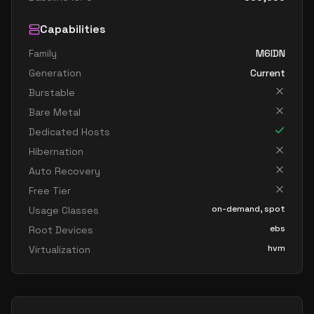
Capabilities
Family
M6IDN
Generation
Current
Burstable
Bare Metal
Dedicated Hosts
Hibernation
Auto Recovery
Free Tier
on-demand, spot
Usage Classes
ebs
Root Devices
hvm
Virtualization