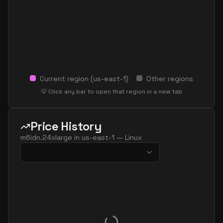
Current region (
us-east-1
)
Other regions
💡 Click any bar to open that region in a new tab
Price History
m6idn.24xlarge
in
us-east-1
—
Linux