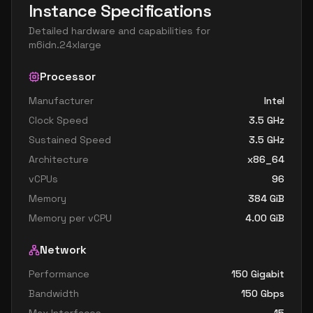
Instance Specifications
Detailed hardware and capabilities for
m6idn.24xlarge
Processor
Manufacturer
Intel
Clock Speed
3.5
GHz
Sustained Speed
3.5
GHz
Architecture
x86_64
vCPUs
96
Memory
384
GiB
Memory per vCPU
4.00
GiB
Network
Performance
150 Gigabit
Bandwidth
150
Gbps