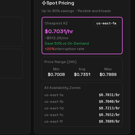
Spot Pricing
Up to 90% savings - flexible workloads
Cheapest AZ
us-east-1a
$
0.7031
/hr
~$
513.26
/mo
Save
50
% vs On-Demand
>20%
interruption rate
Price Range (24h)
Min
Avg
Max
$
0.7008
$
0.7351
$
0.7889
All Availability Zones
us-east-1a
$
0.7031
/hr
us-east-1b
$
0.7040
/hr
us-east-1d
$
0.7213
/hr
us-east-1c
$
0.7652
/hr
us-east-1f
$
0.7889
/hr