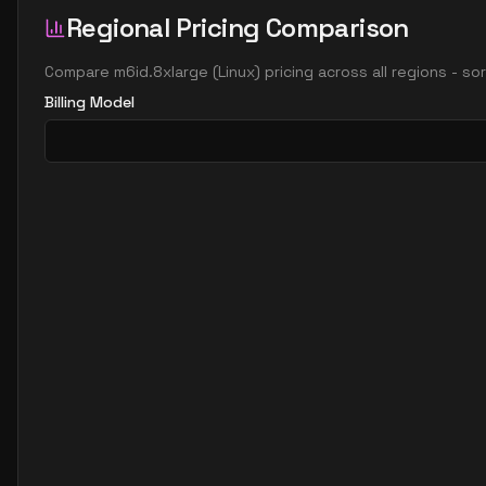
Regional Pricing Comparison
Compare
m6id.8xlarge
(
Linux
) pricing across all regions - s
Billing Model