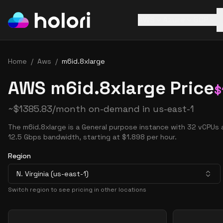
AWS
Azure
GCP
Home
/
Aws
/
m6id.8xlarge
AWS m6id.8xlarge Price
$
~
$
1385.83
/month on-demand in
us-east-1
The m6id.8xlarge is a General purpose instance with 32 vCPUs 
12.5 Gbps bandwidth, starting at $1.898 per hour.
Region
N. Virginia (us-east-1)
Switch region to see pricing in other locations
Pricing Options