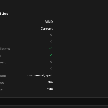
ities
M6ID
Current
 Hosts
n
very
on-demand, spot
sses
ebs
ces
hvm
ion