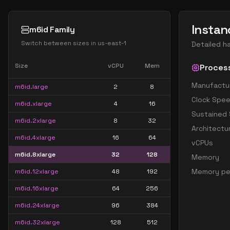
Instan
m6id Family
Switch between sizes in
us-east-1
Detailed h
Size
vCPU
Mem
Proces
Manufactu
m6id.large
2
8
Clock Spe
m6id.xlarge
4
16
Sustained
m6id.2xlarge
8
32
Architectu
m6id.4xlarge
16
64
vCPUs
m6id.8xlarge
32
128
Memory
Memory pe
m6id.12xlarge
48
192
m6id.16xlarge
64
256
m6id.24xlarge
96
384
m6id.32xlarge
128
512