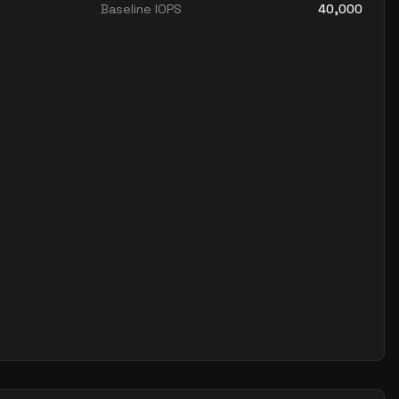
Baseline IOPS
40,000