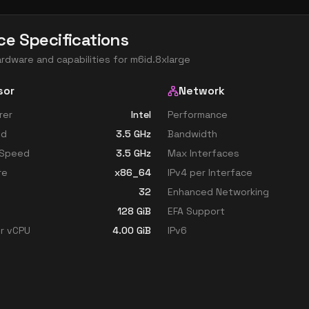
ce Specifications
ardware and capabilities for
m6id.8xlarge
sor
Network
rer
Intel
Performance
ed
3.5
GHz
Bandwidth
 Speed
3.5
GHz
Max Interfaces
re
x86_64
IPv4 per Interface
32
Enhanced Networking
128
GiB
EFA Support
r vCPU
4.00
GiB
IPv6