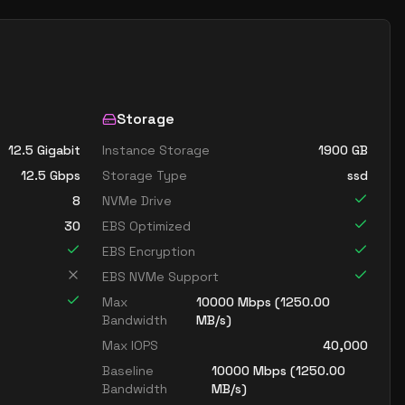
Storage
12.5 Gigabit
Instance Storage
1900
GB
12.5
Gbps
Storage Type
ssd
8
NVMe Drive
30
EBS Optimized
EBS Encryption
EBS NVMe Support
Max
10000
Mbps (
1250.00
Bandwidth
MB/s)
Max IOPS
40,000
Baseline
10000
Mbps (
1250.00
Bandwidth
MB/s)