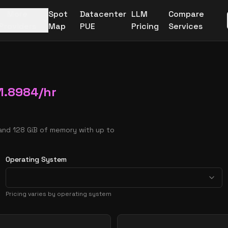
More
Spot
Datacenter
LLM
Compare
Providers
Map
PUE
Pricing
Services
1.8984
/hr
and 128 GiB of memory with up to
Operating System
Pricing varies by operating system