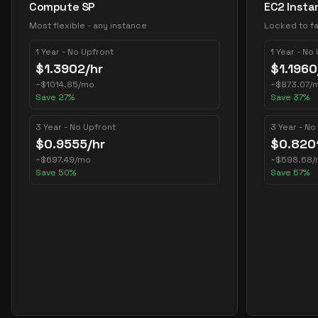
Compute SP
EC2 Insta
Most flexible - any instance
Locked to fa
1 Year - No Upfront
1 Year - No
$
1.3902
/hr
$
1.1960
~
$
1014.85
/mo
~
$
873.07
/
Save
27
%
Save
37
%
3 Year - No Upfront
3 Year - No
$
0.9555
/hr
$
0.820
~
$
697.49
/mo
~
$
598.68
/
Save
50
%
Save
57
%