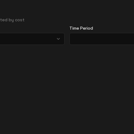
orted by cost
Time Period