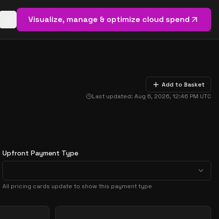
Visualize, manage & optimize cloud spend
Open basket (
0
items)
Add to Basket
Last updated:
Aug 6, 2026, 12:46 PM
UTC
Upfront Payment Type
All pricing cards update to show this payment type