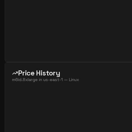
Price History
m6id.8xlarge
in
us-east-1
—
Linux