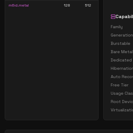
m6id.metal
128
512
Capabil
Family
Generation
Burstable
Bare Metal
Dedicated
Hibernatio
Auto Reco
Free Tier
Usage Cla
Root Devi
Virtualizat