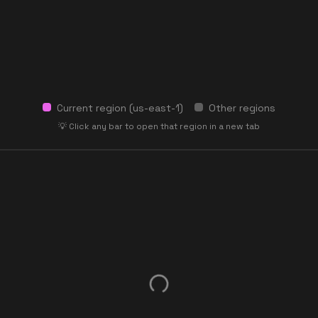
Current region (
us-east-1
)
Other regions
💡 Click any bar to open that region in a new tab