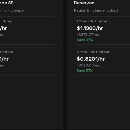
nce SP
Reserved
mily - cheaper
Region & instance locked
 Upfront
1 Year - No Upfront
/hr
$
1.1960
/hr
mo
~
$
873.07
/mo
Save
37
%
 Upfront
3 Year - No Upfront
1
/hr
$
0.8201
/hr
mo
~
$
598.68
/mo
Save
57
%