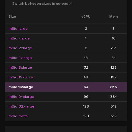
Switch between sizes in
us-east-1
Size
vCPU
Mem
m6id.large
2
8
m6id.xlarge
4
16
m6id.2xlarge
8
32
m6id.4xlarge
16
64
m6id.8xlarge
32
128
m6id.12xlarge
48
192
m6id.16xlarge
64
256
m6id.24xlarge
96
384
m6id.32xlarge
128
512
m6id.metal
128
512