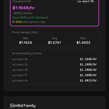
Cheapest AZ
us-east-1b
$
1.1648
/hr
~$
850.30
/mo
Save
50
% vs On-Demand
5-10%
interruption rate
Price Range (24h)
Min
Avg
Max
$
1.1634
$
1.2741
$
1.4833
All Availability Zones
us-east-1b
$
1.1648
/hr
us-east-1c
$
1.2488
/hr
us-east-1d
$
1.2488
/hr
us-east-1f
$
1.2890
/hr
us-east-1a
$
1.4833
/hr
m6id Family