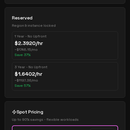
Reserved
Region & instance locked
1 Year - No Upfront
$
2.3920
/hr
~
$
1746.15
/mo
Save
37
%
3 Year - No Upfront
$
1.6402
/hr
~
$
1197.36
/mo
Save
57
%
Spot Pricing
Up to 90% savings - flexible workloads