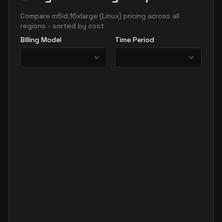
Compare
m6id.16xlarge
(
Linux
) pricing across all
regions - sorted by cost
Billing Model
Time Period