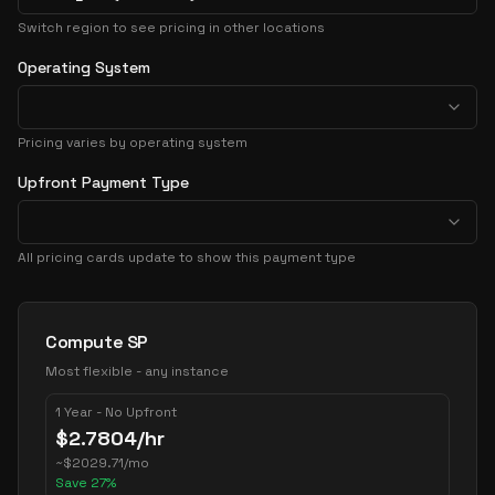
Switch region to see pricing in other locations
Operating System
Pricing varies by operating system
Upfront Payment Type
All pricing cards update to show this payment type
Pricing Options
Compute SP
Most flexible - any instance
1 Year - No Upfront
$
2.7804
/hr
~
$
2029.71
/mo
Save
27
%