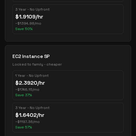
3 Year - No Upfront
$
1.9109
/hr
~
$
1394.98
/mo
Save
50
%
EC2 Instance SP
Locked to family - cheaper
1 Year - No Upfront
$
2.3920
/hr
~
$
1746.15
/mo
Save
37
%
3 Year - No Upfront
$
1.6402
/hr
~
$
1197.36
/mo
Save
57
%