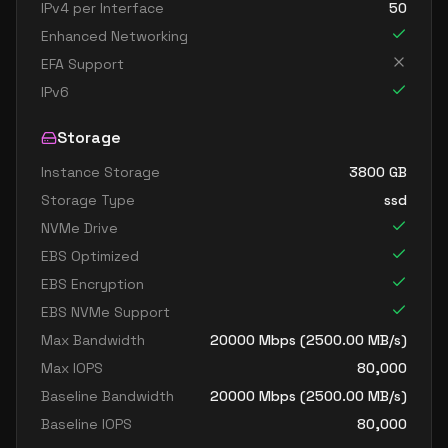
IPv4 per Interface
50
Enhanced Networking
EFA Support
IPv6
Storage
Instance Storage
3800
GB
Storage Type
ssd
NVMe Drive
EBS Optimized
EBS Encryption
EBS NVMe Support
Max Bandwidth
20000
Mbps (
2500.00
MB/s)
Max IOPS
80,000
Baseline Bandwidth
20000
Mbps (
2500.00
MB/s)
Baseline IOPS
80,000