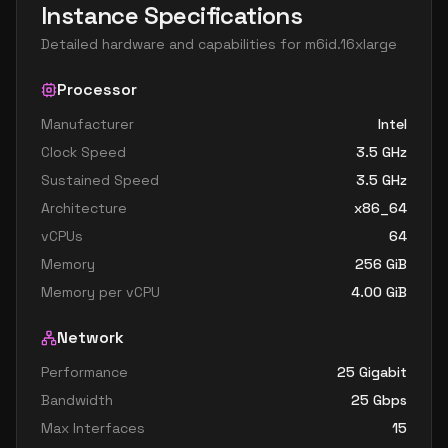
Instance Specifications
Detailed hardware and capabilities for
m6id.16xlarge
Processor
Manufacturer
Intel
Clock Speed
3.5
GHz
Sustained Speed
3.5
GHz
Architecture
x86_64
vCPUs
64
Memory
256
GiB
Memory per vCPU
4.00
GiB
Network
Performance
25 Gigabit
Bandwidth
25
Gbps
Max Interfaces
15