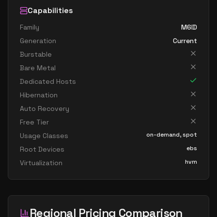
Capabilities
Family
M6ID
Generation
Current
Burstable
Bare Metal
Dedicated Hosts
Hibernation
Auto Recovery
Free Tier
on-demand, spot
Usage Classes
ebs
Root Devices
hvm
Virtualization
Regional Pricing Comparison