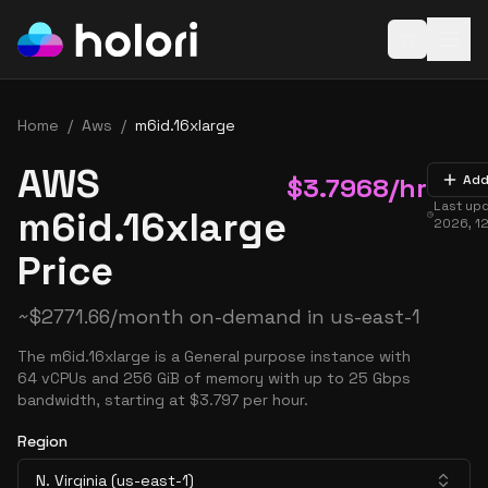
Open baske
Home
/
Aws
/
m6id.16xlarge
AWS
$
3.7968
/hr
Add
Last up
m6id.16xlarge
2026, 1
Price
~
$
2771.66
/month on-demand in
us-east-1
The m6id.16xlarge is a General purpose instance with
64 vCPUs and 256 GiB of memory with up to 25 Gbps
bandwidth, starting at $3.797 per hour.
Region
N. Virginia (us-east-1)