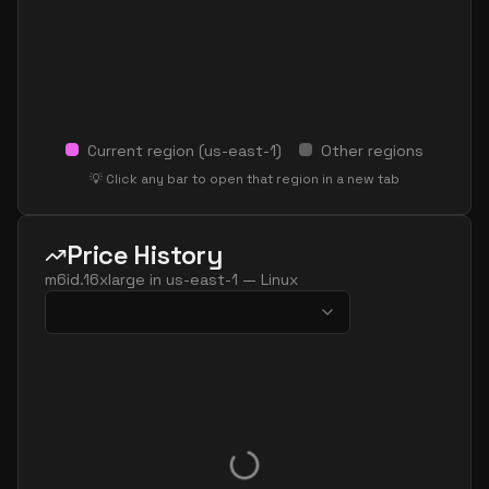
Current region (
us-east-1
)
Other regions
💡 Click any bar to open that region in a new tab
Price History
m6id.16xlarge
in
us-east-1
—
Linux