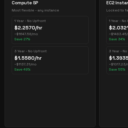
Compute SP
EC2 Insta
Most flexible - any instance
Locked to fa
1 Year - No Upfront
1 Year - No
$
2.2570
/hr
$
2.032
~
$
1647.58
/mo
~
$
1483.45
Save
27
%
Save
34
%
3 Year - No Upfront
3 Year - No
$
1.5580
/hr
$
1.393
~
$
1137.31
/mo
~
$
1017.23
/
Save
49
%
Save
55
%