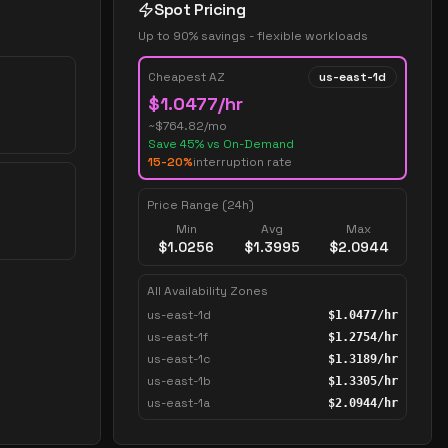
Spot Pricing
Up to 90% savings - flexible workloads
Cheapest AZ
us-east-1d
$
1.0477
/hr
~$
764.82
/mo
Save
45
% vs On-Demand
15-20%
interruption rate
Price Range (24h)
Min
Avg
Max
$
1.0256
$
1.3995
$
2.0944
All Availability Zones
us-east-1d
$
1.0477
/hr
us-east-1f
$
1.2754
/hr
us-east-1c
$
1.3189
/hr
us-east-1b
$
1.3305
/hr
us-east-1a
$
2.0944
/hr