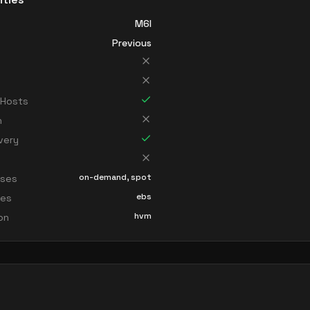
M6I
Previous
 Hosts
n
very
on-demand, spot
sses
ebs
ces
hvm
ion