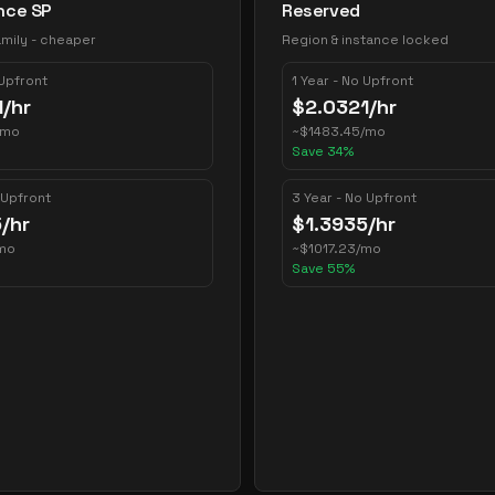
nce SP
Reserved
mily - cheaper
Region & instance locked
 Upfront
1 Year - No Upfront
1
/hr
$
2.0321
/hr
/mo
~
$
1483.45
/mo
Save
34
%
 Upfront
3 Year - No Upfront
5
/hr
$
1.3935
/hr
mo
~
$
1017.23
/mo
Save
55
%