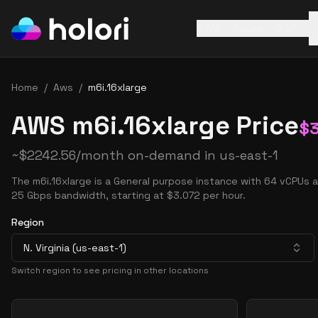
AWS
Azure
GCP
Home
/
Aws
/
m6i.16xlarge
AWS m6i.16xlarge Price
$
~
$
2242.56
/month on-demand in
us-east-1
The m6i.16xlarge is a General purpose instance with 64 vCPUs 
25 Gbps bandwidth, starting at $3.072 per hour.
Region
N. Virginia (us-east-1)
Switch region to see pricing in other locations
Pricing Options