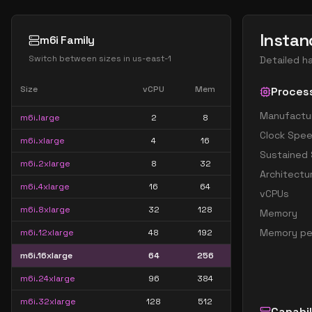
Instan
m6i Family
Switch between sizes in
us-east-1
Detailed h
Size
vCPU
Mem
Proces
Manufactu
m6i.large
2
8
Clock Spe
m6i.xlarge
4
16
Sustained
m6i.2xlarge
8
32
Architectu
m6i.4xlarge
16
64
vCPUs
m6i.8xlarge
32
128
Memory
Memory pe
m6i.12xlarge
48
192
m6i.16xlarge
64
256
m6i.24xlarge
96
384
m6i.32xlarge
128
512
Capabil