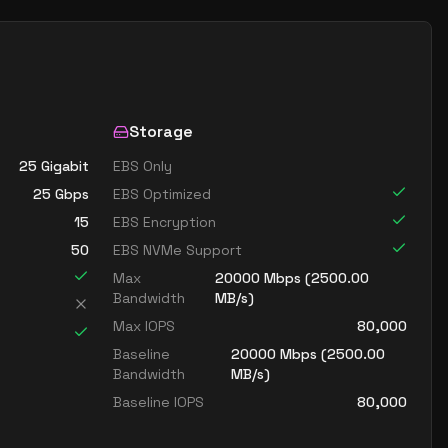
Storage
25 Gigabit
EBS Only
25
Gbps
EBS Optimized
15
EBS Encryption
50
EBS NVMe Support
Max
20000
Mbps (
2500.00
Bandwidth
MB/s)
Max IOPS
80,000
Baseline
20000
Mbps (
2500.00
Bandwidth
MB/s)
Baseline IOPS
80,000