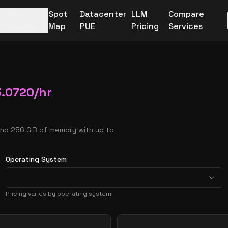
More
Spot
Datacenter
LLM
Compare
Providers
Map
PUE
Pricing
Services
3.0720
/hr
and 256 GiB of memory with up to
Operating System
Pricing varies by operating system