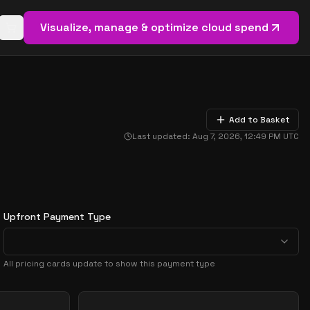
Visualize, manage & optimize cloud spend
Open basket (
0
items)
Add to Basket
Last updated:
Aug 7, 2026, 12:49 PM
UTC
Upfront Payment Type
All pricing cards update to show this payment type