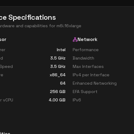
ce Specifications
ardware and capabilities for
m6i.16xlarge
sor
Network
rer
Intel
Performance
ed
3.5
GHz
Bandwidth
 Speed
3.5
GHz
Max Interfaces
re
x86_64
IPv4 per Interface
64
Enhanced Networking
256
GiB
EFA Support
r vCPU
4.00
GiB
IPv6
ities