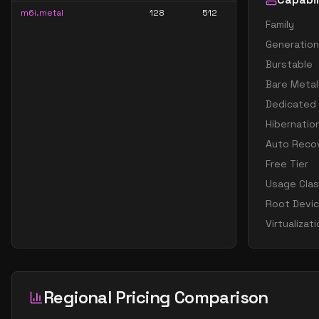
m6i.metal
128
512
Family
Generation
Burstable
Bare Metal
Dedicated
Hibernatio
Auto Reco
Free Tier
Usage Cla
Root Devi
Virtualizat
Regional Pricing Comparison