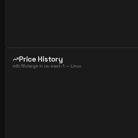
Price History
m6i.16xlarge
in
us-east-1
—
Linux