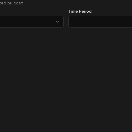
rted by cost
Time Period