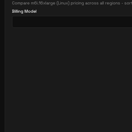
Compare
m6i.16xlarge
(
Linux
) pricing across all regions - so
Billing Model