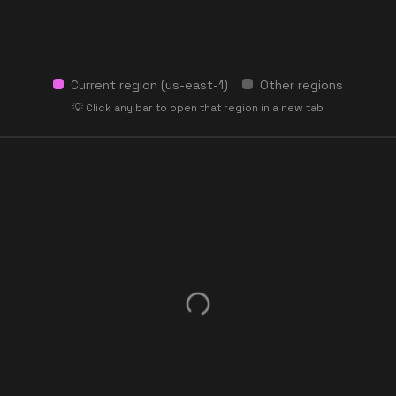
Current region (
us-east-1
)
Other regions
💡 Click any bar to open that region in a new tab