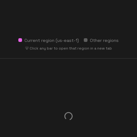
Current region (
us-east-1
)
Other regions
💡 Click any bar to open that region in a new tab