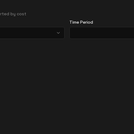
sorted by cost
Time Period