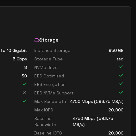
Storage
 to 10 Gigabit
Instance Storage
950
GB
5
Gbps
Storage Type
ssd
8
NVMe Drive
30
EBS Optimized
EBS Encryption
EBS NVMe Support
Max Bandwidth
4750
Mbps (
593.75
MB/s)
Max IOPS
20,000
Baseline
4750
Mbps (
593.75
Bandwidth
MB/s)
Baseline IOPS
20,000