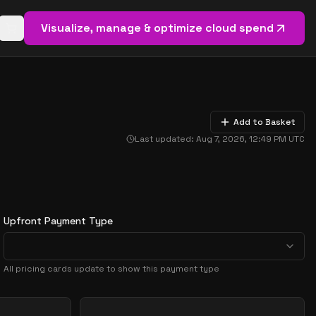
Visualize, manage & optimize cloud spend
Open basket (
0
items)
Add to Basket
Last updated:
Aug 7, 2026, 12:49 PM
UTC
Upfront Payment Type
All pricing cards update to show this payment type