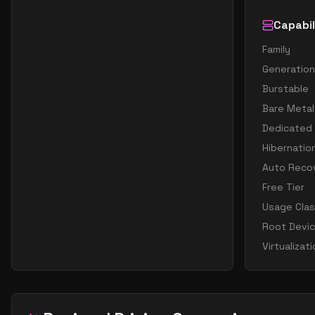
Capabil
Family
Generation
Burstable
Bare Metal
Dedicated
Hibernatio
Auto Reco
Free Tier
Usage Cla
Root Devi
Virtualizat