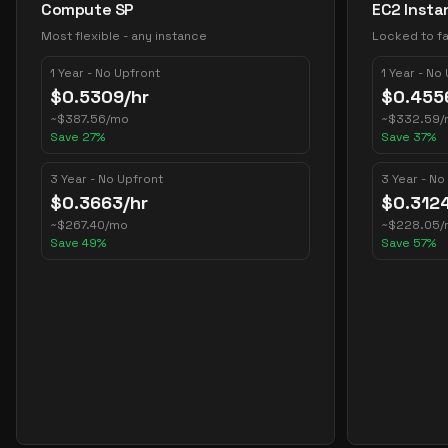
Compute SP
EC2 Insta
Most flexible - any instance
Locked to fa
1 Year - No Upfront
1 Year - No
$
0.5309
/hr
$
0.455
~
$
387.56
/mo
~
$
332.59
/
Save
27
%
Save
37
%
3 Year - No Upfront
3 Year - No
$
0.3663
/hr
$
0.312
~
$
267.40
/mo
~
$
228.05
/
Save
49
%
Save
57
%