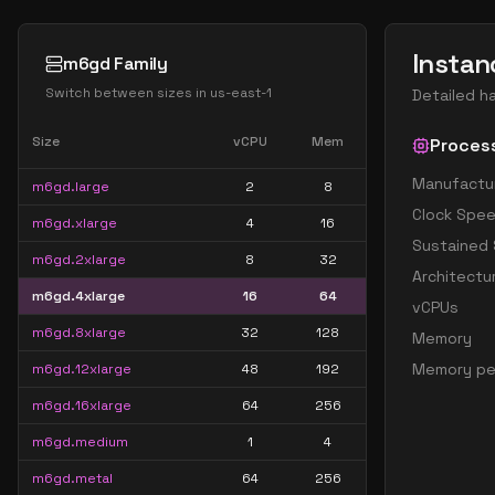
Instan
m6gd Family
Switch between sizes in
us-east-1
Detailed h
Size
vCPU
Mem
Proces
Manufactu
m6gd.large
2
8
Clock Spe
m6gd.xlarge
4
16
Sustained
m6gd.2xlarge
8
32
Architectu
m6gd.4xlarge
16
64
vCPUs
m6gd.8xlarge
32
128
Memory
Memory pe
m6gd.12xlarge
48
192
m6gd.16xlarge
64
256
m6gd.medium
1
4
m6gd.metal
64
256