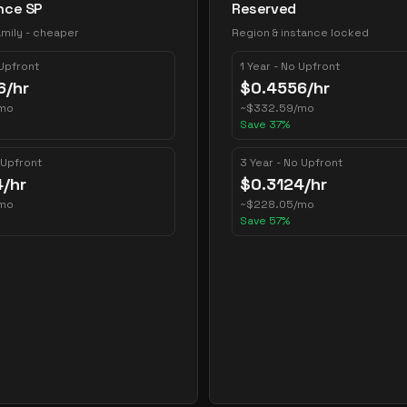
nce SP
Reserved
mily - cheaper
Region & instance locked
 Upfront
1 Year - No Upfront
6
/hr
$
0.4556
/hr
mo
~
$
332.59
/mo
Save
37
%
 Upfront
3 Year - No Upfront
4
/hr
$
0.3124
/hr
mo
~
$
228.05
/mo
Save
57
%