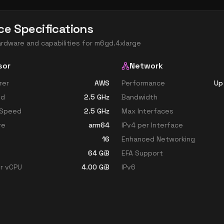
ce Specifications
ardware and capabilities for
m6gd.4xlarge
sor
Network
rer
AWS
Performance
Up
ed
2.5
GHz
Bandwidth
 Speed
2.5
GHz
Max Interfaces
re
arm64
IPv4 per Interface
16
Enhanced Networking
64
GiB
EFA Support
r vCPU
4.00
GiB
IPv6