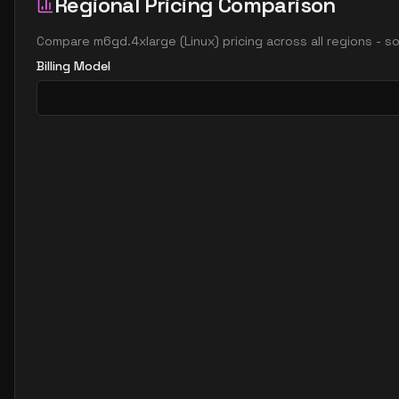
Regional Pricing Comparison
Compare
m6gd.4xlarge
(
Linux
) pricing across all regions - 
Billing Model