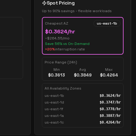
Spot Pricing
Up to 90% savings - flexible workloads
Cheapest AZ
us-east-1b
$
0.3624
/hr
~$
264.55
/mo
Save
56
% vs On-Demand
>20%
interruption rate
Price Range (24h)
Min
Avg
Max
$
0.3613
$
0.3849
$
0.4264
All Availability Zones
us-east-1b
$
0.3624
/hr
us-east-1d
$
0.3747
/hr
us-east-1f
$
0.3778
/hr
us-east-1a
$
0.3887
/hr
us-east-1c
$
0.4264
/hr