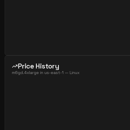
Price History
m6gd.4xlarge
in
us-east-1
—
Linux