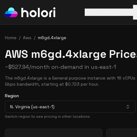
AWS
Azure
GCP
Home
/
Aws
/
m6gd.4xlarge
AWS m6gd.4xlarge Price
~
$
527.94
/month on-demand in
us-east-1
The m6gd.4xlarge is a General purpose instance with 16 vCPUs
Gbps bandwidth, starting at $0.723 per hour.
Region
N. Virginia (us-east-1)
Switch region to see pricing in other locations
Pricing Options