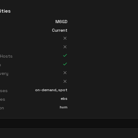
ities
M6GD
Current
 Hosts
n
very
on-demand, spot
sses
ebs
ces
hvm
ion