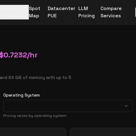
More
Spot
Datacenter
LLM
Compare
Providers
Map
PUE
Pricing
Services
$
0.7232
/hr
 and 64 GiB of memory with up to 5
Operating System
Pricing varies by operating system