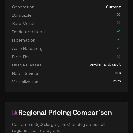
Generation
Current
Burstable
Bare Metal
Dedicated Hosts
Hibernation
Auto Recovery
Free Tier
on-demand, spot
Usage Classes
ebs
Root Devices
hvm
Virtualization
Regional Pricing Comparison
Compare
m6g.2xlarge
(
Linux
) pricing across all
regions - sorted by cost