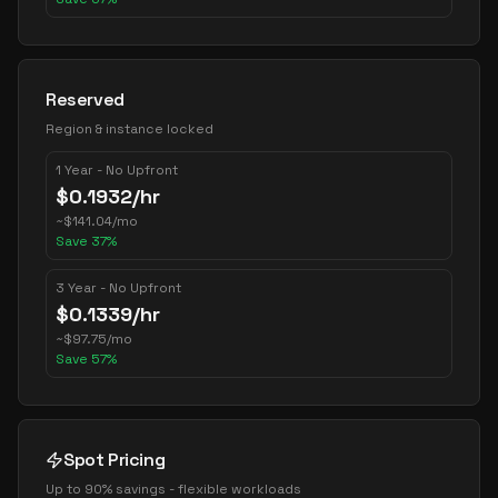
Reserved
Region & instance locked
1 Year - No Upfront
$
0.1932
/hr
~
$
141.04
/mo
Save
37
%
3 Year - No Upfront
$
0.1339
/hr
~
$
97.75
/mo
Save
57
%
Spot Pricing
Up to 90% savings - flexible workloads