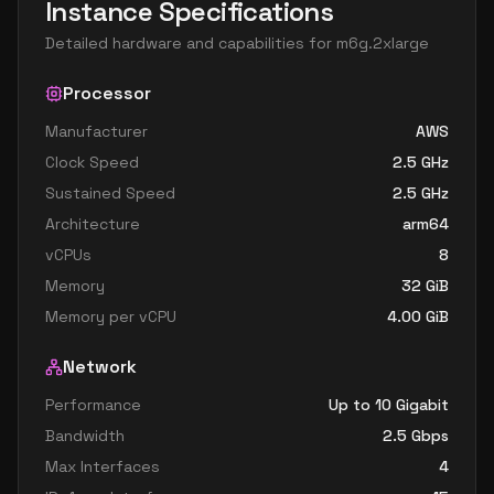
Instance Specifications
Detailed hardware and capabilities for
m6g.2xlarge
Processor
Manufacturer
AWS
Clock Speed
2.5
GHz
Sustained Speed
2.5
GHz
Architecture
arm64
vCPUs
8
Memory
32
GiB
Memory per vCPU
4.00
GiB
Network
Performance
Up to 10 Gigabit
Bandwidth
2.5
Gbps
Max Interfaces
4