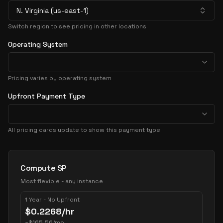
N. Virginia (us-east-1)
Switch region to see pricing in other locations
Operating System
Pricing varies by operating system
Upfront Payment Type
All pricing cards update to show this payment type
Pricing Options
Compute SP
Most flexible - any instance
1 Year - No Upfront
$
0.2268
/hr
~
$
165.56
/mo