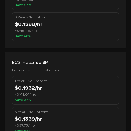
Save
26
%
3 Year - No Upfront
$
0.1598
/hr
~
$
116.65
/mo
Save
48
%
EC2 Instance SP
Locked to family - cheaper
1 Year - No Upfront
$
0.1932
/hr
~
$
141.04
/mo
Save
37
%
3 Year - No Upfront
$
0.1339
/hr
~
$
97.75
/mo
Save
57
%