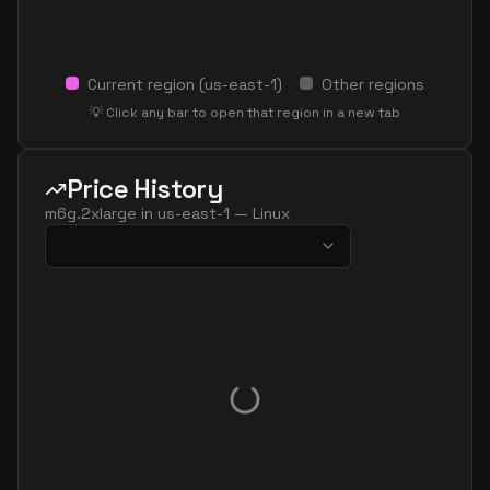
Current region (
us-east-1
)
Other regions
💡 Click any bar to open that region in a new tab
Price History
m6g.2xlarge
in
us-east-1
—
Linux