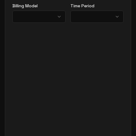
Billing Model
Time Period