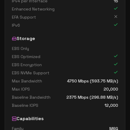
IPv4 per Interface
15
Enhanced Networking
EFA Support
IPv6
Storage
EBS Only
EBS Optimized
EBS Encryption
EBS NVMe Support
Max Bandwidth
4750
Mbps (
593.75
MB/s)
Max IOPS
20,000
Baseline Bandwidth
2375
Mbps (
296.88
MB/s)
Baseline IOPS
12,000
Capabilities
Family
M6G