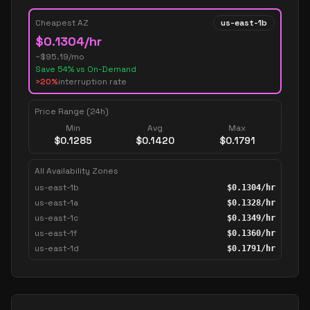
Cheapest AZ
us-east-1b
$
0.1304
/hr
~$
95.19
/mo
Save
54
% vs On-Demand
>20%
interruption rate
Price Range (24h)
Min
Avg
Max
$
0.1285
$
0.1420
$
0.1791
All Availability Zones
us-east-1b
$
0.1304
/hr
us-east-1a
$
0.1328
/hr
us-east-1c
$
0.1349
/hr
us-east-1f
$
0.1360
/hr
us-east-1d
$
0.1791
/hr