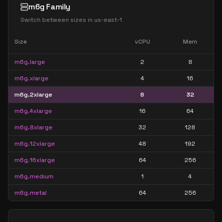
m6g Family
Switch between sizes in
us-east-1
Size
vCPU
Mem
m6g.large
2
8
m6g.xlarge
4
16
m6g.2xlarge
8
32
m6g.4xlarge
16
64
m6g.8xlarge
32
128
m6g.12xlarge
48
192
m6g.16xlarge
64
256
m6g.medium
1
4
m6g.metal
64
256