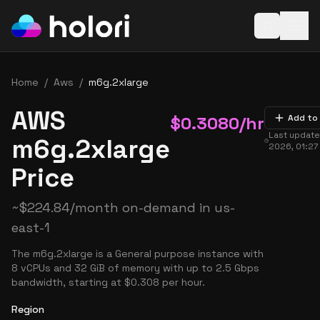
Open baske
Home
/
Aws
/
m6g.2xlarge
AWS
$
0.3080
/hr
Add to
Last updat
m6g.2xlarge
2026, 01:27
Price
~
$
224.84
/month on-demand in
us-
east-1
The m6g.2xlarge is a General purpose instance with
8 vCPUs and 32 GiB of memory with up to 2.5 Gbps
bandwidth, starting at $0.308 per hour.
Region