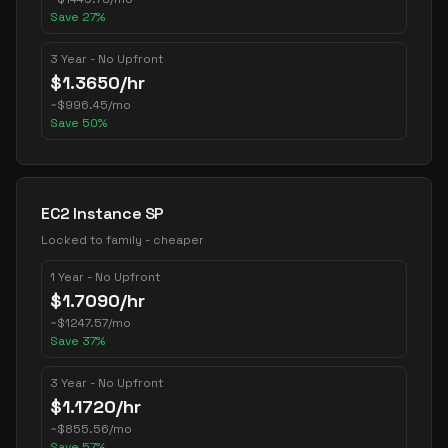
Save
27
%
3 Year - No Upfront
$
1.3650
/hr
~
$
996.45
/mo
Save
50
%
EC2 Instance SP
Locked to family - cheaper
1 Year - No Upfront
$
1.7090
/hr
~
$
1247.57
/mo
Save
37
%
3 Year - No Upfront
$
1.1720
/hr
~
$
855.56
/mo
Save
57
%