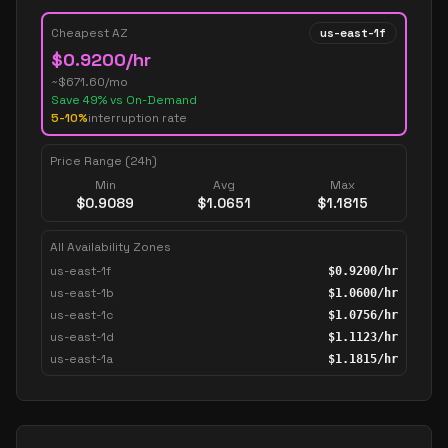
Cheapest AZ
us-east-1f
$
0.9200
/hr
~$
671.60
/mo
Save
49
% vs On-Demand
5-10%
interruption rate
Price Range (24h)
Min
Avg
Max
$
0.9089
$
1.0651
$
1.1815
All Availability Zones
us-east-1f
$
0.9200
/hr
us-east-1b
$
1.0600
/hr
us-east-1c
$
1.0756
/hr
us-east-1d
$
1.1123
/hr
us-east-1a
$
1.1815
/hr