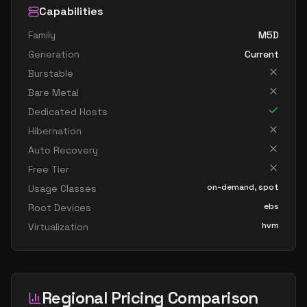
Capabilities
Family
M5D
Generation
Current
Burstable
Bare Metal
Dedicated Hosts
Hibernation
Auto Recovery
Free Tier
on-demand, spot
Usage Classes
ebs
Root Devices
hvm
Virtualization
Regional Pricing Comparison