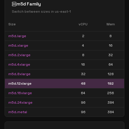
m5d Family
Switch between sizes in
us-east-1
Size
vCPU
Mem
m5d.large
2
8
m5d.xlarge
4
16
m5d.2xlarge
8
32
m5d.4xlarge
16
64
m5d.8xlarge
32
128
m5d.12xlarge
48
192
m5d.16xlarge
64
256
m5d.24xlarge
96
384
m5d.metal
96
384