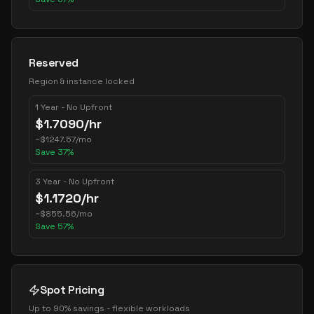
Reserved
Region & instance locked
1 Year - No Upfront
$
1.7090
/hr
~
$
1247.57
/mo
Save
37
%
3 Year - No Upfront
$
1.1720
/hr
~
$
855.56
/mo
Save
57
%
Spot Pricing
Up to 90% savings - flexible workloads