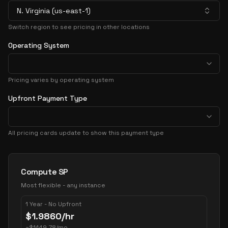
N. Virginia (us-east-1)
Switch region to see pricing in other locations
Operating System
Pricing varies by operating system
Upfront Payment Type
All pricing cards update to show this payment type
Pricing Options
Compute SP
Most flexible - any instance
1 Year - No Upfront
$
1.9860
/hr
~
$
1449.78
/mo