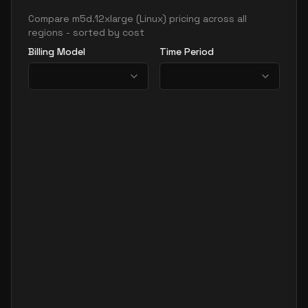
Compare
m5d.12xlarge
(
Linux
) pricing across all
regions - sorted by cost
Billing Model
Time Period