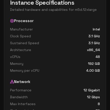
Instance Specifications
Detailed hardware and capabilities for
m5d.12xlarge
Processor
Manufacturer
Intel
Clock Speed
3.1
GHz
Sustained Speed
3.1
GHz
Architecture
x86_64
vCPUs
48
Memory
192
GiB
Memory per vCPU
4.00
GiB
Network
Performance
12 Gigabit
Bandwidth
12
Gbps
Max Interfaces
8