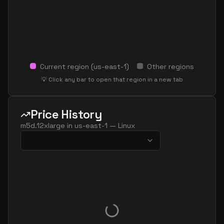
Current region (
us-east-1
)
Other regions
💡 Click any bar to open that region in a new tab
Price History
m5d.12xlarge
in
us-east-1
—
Linux