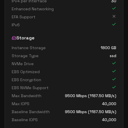
IPv4 per Interface
30
Enhanced Networking
EFA Support
IPv6
Storage
Instance Storage
1800
GB
Storage Type
ssd
NVMe Drive
EBS Optimized
EBS Encryption
EBS NVMe Support
Max Bandwidth
9500
Mbps (
1187.50
MB/s)
Max IOPS
40,000
Baseline Bandwidth
9500
Mbps (
1187.50
MB/s)
Baseline IOPS
40,000