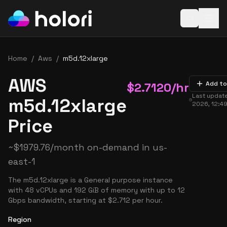
Open baske
Home
/
Aws
/
m5d.12xlarge
AWS
$
2.7120
/hr
Add to
Last updat
m5d.12xlarge
2026, 12:4
Price
~
$
1979.76
/month on-demand in
us-
east-1
The m5d.12xlarge is a General purpose instance
with 48 vCPUs and 192 GiB of memory with up to 12
Gbps bandwidth, starting at $2.712 per hour.
Region