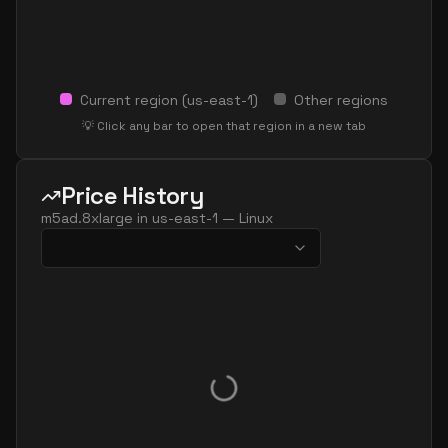
Current region (
us-east-1
)
Other regions
💡 Click any bar to open that region in a new tab
Price History
m5ad.8xlarge
in
us-east-1
—
Linux