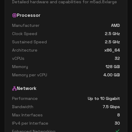
Detailed hardware and capabilities for
m5ad.8xlarge
Processor
Manufacturer
AMD
Clock Speed
2.5
GHz
Sustained Speed
2.5
GHz
Architecture
x86_64
vCPUs
32
Memory
128
GiB
Memory per vCPU
4.00
GiB
Network
Performance
Up to 10 Gigabit
Bandwidth
7.5
Gbps
Max Interfaces
8
IPv4 per Interface
30
Enhanced Networking