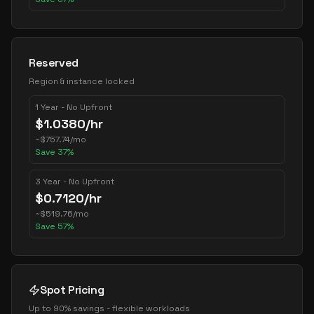
Reserved
Region & instance locked
1 Year - No Upfront
$
1.0380
/hr
~
$
757.74
/mo
Save
37
%
3 Year - No Upfront
$
0.7120
/hr
~
$
519.76
/mo
Save
57
%
Spot Pricing
Up to 90% savings - flexible workloads