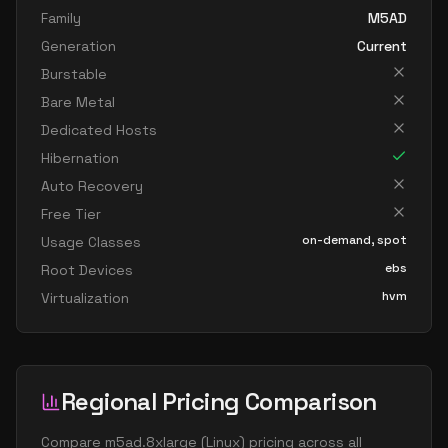
Family
M5AD
Generation
Current
Burstable
Bare Metal
Dedicated Hosts
Hibernation
Auto Recovery
Free Tier
on-demand, spot
Usage Classes
ebs
Root Devices
hvm
Virtualization
Regional Pricing Comparison
Compare
m5ad.8xlarge
(
Linux
) pricing across all