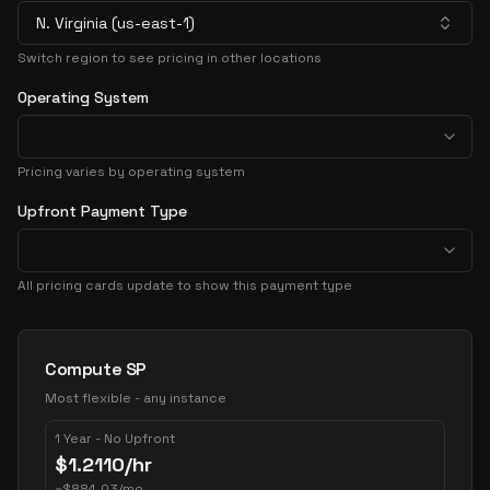
N. Virginia (us-east-1)
Switch region to see pricing in other locations
Operating System
Pricing varies by operating system
Upfront Payment Type
All pricing cards update to show this payment type
Pricing Options
Compute SP
Most flexible - any instance
1 Year - No Upfront
$
1.2110
/hr
~
$
884.03
/mo