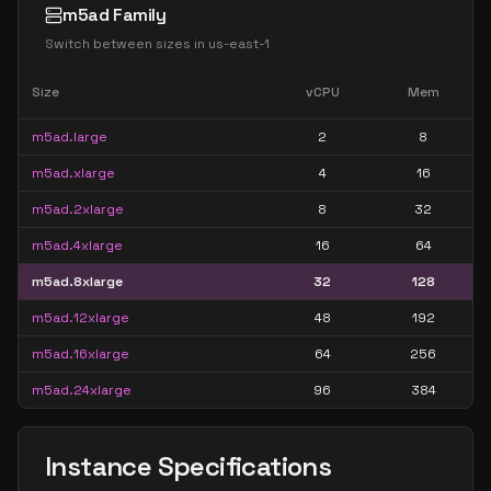
m5ad Family
Switch between sizes in
us-east-1
Size
vCPU
Mem
m5ad.large
2
8
m5ad.xlarge
4
16
m5ad.2xlarge
8
32
m5ad.4xlarge
16
64
m5ad.8xlarge
32
128
m5ad.12xlarge
48
192
m5ad.16xlarge
64
256
m5ad.24xlarge
96
384
Instance Specifications