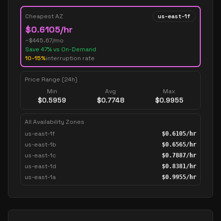
Cheapest AZ
us-east-1f
$
0.6105
/hr
~$
445.67
/mo
Save
47
% vs On-Demand
10-15%
interruption rate
Price Range (24h)
Min
Avg
Max
$
0.5959
$
0.7748
$
0.9955
All Availability Zones
us-east-1f
$
0.6105
/hr
us-east-1b
$
0.6565
/hr
us-east-1c
$
0.7887
/hr
us-east-1d
$
0.8381
/hr
us-east-1a
$
0.9955
/hr