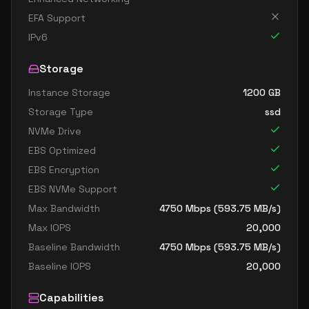
EFA Support
IPv6
Storage
Instance Storage
1200
GB
Storage Type
ssd
NVMe Drive
EBS Optimized
EBS Encryption
EBS NVMe Support
Max Bandwidth
4750
Mbps (
593.75
MB/s)
Max IOPS
20,000
Baseline Bandwidth
4750
Mbps (
593.75
MB/s)
Baseline IOPS
20,000
Capabilities