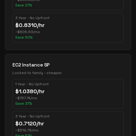
Save
27
%
3 Year - No Upfront
$
0.8310
/hr
~
$
606.63
/mo
Save
50
%
EC2 Instance SP
Locked to family - cheaper
1 Year - No Upfront
$
1.0380
/hr
~
$
757.74
/mo
Save
37
%
3 Year - No Upfront
$
0.7120
/hr
~
$
519.76
/mo
Save
57
%