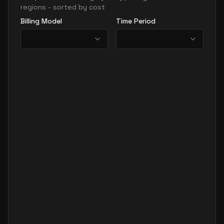
regions - sorted by cost
Billing Model
Time Period