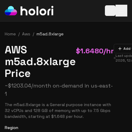
Open baske
Home
/
Aws
/
m5ad.8xlarge
AWS
$
1.6480
/hr
Add 
Last upd
m5ad.8xlarge
2026, 12
Price
~
$
1203.04
/month on-demand in
us-east-
1
The m5ad.8xlarge is a General purpose instance with
32 vCPUs and 128 GiB of memory with up to 7.5 Gbps
bandwidth, starting at $1.648 per hour.
Region