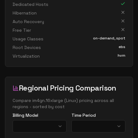
Dedicated Hosts
Hibernation
Auto Recovery
Free Tier
on-demand, spot
Usage Classes
ebs
Root Devices
hvm
Virtualization
Regional Pricing Comparison
Compare
im4gn.16xlarge
(
Linux
) pricing across all
regions - sorted by cost
Billing Model
Time Period