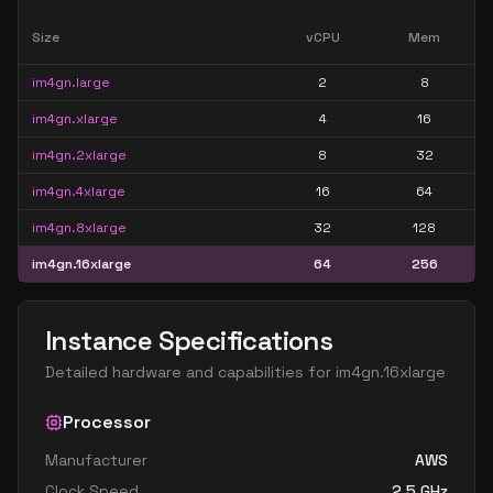
Size
vCPU
Mem
im4gn.large
2
8
im4gn.xlarge
4
16
im4gn.2xlarge
8
32
im4gn.4xlarge
16
64
im4gn.8xlarge
32
128
im4gn.16xlarge
64
256
Instance Specifications
Detailed hardware and capabilities for
im4gn.16xlarge
Processor
Manufacturer
AWS
Clock Speed
2.5
GHz