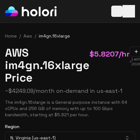
Open baske
Home
/
Aws
/
im4gn.16xlarge
AWS
$
5.8207
/hr
Las
im4gn.16xlarge
2026
Price
~
$
4249.09
/month on-demand in
us-east-1
The im4gn.16xlarge is a General purpose instance with 64
vCPUs and 256 GiB of memory with up to 100 Gbps
bandwidth, starting at $5.821 per hour.
Region
N. Virginia (us-east-1)