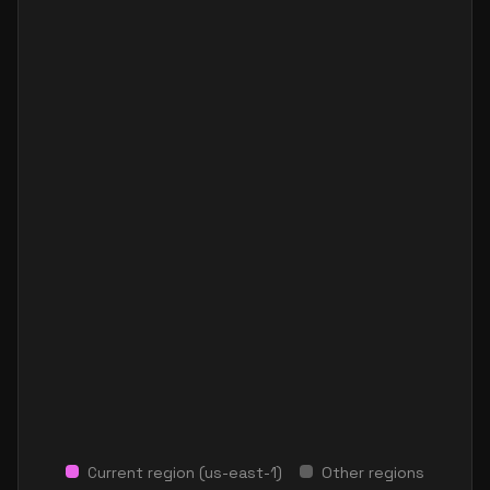
Current region (
us-east-1
)
Other regions