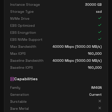
Instance Storage
30000
GB
Storage Type
ssd
NVMe Drive
EBS Optimized
EBS Encryption
EBS NVMe Support
Max Bandwidth
40000
Mbps (
5000.00
MB/s)
Max IOPS
160,000
Baseline Bandwidth
40000
Mbps (
5000.00
MB/s)
Baseline IOPS
160,000
Capabilities
Family
IM4GN
Generation
Current
Burstable
Bare Metal