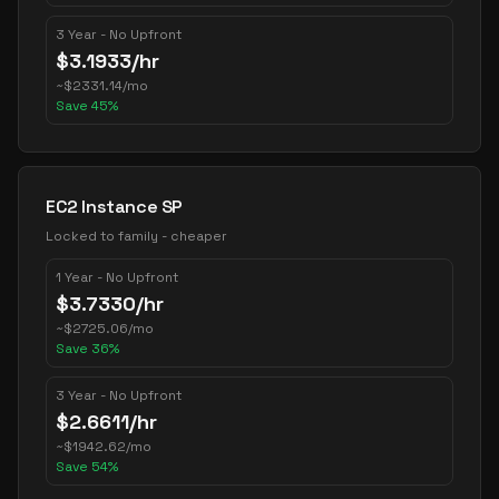
3 Year - No Upfront
$
3.1933
/hr
~
$
2331.14
/mo
Save
45
%
EC2 Instance SP
Locked to family - cheaper
1 Year - No Upfront
$
3.7330
/hr
~
$
2725.06
/mo
Save
36
%
3 Year - No Upfront
$
2.6611
/hr
~
$
1942.62
/mo
Save
54
%