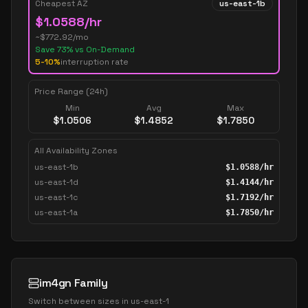
Cheapest AZ
us-east-1b
$
1.0588
/hr
~$
772.92
/mo
Save
73
% vs On-Demand
5-10%
interruption rate
Price Range (24h)
Min
Avg
Max
$
1.0506
$
1.4852
$
1.7850
All Availability Zones
us-east-1b
$
1.0588
/hr
us-east-1d
$
1.4144
/hr
us-east-1c
$
1.7192
/hr
us-east-1a
$
1.7850
/hr
im4gn Family
Switch between sizes in
us-east-1