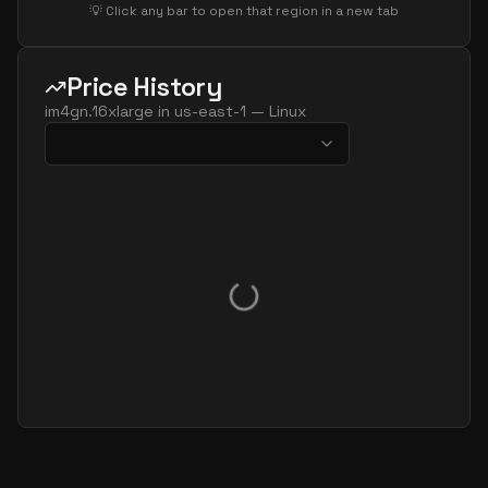
💡 Click any bar to open that region in a new tab
Price History
im4gn.16xlarge
in
us-east-1
—
Linux