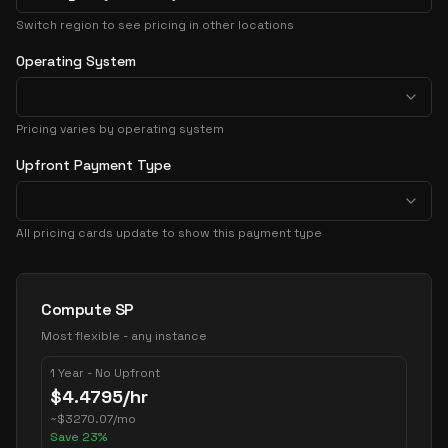
Switch region to see pricing in other locations
Operating System
Pricing varies by operating system
Upfront Payment Type
All pricing cards update to show this payment type
Pricing Options
Compute SP
Most flexible - any instance
1 Year - No Upfront
$
4.4795
/hr
~
$
3270.07
/mo
Save
23
%