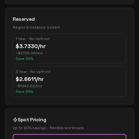
Reserved
Region & instance locked
1 Year - No Upfront
$
3.7330
/hr
~
$
2725.06
/mo
Save
36
%
3 Year - No Upfront
$
2.6611
/hr
~
$
1942.62
/mo
Save
54
%
Spot Pricing
Up to 90% savings - flexible workloads