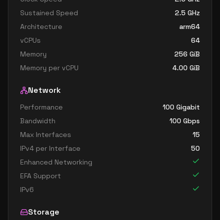
Sustained Speed
2.5
GHz
Architecture
arm64
vCPUs
64
Memory
256
GiB
Memory per vCPU
4.00
GiB
Network
Performance
100 Gigabit
Bandwidth
100
Gbps
Max Interfaces
15
IPv4 per Interface
50
Enhanced Networking
EFA Support
IPv6
Storage