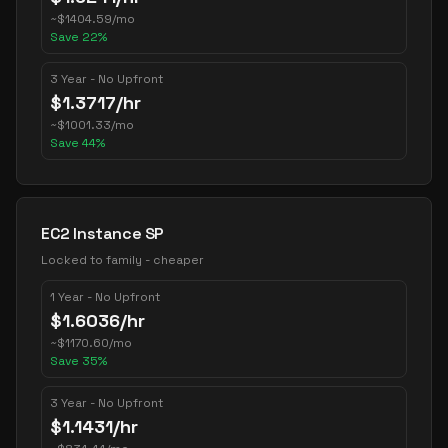
~
$
1404.59
/mo
Save
22
%
3 Year - No Upfront
$
1.3717
/hr
~
$
1001.33
/mo
Save
44
%
EC2 Instance SP
Locked to family - cheaper
1 Year - No Upfront
$
1.6036
/hr
~
$
1170.60
/mo
Save
35
%
3 Year - No Upfront
$
1.1431
/hr