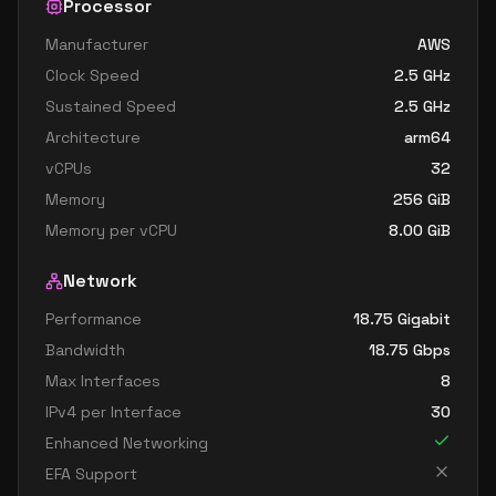
Processor
Manufacturer
AWS
Clock Speed
2.5
GHz
Sustained Speed
2.5
GHz
Architecture
arm64
vCPUs
32
Memory
256
GiB
Memory per vCPU
8.00
GiB
Network
Performance
18.75 Gigabit
Bandwidth
18.75
Gbps
Max Interfaces
8
IPv4 per Interface
30
Enhanced Networking
EFA Support