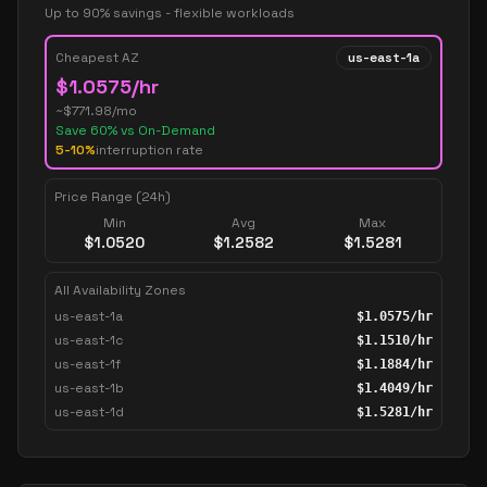
Up to 90% savings - flexible workloads
Cheapest AZ
us-east-1a
$
1.0575
/hr
~$
771.98
/mo
Save
60
% vs On-Demand
5-10%
interruption rate
Price Range (24h)
Min
Avg
Max
$
1.0520
$
1.2582
$
1.5281
All Availability Zones
us-east-1a
$
1.0575
/hr
us-east-1c
$
1.1510
/hr
us-east-1f
$
1.1884
/hr
us-east-1b
$
1.4049
/hr
us-east-1d
$
1.5281
/hr