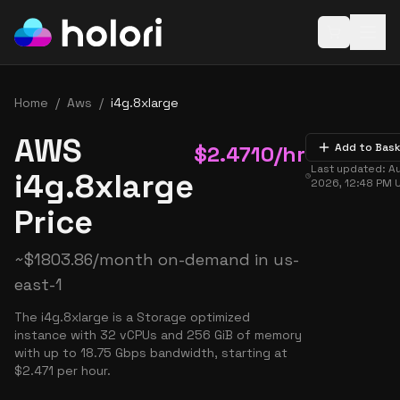
Open baske
Home
/
Aws
/
i4g.8xlarge
AWS
$
2.4710
/hr
Add to Bas
Last updated:
Au
i4g.8xlarge
2026, 12:48 PM
Price
~
$
1803.86
/month on-demand in
us-
east-1
The i4g.8xlarge is a Storage optimized
instance with 32 vCPUs and 256 GiB of memory
with up to 18.75 Gbps bandwidth, starting at
$2.471 per hour.