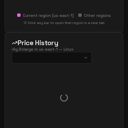
Current region (
us-east-1
)
Other regions
💡 Click any bar to open that region in a new tab
Price History
i4g.8xlarge
in
us-east-1
—
Linux