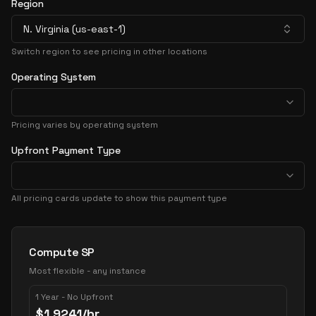
Region
N. Virginia (us-east-1)
Switch region to see pricing in other locations
Operating System
Pricing varies by operating system
Upfront Payment Type
All pricing cards update to show this payment type
Pricing Options
Compute SP
Most flexible - any instance
1 Year - No Upfront
$
1.9241
/hr