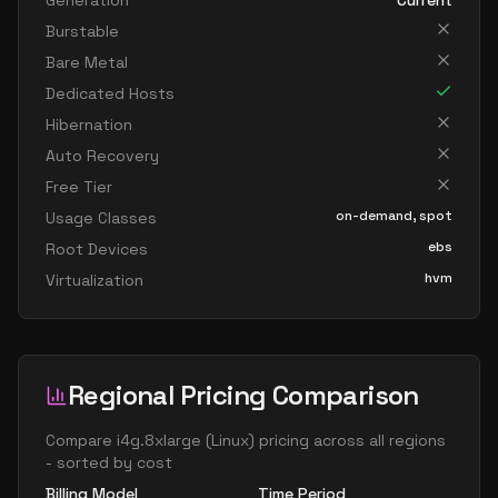
Generation
Current
Burstable
Bare Metal
Dedicated Hosts
Hibernation
Auto Recovery
Free Tier
on-demand, spot
Usage Classes
ebs
Root Devices
hvm
Virtualization
Regional Pricing Comparison
Compare
i4g.8xlarge
(
Linux
) pricing across all regions
- sorted by cost
Billing Model
Time Period