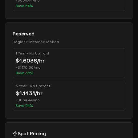
~
$
834.44
/mo
Save
54
%
Reserved
Region & instance locked
1 Year - No Upfront
$
1.6036
/hr
~
$
1170.60
/mo
Save
35
%
3 Year - No Upfront
$
1.1431
/hr
~
$
834.44
/mo
Save
54
%
Spot Pricing