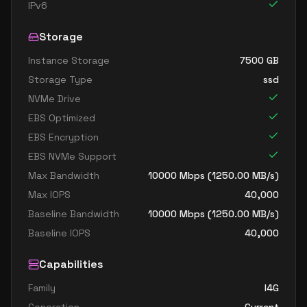
IPv6
Storage
Instance Storage
7500
GB
Storage Type
ssd
NVMe Drive
EBS Optimized
EBS Encryption
EBS NVMe Support
Max Bandwidth
10000
Mbps (
1250.00
MB/s)
Max IOPS
40,000
Baseline Bandwidth
10000
Mbps (
1250.00
MB/s)
Baseline IOPS
40,000
Capabilities
Family
I4G