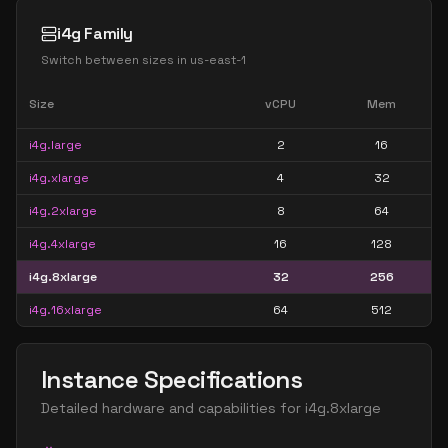
i4g Family
Switch between sizes in
us-east-1
Size
vCPU
Mem
i4g.large
2
16
i4g.xlarge
4
32
i4g.2xlarge
8
64
i4g.4xlarge
16
128
i4g.8xlarge
32
256
i4g.16xlarge
64
512
Instance Specifications
Detailed hardware and capabilities for
i4g.8xlarge