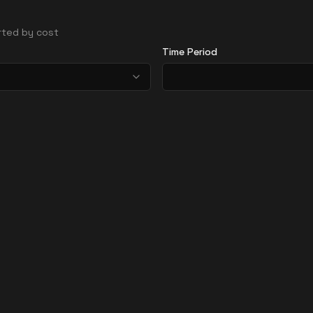
orted by cost
Time Period