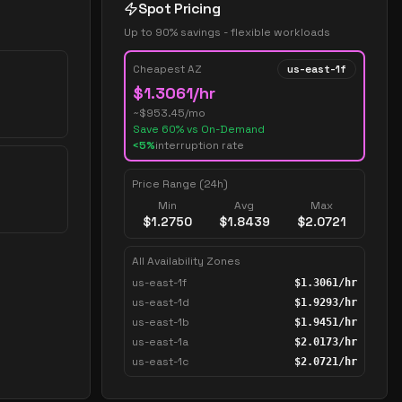
Spot Pricing
Up to 90% savings - flexible workloads
Cheapest AZ
us-east-1f
$
1.3061
/hr
~$
953.45
/mo
Save
60
% vs On-Demand
<5%
interruption rate
Price Range (24h)
Min
Avg
Max
$
1.2750
$
1.8439
$
2.0721
All Availability Zones
us-east-1f
$
1.3061
/hr
us-east-1d
$
1.9293
/hr
us-east-1b
$
1.9451
/hr
us-east-1a
$
2.0173
/hr
us-east-1c
$
2.0721
/hr