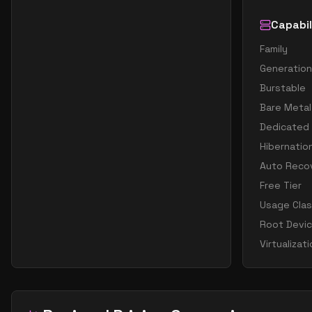
Capabil
Family
Generation
Burstable
Bare Metal
Dedicated
Hibernatio
Auto Reco
Free Tier
Usage Cla
Root Devi
Virtualizat