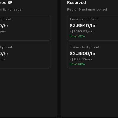
nce SP
Reserved
mily - cheaper
Region & instance locked
 Upfront
1 Year - No Upfront
0
/hr
$
3.6940
/hr
/mo
~
$
2696.62
/mo
Save
32
%
 Upfront
3 Year - No Upfront
0
/hr
$
2.3600
/hr
/mo
~
$
1722.80
/mo
Save
56
%