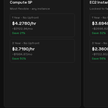
Compute SP
EC2 Insta
Most flexible - any instance
Locked to fa
1 Year - No Upfront
1 Year - No
$
4.2780
/hr
$
3.694
~
$
3122.94
/mo
~
$
2696.62
Save
21
%
Save
32
%
3 Year - No Upfront
3 Year - No
$
2.7190
/hr
$
2.360
~
$
1984.87
/mo
~
$
1722.80
Save
50
%
Save
56
%