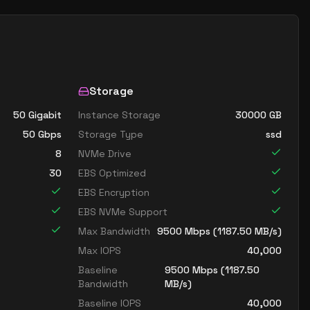
Storage
50 Gigabit
Instance Storage
30000
GB
50
Gbps
Storage Type
ssd
8
NVMe Drive
30
EBS Optimized
EBS Encryption
EBS NVMe Support
Max Bandwidth
9500
Mbps (
1187.50
MB/s)
Max IOPS
40,000
Baseline
9500
Mbps (
1187.50
Bandwidth
MB/s)
Baseline IOPS
40,000