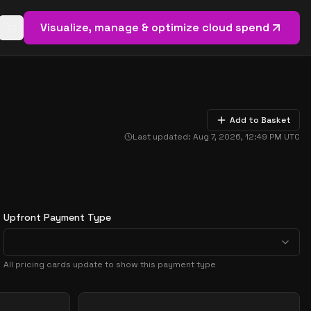
Visualize, manage & optimize cloud spend
Open basket (
0
items)
Add to Basket
Last updated:
Aug 7, 2026, 12:49 PM
UTC
Upfront Payment Type
All pricing cards update to show this payment type