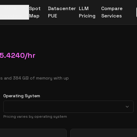
More
Spot
Datacenter
LLM
Compare
Providers
Map
PUE
Pricing
Services
5.4240
/hr
Us and 384 GiB of memory with up
Operating System
Pricing varies by operating system