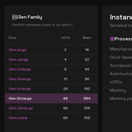
Instan
i3en Family
Switch between sizes in
us-east-1
Detailed h
Size
vCPU
Mem
Proces
Manufactu
i3en.large
2
16
Clock Spe
i3en.xlarge
4
32
Sustained
i3en.2xlarge
8
64
Architectu
i3en.3xlarge
12
96
vCPUs
i3en.6xlarge
24
192
Memory
Memory pe
i3en.12xlarge
48
384
i3en.24xlarge
96
768
i3en.metal
96
768