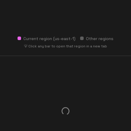
Current region (
us-east-1
)
Other regions
💡 Click any bar to open that region in a new tab