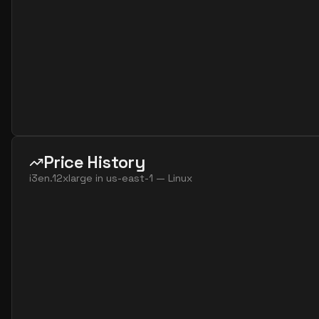
Price History
i3en.12xlarge
in
us-east-1
—
Linux