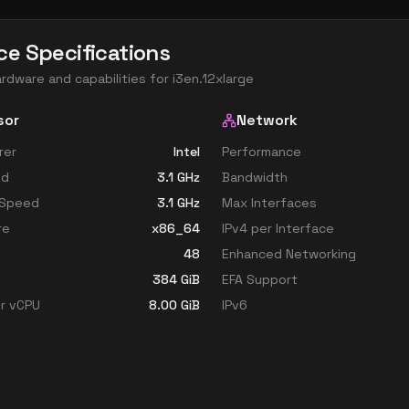
ce Specifications
ardware and capabilities for
i3en.12xlarge
sor
Network
rer
Intel
Performance
ed
3.1
GHz
Bandwidth
 Speed
3.1
GHz
Max Interfaces
re
x86_64
IPv4 per Interface
48
Enhanced Networking
384
GiB
EFA Support
r vCPU
8.00
GiB
IPv6