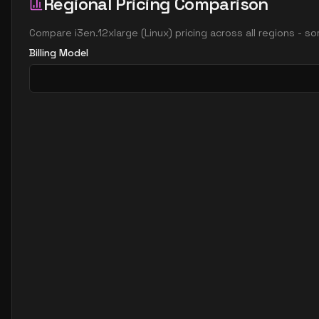
Regional Pricing Comparison
Compare
i3en.12xlarge
(
Linux
) pricing across all regions - s
Billing Model