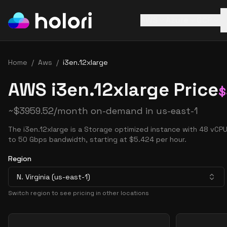
AWS
Azure
GCP
Home
/
Aws
/
i3en.12xlarge
AWS i3en.12xlarge Price
$
~
$
3959.52
/month on-demand in
us-east-1
The i3en.12xlarge is a Storage optimized instance with 48 vCP
to 50 Gbps bandwidth, starting at $5.424 per hour.
Region
N. Virginia (us-east-1)
Switch region to see pricing in other locations
Pricing Options