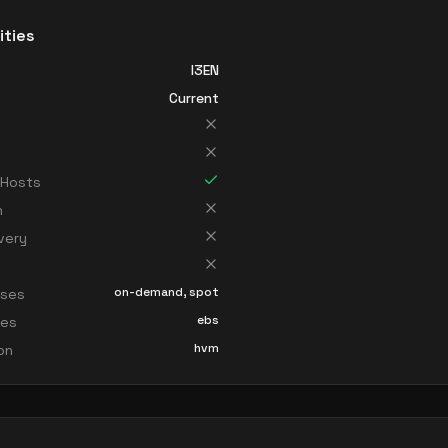
ities
I3EN
Current
 Hosts
n
very
on-demand, spot
sses
ebs
ces
hvm
ion