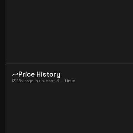
Price History
i3.16xlarge
in
us-east-1
—
Linux