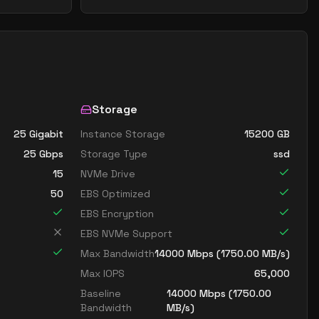
Storage
25 Gigabit
Instance Storage
15200
GB
25
Gbps
Storage Type
ssd
15
NVMe Drive
50
EBS Optimized
EBS Encryption
EBS NVMe Support
Max Bandwidth
14000
Mbps (
1750.00
MB/s)
Max IOPS
65,000
Baseline
14000
Mbps (
1750.00
Bandwidth
MB/s)