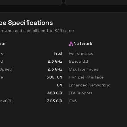
ce Specifications
ardware and capabilities for
i3.16xlarge
sor
Network
rer
Intel
Performance
ed
2.3
GHz
Bandwidth
 Speed
2.3
GHz
Max Interfaces
re
x86_64
IPv4 per Interface
64
Enhanced Networking
488
GiB
EFA Support
r vCPU
7.63
GiB
IPv6