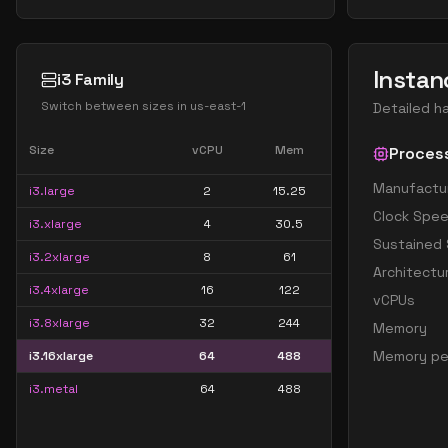
Instan
i3 Family
Switch between sizes in
us-east-1
Detailed h
Size
vCPU
Mem
Proces
Manufactu
i3.large
2
15.25
Clock Spe
i3.xlarge
4
30.5
Sustained
i3.2xlarge
8
61
Architectu
i3.4xlarge
16
122
vCPUs
i3.8xlarge
32
244
Memory
Memory pe
i3.16xlarge
64
488
i3.metal
64
488