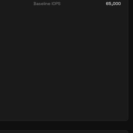
Baseline IOPS
65,000