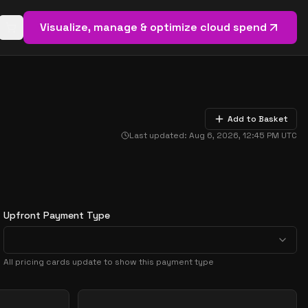
Visualize, manage & optimize cloud spend
Open basket (
0
items)
Add to Basket
Last updated:
Aug 6, 2026, 12:45 PM
UTC
Upfront Payment Type
All pricing cards update to show this payment type