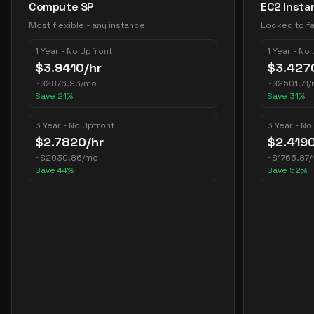
Compute SP
EC2 Insta
Most flexible - any instance
Locked to fa
1 Year - No Upfront
1 Year - No
$
3.9410
/hr
$
3.427
~
$
2876.93
/mo
~
$
2501.71
/
Save
21
%
Save
31
%
3 Year - No Upfront
3 Year - No
$
2.7820
/hr
$
2.419
~
$
2030.86
/mo
~
$
1765.87
Save
44
%
Save
52
%