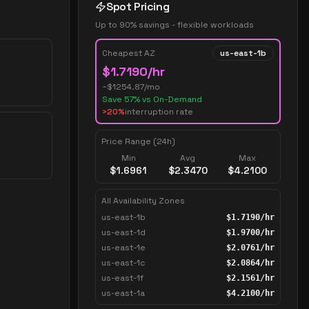
Spot Pricing
Up to 90% savings - flexible workloads
Cheapest AZ
us-east-1b
$
1.7190
/hr
~$
1254.87
/mo
Save
57
% vs On-Demand
>20%
interruption rate
Price Range (24h)
Min
Avg
Max
$
1.6961
$
2.3470
$
4.2100
All Availability Zones
us-east-1b
$
1.7190
/hr
us-east-1d
$
1.9700
/hr
us-east-1e
$
2.0761
/hr
us-east-1c
$
2.0864
/hr
us-east-1f
$
2.1561
/hr
us-east-1a
$
4.2100
/hr