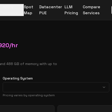
More
Spot
Datacenter
LLM
Compare
Providers
Map
PUE
Pricing
Services
920
/hr
 and 488 GiB of memory with up to
Operating System
Pricing varies by operating system