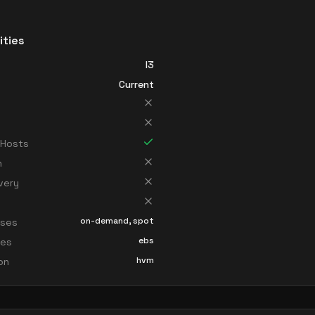
ities
I3
Current
 Hosts
n
very
on-demand, spot
sses
ebs
ces
hvm
ion