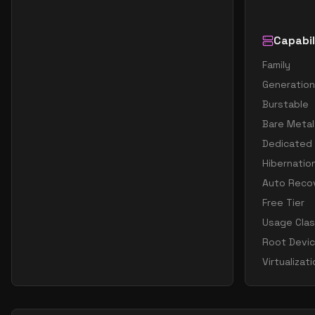
Capabil
Family
Generation
Burstable
Bare Metal
Dedicated
Hibernatio
Auto Reco
Free Tier
Usage Cla
Root Devi
Virtualizat