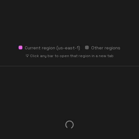
Current region (
us-east-1
)
Other regions
💡 Click any bar to open that region in a new tab