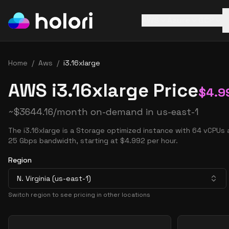
AWS
Azure
GCP
Home
/
Aws
/
i3.16xlarge
AWS i3.16xlarge Price
$
4.9
~
$
3644.16
/month on-demand in
us-east-1
The i3.16xlarge is a Storage optimized instance with 64 vCPUs
25 Gbps bandwidth, starting at $4.992 per hour.
Region
N. Virginia (us-east-1)
Switch region to see pricing in other locations
Pricing Options