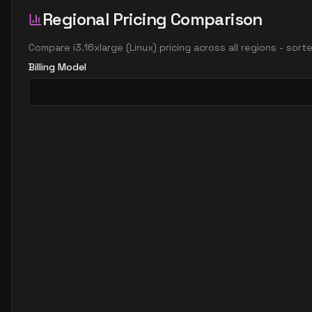
Regional Pricing Comparison
Compare
i3.16xlarge
(
Linux
) pricing across all regions - sor
Billing Model