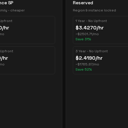
nce SP
Reserved
mily - cheaper
Region & instance locked
 Upfront
1 Year - No Upfront
0
/hr
$
3.4270
/hr
mo
~
$
2501.71
/mo
Save
31
%
 Upfront
3 Year - No Upfront
0
/hr
$
2.4190
/hr
/mo
~
$
1765.87
/mo
Save
52
%