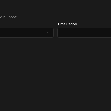
ted by cost
Time Period