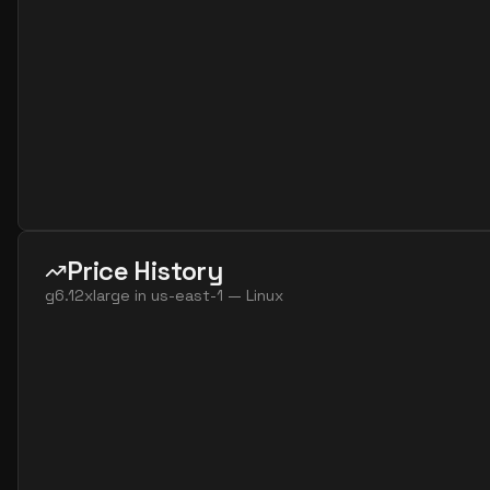
Price History
g6.12xlarge
in
us-east-1
—
Linux