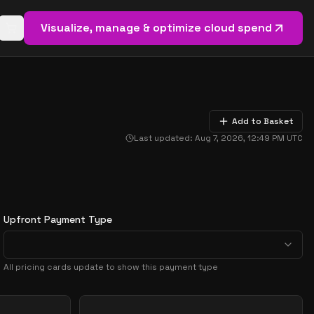
Visualize, manage & optimize cloud spend
Open basket (
0
items)
Add to Basket
Last updated:
Aug 7, 2026, 12:49 PM
UTC
Upfront Payment Type
All pricing cards update to show this payment type