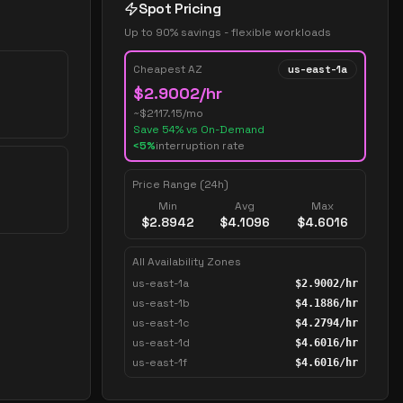
Spot Pricing
Up to 90% savings - flexible workloads
Cheapest AZ
us-east-1a
$
2.9002
/hr
~$
2117.15
/mo
Save
54
% vs On-Demand
<5%
interruption rate
Price Range (24h)
Min
Avg
Max
$
2.8942
$
4.1096
$
4.6016
All Availability Zones
us-east-1a
$
2.9002
/hr
us-east-1b
$
4.1886
/hr
us-east-1c
$
4.2794
/hr
us-east-1d
$
4.6016
/hr
us-east-1f
$
4.6016
/hr