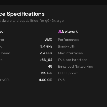
ce Specifications
ardware and capabilities for
g6.12xlarge
sor
Network
rer
AMD
Performance
ed
3.4
GHz
Bandwidth
 Speed
3.4
GHz
Max Interfaces
re
x86_64
IPv4 per Interface
48
Enhanced Networking
192
GiB
EFA Support
r vCPU
4.00
GiB
IPv6