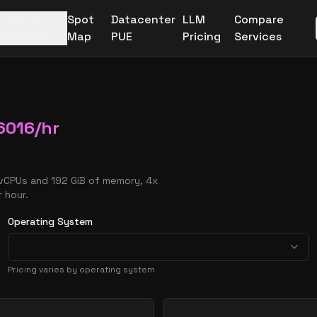
More
Spot
Datacenter
LLM
Compare
Providers
Map
PUE
Pricing
Services
6016
/hr
 vCPUs and 192 GiB of memory, 4x
 hour.
Operating System
Pricing varies by operating system