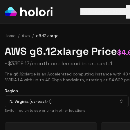
AWS
Azure
GCP
Home
/
Aws
/
g6.12xlarge
AWS g6.12xlarge Price
$
4.
~
$
3359.17
/month on-demand in
us-east-1
The g6.12xlarge is an Accelerated computing instance with 48
NVIDIA L4 with up to 40 Gbps bandwidth, starting at $4.602 per
Region
N. Virginia (us-east-1)
Switch region to see pricing in other locations
Pricing Options