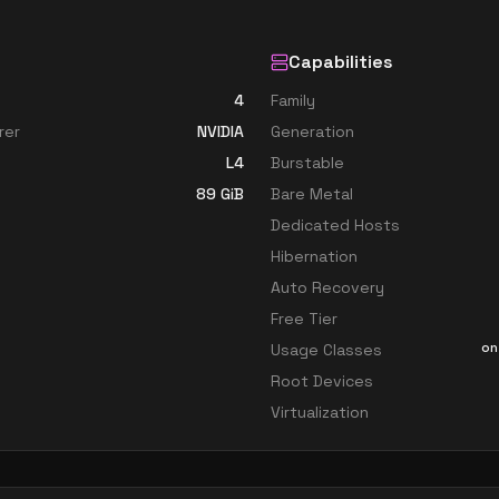
Capabilities
4
Family
rer
NVIDIA
Generation
L4
Burstable
89
GiB
Bare Metal
Dedicated Hosts
Hibernation
Auto Recovery
Free Tier
on
Usage Classes
Root Devices
Virtualization