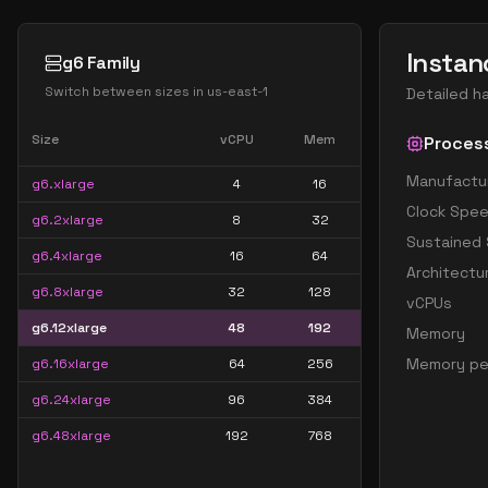
Instan
g6 Family
Switch between sizes in
us-east-1
Detailed h
Size
vCPU
Mem
Proces
Manufactu
g6.xlarge
4
16
Clock Spe
g6.2xlarge
8
32
Sustained
g6.4xlarge
16
64
Architectu
g6.8xlarge
32
128
vCPUs
g6.12xlarge
48
192
Memory
Memory pe
g6.16xlarge
64
256
g6.24xlarge
96
384
g6.48xlarge
192
768