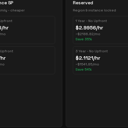
nce SP
Reserved
mily - cheaper
Region & instance locked
 Upfront
1 Year - No Upfront
6
/hr
$
2.9956
/hr
/mo
~
$
2186.82
/mo
Save
35
%
 Upfront
3 Year - No Upfront
/hr
$
2.1121
/hr
/mo
~
$
1541.85
/mo
Save
54
%