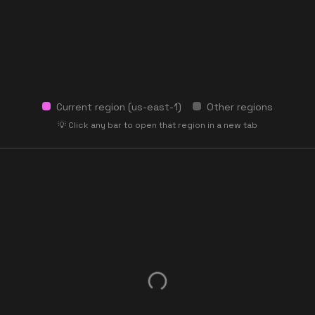
Current region (
us-east-1
)
Other regions
💡 Click any bar to open that region in a new tab