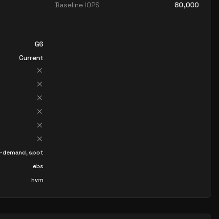
Baseline IOPS
80,000
G6
Current
-demand, spot
ebs
hvm