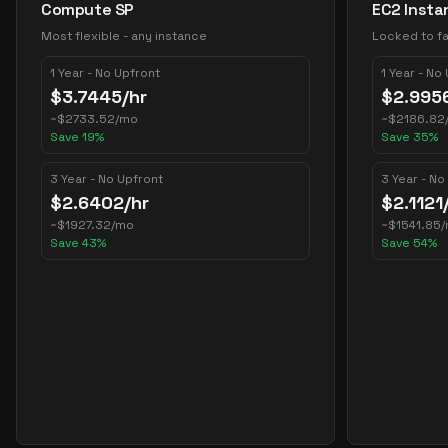
Compute SP
EC2 Insta
Most flexible - any instance
Locked to fa
1 Year - No Upfront
1 Year - No
$
3.7445
/hr
$
2.995
~
$
2733.52
/mo
~
$
2186.82
Save
19
%
Save
35
%
3 Year - No Upfront
3 Year - No
$
2.6402
/hr
$
2.1121
~
$
1927.32
/mo
~
$
1541.85
Save
43
%
Save
54
%