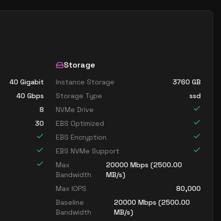
Storage
40 Gigabit
Instance Storage
3760
GB
40
Gbps
Storage Type
ssd
8
NVMe Drive
30
EBS Optimized
EBS Encryption
EBS NVMe Support
Max
20000
Mbps (
2500.00
Bandwidth
MB/s)
Max IOPS
80,000
Baseline
20000
Mbps (
2500.00
Bandwidth
MB/s)