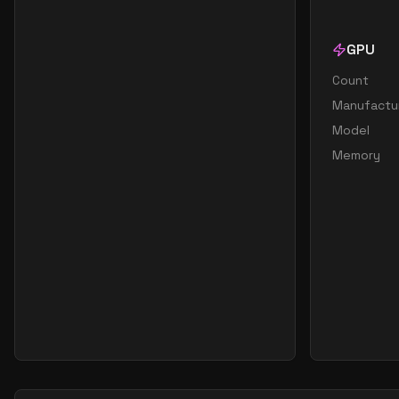
GPU
Count
Manufactu
Model
Memory