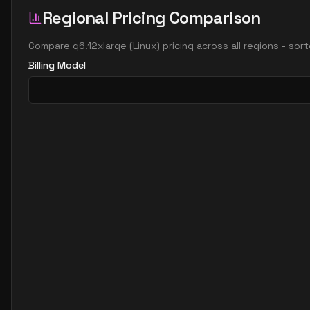
Regional Pricing Comparison
Compare
g6.12xlarge
(
Linux
) pricing across all regions - so
Billing Model