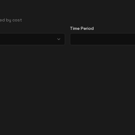
rted by cost
Time Period