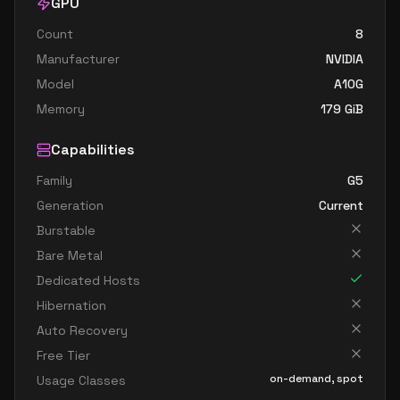
GPU
Count
8
Manufacturer
NVIDIA
Model
A10G
Memory
179
GiB
Capabilities
Family
G5
Generation
Current
Burstable
Bare Metal
Dedicated Hosts
Hibernation
Auto Recovery
Free Tier
on-demand, spot
Usage Classes