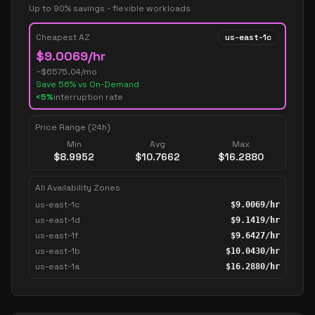
Up to 90% savings - flexible workloads
Cheapest AZ
us-east-1c
$
9.0069
/hr
~$
6575.04
/mo
Save
56
% vs On-Demand
<5%
interruption rate
Price Range (24h)
Min
Avg
Max
$
8.9952
$
10.7662
$
16.2880
All Availability Zones
us-east-1c
$
9.0069
/hr
us-east-1d
$
9.1419
/hr
us-east-1f
$
9.6427
/hr
us-east-1b
$
10.0430
/hr
us-east-1a
$
16.2880
/hr