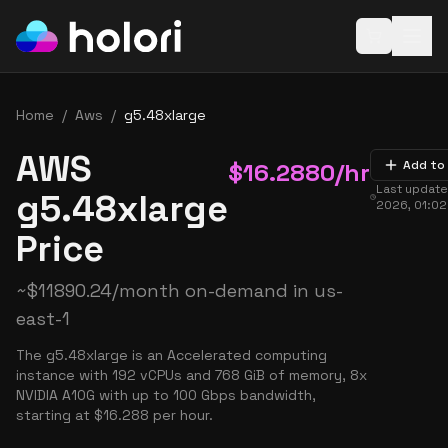
Open baske
Home
/
Aws
/
g5.48xlarge
AWS
$
16.2880
/hr
Add to
Last updat
g5.48xlarge
2026, 01:0
Price
~
$
11890.24
/month on-demand in
us-
east-1
The g5.48xlarge is an Accelerated computing
instance with 192 vCPUs and 768 GiB of memory, 8x
NVIDIA A10G with up to 100 Gbps bandwidth,
starting at $16.288 per hour.