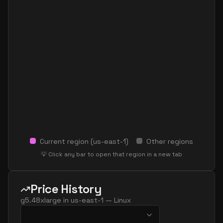
Current region (
us-east-1
)
Other regions
💡 Click any bar to open that region in a new tab
Price History
g5.48xlarge
in
us-east-1
—
Linux