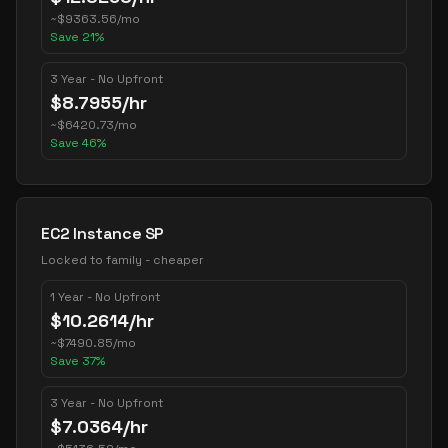
~
$
9363.56
/mo
Save
21
%
3 Year - No Upfront
$
8.7955
/hr
~
$
6420.73
/mo
Save
46
%
EC2 Instance SP
Locked to family - cheaper
1 Year - No Upfront
$
10.2614
/hr
~
$
7490.85
/mo
Save
37
%
3 Year - No Upfront
$
7.0364
/hr