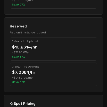
~
$
5136.59
/mo
Save
57
%
Reserved
Region & instance locked
1 Year - No Upfront
$
10.2614
/hr
~
$
7490.85
/mo
Save
37
%
3 Year - No Upfront
$
7.0364
/hr
~
$
5136.59
/mo
Save
57
%
Spot Pricing