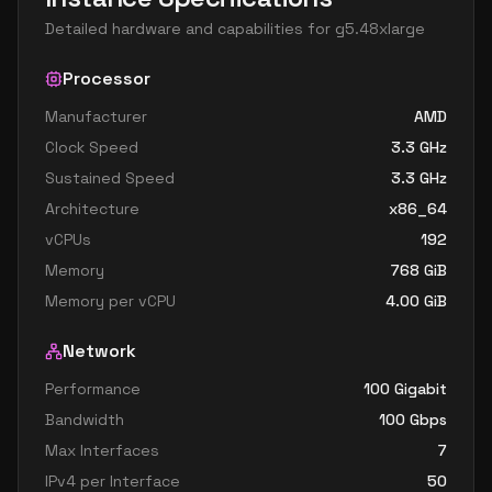
Detailed hardware and capabilities for
g5.48xlarge
Processor
Manufacturer
AMD
Clock Speed
3.3
GHz
Sustained Speed
3.3
GHz
Architecture
x86_64
vCPUs
192
Memory
768
GiB
Memory per vCPU
4.00
GiB
Network
Performance
100 Gigabit
Bandwidth
100
Gbps
Max Interfaces
7
IPv4 per Interface
50