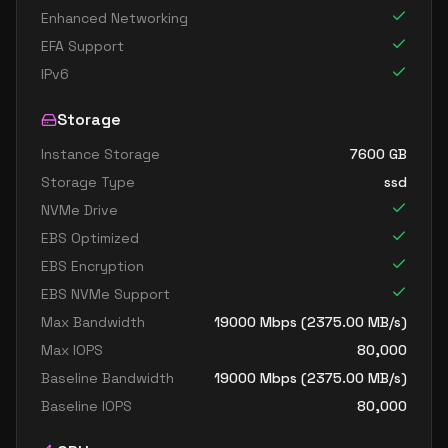
Enhanced Networking
EFA Support
IPv6
Storage
Instance Storage
7600
GB
Storage Type
ssd
NVMe Drive
EBS Optimized
EBS Encryption
EBS NVMe Support
Max Bandwidth
19000
Mbps (
2375.00
MB/s)
Max IOPS
80,000
Baseline Bandwidth
19000
Mbps (
2375.00
MB/s)
Baseline IOPS
80,000