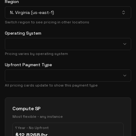
Region
N. Virginia (us-east-1)
Switch region to see pricing in other locations
Operating System
Pricing varies by operating system
Upfront Payment Type
All pricing cards update to show this payment type
Pricing Options
Compute SP
Most flexible - any instance
1 Year - No Upfront
$
12.8268
/hr