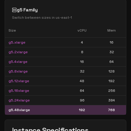
g5 Family
Switch between sizes in
us-east-1
Size
vCPU
Mem
g5.xlarge
4
16
g5.2xlarge
8
32
g5.4xlarge
16
64
g5.8xlarge
32
128
g5.12xlarge
48
192
g5.16xlarge
64
256
g5.24xlarge
96
384
g5.48xlarge
192
768
Instance Specifications