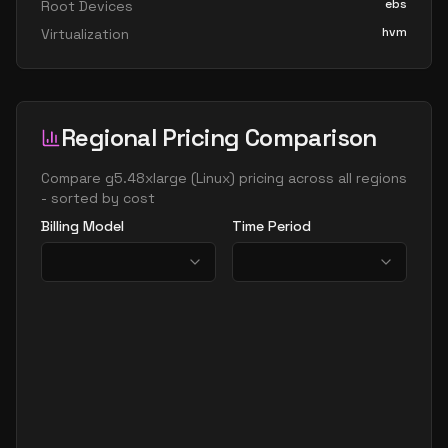
ebs
Root Devices
hvm
Virtualization
Regional Pricing Comparison
Compare
g5.48xlarge
(
Linux
) pricing across all regions
- sorted by cost
Billing Model
Time Period