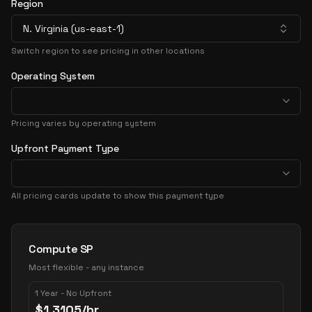
Region
N. Virginia (us-east-1)
Switch region to see pricing in other locations
Operating System
Pricing varies by operating system
Upfront Payment Type
All pricing cards update to show this payment type
Pricing Options
Compute SP
Most flexible - any instance
1 Year - No Upfront
$
1.3105
/hr