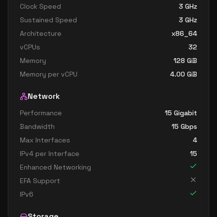
Clock Speed
3
GHz
Sustained Speed
3
GHz
Architecture
x86_64
vCPUs
32
Memory
128
GiB
Memory per vCPU
4.00
GiB
Network
Performance
15 Gigabit
Bandwidth
15
Gbps
Max Interfaces
4
IPv4 per Interface
15
Enhanced Networking
EFA Support
IPv6
Storage