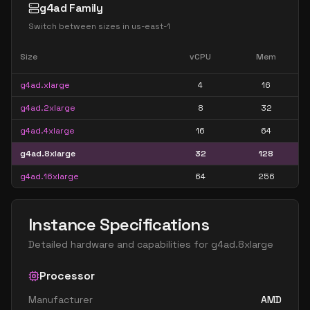
g4ad Family
Switch between sizes in
us-east-1
Size
vCPU
Mem
g4ad.xlarge
4
16
g4ad.2xlarge
8
32
g4ad.4xlarge
16
64
g4ad.8xlarge
32
128
g4ad.16xlarge
64
256
Instance Specifications
Detailed hardware and capabilities for
g4ad.8xlarge
Processor
Manufacturer
AMD