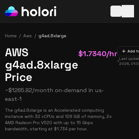
Open baske
Home
/
Aws
/
g4ad.8xlarge
AWS
$
1.7340
/hr
Add t
Last upda
g4ad.8xlarge
2026, 01:
Price
~
$
1265.82
/month on-demand in
us-
east-1
The g4ad.8xlarge is an Accelerated computing
instance with 32 vCPUs and 128 GiB of memory, 2x
AMD Radeon Pro V520 with up to 15 Gbps
bandwidth, starting at $1.734 per hour.