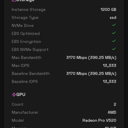
Instance Storage
1200
GB
Storage Type
ssd
NVMe Drive
EBS Optimized
EBS Encryption
EBS NVMe Support
Max Bandwidth
3170
Mbps (
396.25
MB/s)
Max IOPS
13,333
Baseline Bandwidth
3170
Mbps (
396.25
MB/s)
Baseline IOPS
13,333
GPU
Count
2
Manufacturer
AMD
Model
Radeon Pro V520