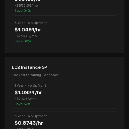
~
$
956.68
/mo
Save
24
%
3 Year - No Upfront
$
1.0491
/hr
~
$
765.87
/mo
Save
39
%
EC2 Instance SP
Locked to family - cheaper
1 Year - No Upfront
$
1.0924
/hr
~
$
797.47
/mo
Save
37
%
3 Year - No Upfront
$
0.8743
/hr