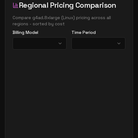
Regional Pricing Comparison
Compare
g4ad.8xlarge
(
Linux
) pricing across all
regions - sorted by cost
Billing Model
Time Period