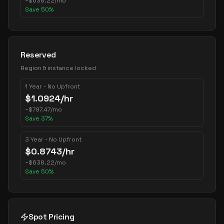
~
$
638.22
/mo
Save
50
%
Reserved
Region & instance locked
1 Year - No Upfront
$
1.0924
/hr
~
$
797.47
/mo
Save
37
%
3 Year - No Upfront
$
0.8743
/hr
~
$
638.22
/mo
Save
50
%
Spot Pricing