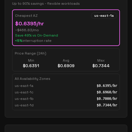
Up to 90% savings - flexible workloads
Cheapest AZ
us-east-1a
$
0.6395
/hr
~$
466.83
/mo
Save
49
% vs On-Demand
<5%
interruption rate
Price Range (24h)
Min
Avg
Max
$
0.6351
$
0.6909
$
0.7344
All Availability Zones
us-east-1a
$
0.6395
/hr
us-east-1c
$
0.6960
/hr
us-east-1b
$
0.7000
/hr
us-east-1d
$
0.7344
/hr