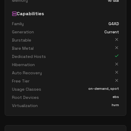
Memory
16
GiB
Capabilities
Family
G4AD
Generation
Current
Burstable
Bare Metal
Dedicated Hosts
Hibernation
Auto Recovery
Free Tier
on-demand, spot
Usage Classes
ebs
Root Devices
hvm
Virtualization