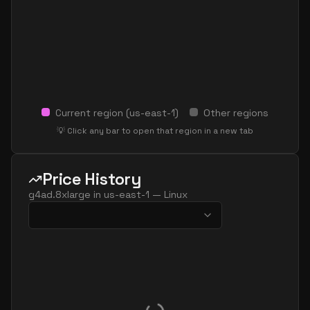
Current region (
us-east-1
)
Other regions
💡 Click any bar to open that region in a new tab
Price History
g4ad.8xlarge
in
us-east-1
—
Linux