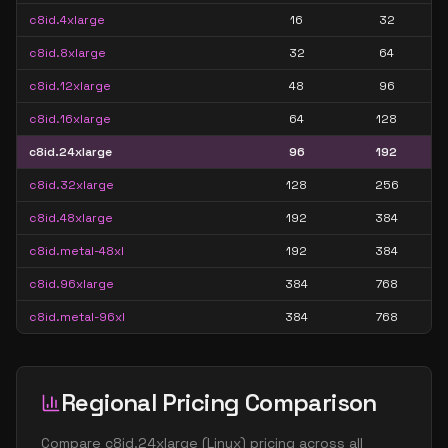
c8id.4xlarge
16
32
c8id.8xlarge
32
64
c8id.12xlarge
48
96
c8id.16xlarge
64
128
c8id.24xlarge
96
192
c8id.32xlarge
128
256
c8id.48xlarge
192
384
c8id.metal-48xl
192
384
c8id.96xlarge
384
768
c8id.metal-96xl
384
768
Regional Pricing Comparison
Compare
c8id.24xlarge
(
Linux
) pricing across all