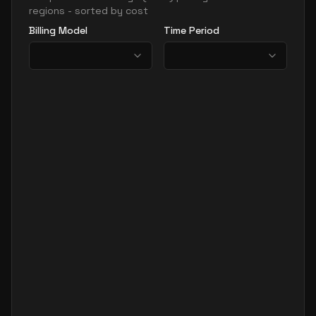
regions - sorted by cost
Billing Model
Time Period