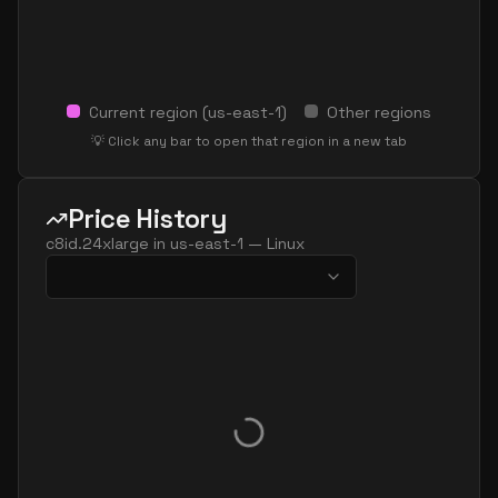
Current region (
us-east-1
)
Other regions
💡 Click any bar to open that region in a new tab
Price History
c8id.24xlarge
in
us-east-1
—
Linux