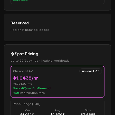
Reserved
Region & instance locked
Spot Pricing
Up to 90% savings - flexible workloads
Cheapest AZ
us-east-1f
$
1.0438
/hr
~$
761.97
/mo
Save
46
% vs On-Demand
<5%
interruption rate
Price Range (24h)
Min
Avg
Max
$
1.0140
$
1.8393
$
3.6885