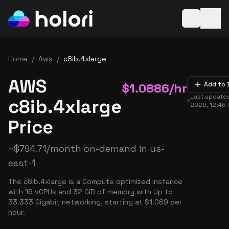
Open baske
Home
/
Aws
/
c8ib.4xlarge
AWS
$
1.0886
/hr
Add to 
Last update
c8ib.4xlarge
2026, 12:46
Price
~
$
794.71
/month on-demand in
us-
east-1
The c8ib.4xlarge is a Compute optimized instance
with 16 vCPUs and 32 GiB of memory with Up to
33.333 Gigabit networking, starting at $1.089 per
hour.