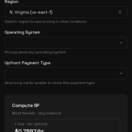
Region
N. Virginia (us-east-1)
Switch region to see pricing in other locations
Operating System
Pricing varies by operating system
Upfront Payment Type
All pricing cards update to show this payment type
Pricing Options
Compute SP
Most flexible - any instance
1 Year - No Upfront
$
0.7887
/hr