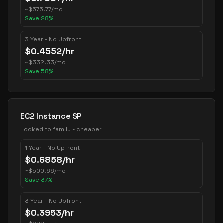
~
$
575.77
/mo
Save
28
%
3 Year - No Upfront
$
0.4552
/hr
~
$
332.33
/mo
Save
58
%
EC2 Instance SP
Locked to family - cheaper
1 Year - No Upfront
$
0.6858
/hr
~
$
500.66
/mo
Save
37
%
3 Year - No Upfront
$
0.3953
/hr