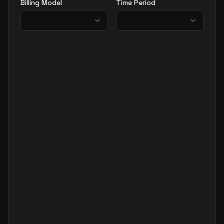
Billing Model
Time Period