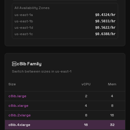
All Availability Zones
us-east-1a
$
0.4324
/hr
us-east-1b
$
0.5033
/hr
us-east-1d
$
0.5622
/hr
us-east-1c
$
0.6388
/hr
c8ib Family
Switch between sizes in
us-east-1
Size
vCPU
Mem
c8ib.large
2
4
c8ib.xlarge
4
8
c8ib.2xlarge
8
16
c8ib.4xlarge
16
32