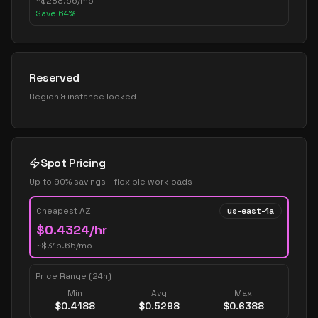
~
$
288.55
/mo
Save
64
%
Reserved
Region & instance locked
Spot Pricing
Up to 90% savings - flexible workloads
Cheapest AZ
us-east-1a
$
0.4324
/hr
~$
315.65
/mo
Price Range (24h)
Min
Avg
Max
$
0.4188
$
0.5298
$
0.6388