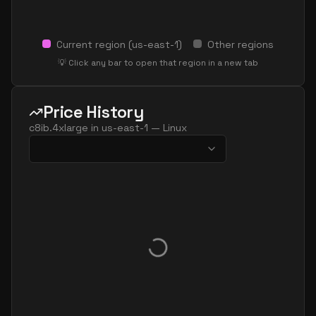
Current region (
us-east-1
)
Other regions
💡 Click any bar to open that region in a new tab
Price History
c8ib.4xlarge
in
us-east-1
—
Linux