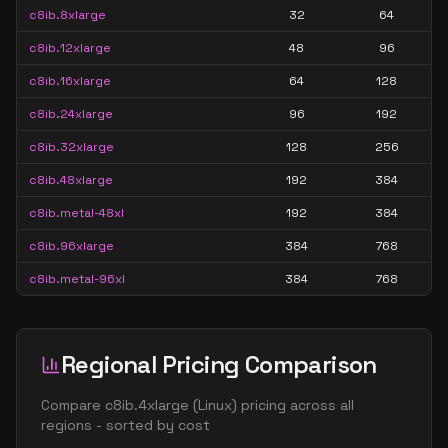
c8ib.8xlarge
32
64
c8ib.12xlarge
48
96
c8ib.16xlarge
64
128
c8ib.24xlarge
96
192
c8ib.32xlarge
128
256
c8ib.48xlarge
192
384
c8ib.metal-48xl
192
384
c8ib.96xlarge
384
768
c8ib.metal-96xl
384
768
Regional Pricing Comparison
Compare
c8ib.4xlarge
(
Linux
) pricing across all
regions - sorted by cost