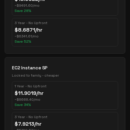
~
$
9491.60
/mo
Save
28
%
3 Year - No Upfront
$
8.6871
/hr
~
$
6341.61
/mo
Save
52
%
EC2 Instance SP
Locked to family - cheaper
1 Year - No Upfront
$
11.9019
/hr
~
$
8688.40
/mo
Save
34
%
3 Year - No Upfront
$
7.9213
/hr