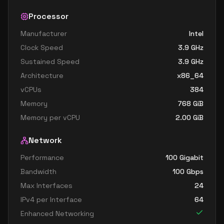
Processor
Manufacturer
Intel
Clock Speed
3.9
GHz
Sustained Speed
3.9
GHz
Architecture
x86_64
vCPUs
384
Memory
768
GiB
Memory per vCPU
2.00
GiB
Network
Performance
100 Gigabit
Bandwidth
100
Gbps
Max Interfaces
24
IPv4 per Interface
64
Enhanced Networking