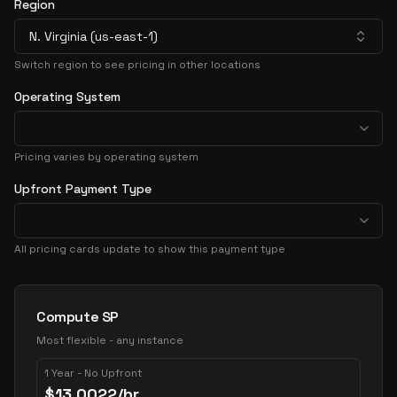
Region
N. Virginia (us-east-1)
Switch region to see pricing in other locations
Operating System
Pricing varies by operating system
Upfront Payment Type
All pricing cards update to show this payment type
Pricing Options
Compute SP
Most flexible - any instance
1 Year - No Upfront
$
13.0022
/hr