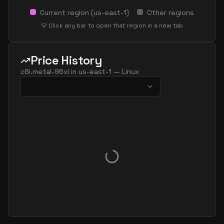
Current region (
us-east-1
)
Other regions
💡 Click any bar to open that region in a new tab
Price History
c8i.metal-96xl
in
us-east-1
—
Linux