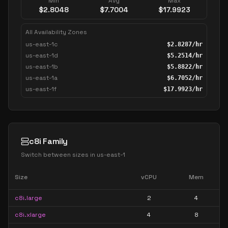
Min
Avg
Max
$
2.8048
$
7.7004
$
17.9923
All Availability Zones
us-east-1c
$
2.8287
/hr
us-east-1d
$
5.2514
/hr
us-east-1b
$
5.8822
/hr
us-east-1a
$
6.7052
/hr
us-east-1f
$
17.9923
/hr
c8i Family
Switch between sizes in
us-east-1
Size
vCPU
Mem
c8i.large
2
4
c8i.xlarge
4
8