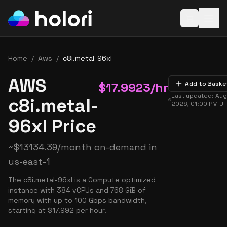
Open baske
Home
/
Aws
/
c8i.metal-96xl
AWS
$
17.9923
/hr
Add to Baske
Last updated:
Aug
c8i.metal-
2026, 01:00 PM
UT
96xl Price
~
$
13134.39
/month on-demand in
us-east-1
The c8i.metal-96xl is a Compute optimized
instance with 384 vCPUs and 768 GiB of
memory with up to 100 Gbps bandwidth,
starting at $17.992 per hour.