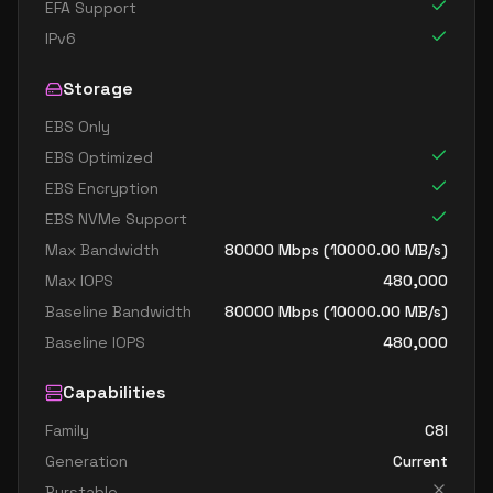
EFA Support
IPv6
Storage
EBS Only
EBS Optimized
EBS Encryption
EBS NVMe Support
Max Bandwidth
80000
Mbps (
10000.00
MB/s)
Max IOPS
480,000
Baseline Bandwidth
80000
Mbps (
10000.00
MB/s)
Baseline IOPS
480,000
Capabilities
Family
C8I
Generation
Current
Burstable