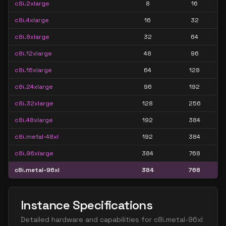
c8i.2xlarge
8
16
c8i.4xlarge
16
32
c8i.8xlarge
32
64
c8i.12xlarge
48
96
c8i.16xlarge
64
128
c8i.24xlarge
96
192
c8i.32xlarge
128
256
c8i.48xlarge
192
384
c8i.metal-48xl
192
384
c8i.96xlarge
384
768
c8i.metal-96xl
384
768
Instance Specifications
Detailed hardware and capabilities for
c8i.metal-96xl