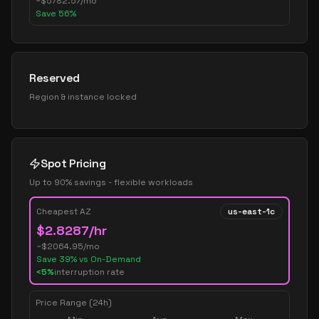
~
$
5782.57
/mo
Save
56
%
Reserved
Region & instance locked
Spot Pricing
Up to 90% savings - flexible workloads
Cheapest AZ
us-east-1c
$
2.8287
/hr
~$
2064.95
/mo
Save
39
% vs On-Demand
<5%
interruption rate
Price Range (24h)