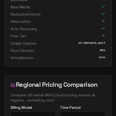
Bare Metal
Dedicated Hosts
Hibernation
Auto Recovery
Free Tier
on-demand, spot
Usage Classes
ebs
Root Devices
hvm
Virtualization
Regional Pricing Comparison
Compare
c8i.metal-96xl
(
Linux
) pricing across all
regions - sorted by cost
Billing Model
Time Period