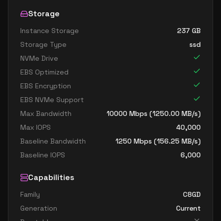
Storage
Instance Storage
237
GB
Storage Type
ssd
NVMe Drive
EBS Optimized
EBS Encryption
EBS NVMe Support
Max Bandwidth
10000
Mbps (
1250.00
MB/s)
Max IOPS
40,000
Baseline Bandwidth
1250
Mbps (
156.25
MB/s)
Baseline IOPS
6,000
Capabilities
Family
C8GD
Generation
Current