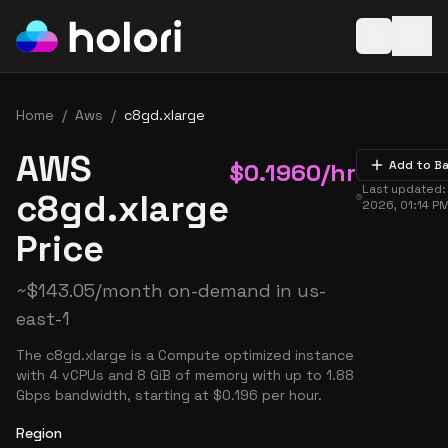
Open baske
Home
/
Aws
/
c8gd.xlarge
AWS
$
0.1960
/hr
Add to B
Last updated
c8gd.xlarge
2026, 01:14 P
Price
~
$
143.05
/month on-demand in
us-
east-1
The c8gd.xlarge is a Compute optimized instance
with 4 vCPUs and 8 GiB of memory with up to 1.88
Gbps bandwidth, starting at $0.196 per hour.
Region