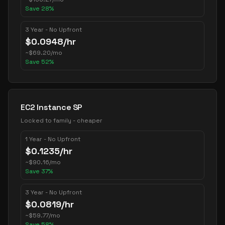
Save
28
%
3 Year - No Upfront
$
0.0948
/hr
~
$
69.20
/mo
Save
52
%
EC2 Instance SP
Locked to family - cheaper
1 Year - No Upfront
$
0.1235
/hr
~
$
90.16
/mo
Save
37
%
3 Year - No Upfront
$
0.0819
/hr
~
$
59.77
/mo
Save
58
%