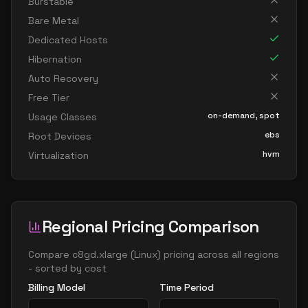
Burstable
Bare Metal
Dedicated Hosts
Hibernation
Auto Recovery
Free Tier
on-demand, spot
Usage Classes
ebs
Root Devices
hvm
Virtualization
Regional Pricing Comparison
Compare
c8gd.xlarge
(
Linux
) pricing across all regions
- sorted by cost
Billing Model
Time Period