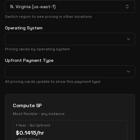
N. Virginia (us-east-1)
Switch region to see pricing in other locations
Operating System
Pricing varies by operating system
Upfront Payment Type
All pricing cards update to show this payment type
Pricing Options
Compute SP
Most flexible - any instance
1 Year - No Upfront
$
0.1415
/hr
~
$
103.27
/mo