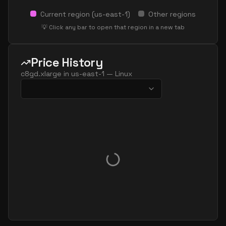
Current region (
us-east-1
)
Other regions
💡 Click any bar to open that region in a new tab
Price History
c8gd.xlarge
in
us-east-1
—
Linux