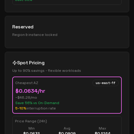
Reserved
Region & instance locked
Spot Pricing
Up to 90% savings - flexible workloads
Cheapest AZ
us-east-1f
$
0.0634
/hr
~$
46.28
/mo
Save
56
% vs On-Demand
5-10%
interruption rate
Price Range (24h)
Min
Avg
Max
$
0.0631
$
0.0909
$
0.1214