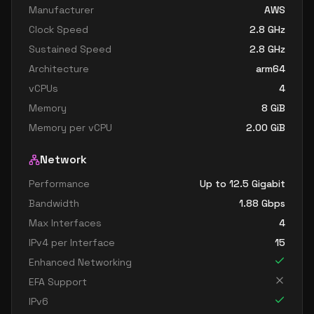
Manufacturer
AWS
Clock Speed
2.8
GHz
Sustained Speed
2.8
GHz
Architecture
arm64
vCPUs
4
Memory
8
GiB
Memory per vCPU
2.00
GiB
Network
Performance
Up to 12.5 Gigabit
Bandwidth
1.88
Gbps
Max Interfaces
4
IPv4 per Interface
15
Enhanced Networking
EFA Support
IPv6