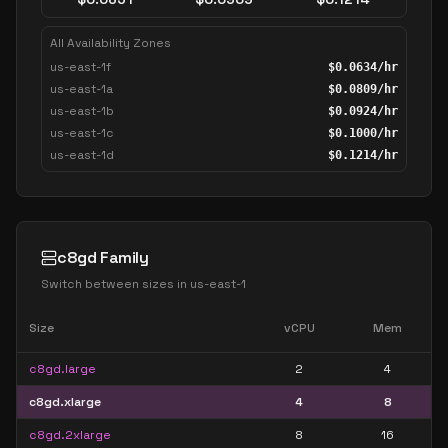
All Availability Zones
us-east-1f
$
0.0634
/hr
us-east-1a
$
0.0809
/hr
us-east-1b
$
0.0924
/hr
us-east-1c
$
0.1000
/hr
us-east-1d
$
0.1214
/hr
c8gd Family
Switch between sizes in
us-east-1
Size
vCPU
Mem
c8gd.large
2
4
c8gd.xlarge
4
8
c8gd.2xlarge
8
16