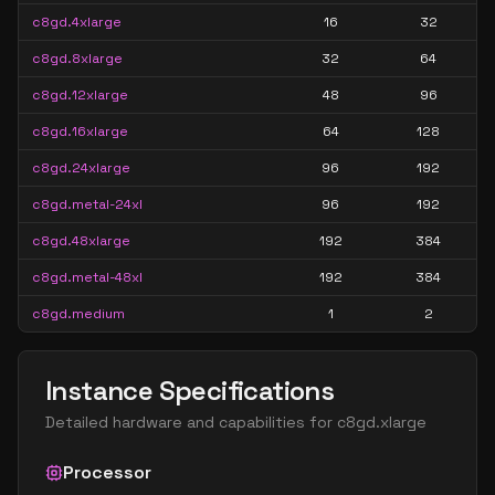
c8gd.4xlarge
16
32
c8gd.8xlarge
32
64
c8gd.12xlarge
48
96
c8gd.16xlarge
64
128
c8gd.24xlarge
96
192
c8gd.metal-24xl
96
192
c8gd.48xlarge
192
384
c8gd.metal-48xl
192
384
c8gd.medium
1
2
Instance Specifications
Detailed hardware and capabilities for
c8gd.xlarge
Processor