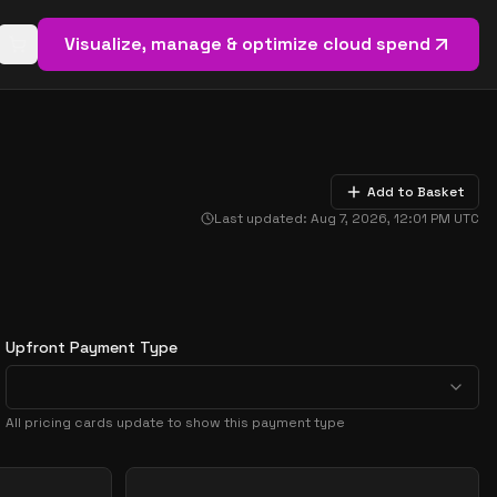
Visualize, manage & optimize cloud spend
Open basket (
0
items)
Add to Basket
Last updated:
Aug 7, 2026, 12:01 PM
UTC
Upfront Payment Type
All pricing cards update to show this payment type