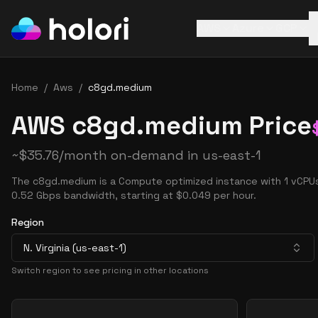
AWS
Azure
GCP
Home
/
Aws
/
c8gd.medium
AWS c8gd.medium Price
~
$
35.76
/month on-demand in
us-east-1
The c8gd.medium is a Compute optimized instance with 1 vCPUs
0.52 Gbps bandwidth, starting at $0.049 per hour.
Region
N. Virginia (us-east-1)
Switch region to see pricing in other locations
Pricing Options