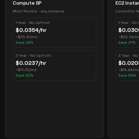
Compute SP
EC2 Insta
Most flexible - any instance
Locked to fa
1 Year - No Upfront
1 Year - No
$
0.0354
/hr
$
0.030
~
$
25.81
/mo
~
$
22.54
/m
Save
28
%
Save
37
%
3 Year - No Upfront
3 Year - No
$
0.0237
/hr
$
0.020
~
$
17.30
/mo
~
$
14.94
/m
Save
52
%
Save
58
%