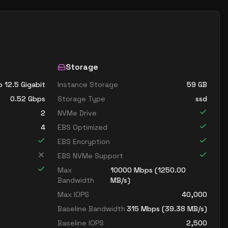
Storage
o 12.5 Gigabit
Instance Storage
59
GB
0.52
Gbps
Storage Type
ssd
2
NVMe Drive
4
EBS Optimized
EBS Encryption
EBS NVMe Support
Max
10000
Mbps (
1250.00
Bandwidth
MB/s)
Max IOPS
40,000
Baseline Bandwidth
315
Mbps (
39.38
MB/s)
Baseline IOPS
2,500