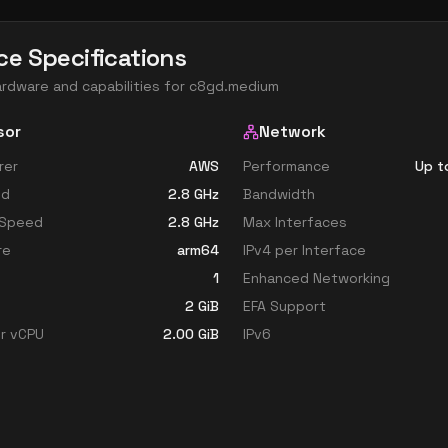
ce Specifications
ardware and capabilities for
c8gd.medium
sor
Network
rer
AWS
Performance
Up t
ed
2.8
GHz
Bandwidth
 Speed
2.8
GHz
Max Interfaces
re
arm64
IPv4 per Interface
1
Enhanced Networking
2
GiB
EFA Support
r vCPU
2.00
GiB
IPv6