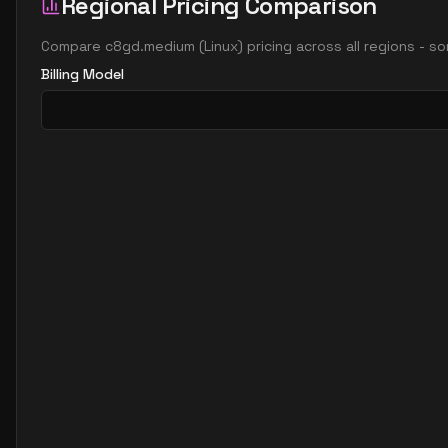
Regional Pricing Comparison
Compare
c8gd.medium
(
Linux
) pricing across all regions - s
Billing Model