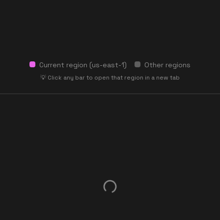
Current region (
us-east-1
)
Other regions
💡 Click any bar to open that region in a new tab