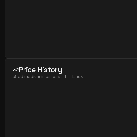
Price History
c8gd.medium
in
us-east-1
—
Linux