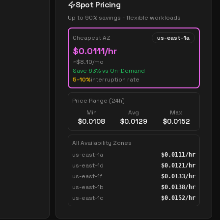
Spot Pricing
Up to 90% savings - flexible workloads
Cheapest AZ
us-east-1a
$
0.0111
/hr
~$
8.10
/mo
Save
63
% vs On-Demand
5-10%
interruption rate
Price Range (24h)
Min
Avg
Max
$
0.0108
$
0.0129
$
0.0152
All Availability Zones
us-east-1a
$
0.0111
/hr
us-east-1d
$
0.0121
/hr
us-east-1f
$
0.0133
/hr
us-east-1b
$
0.0138
/hr
us-east-1c
$
0.0152
/hr