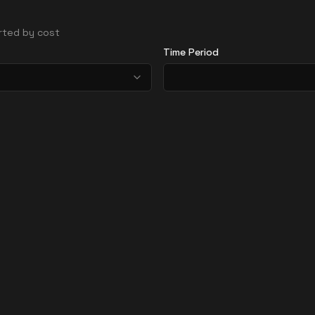
orted by cost
Time Period