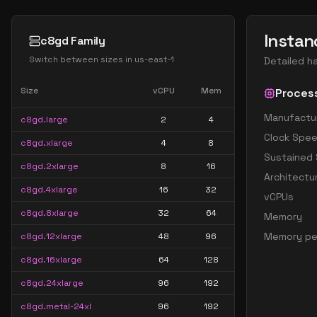
Instan
c8gd Family
Switch between sizes in
us-east-1
Detailed h
Size
vCPU
Mem
Proces
Manufactu
c8gd.large
2
4
Clock Spe
c8gd.xlarge
4
8
Sustained
c8gd.2xlarge
8
16
Architectu
c8gd.4xlarge
16
32
vCPUs
c8gd.8xlarge
32
64
Memory
Memory pe
c8gd.12xlarge
48
96
c8gd.16xlarge
64
128
c8gd.24xlarge
96
192
c8gd.metal-24xl
96
192