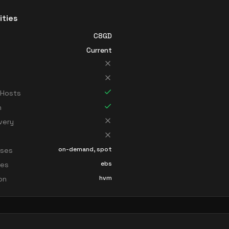
ities
C8GD
Current
 Hosts
n
very
on-demand, spot
sses
ebs
ces
hvm
ion