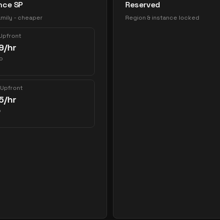
nce SP
Reserved
mily - cheaper
Region & instance locked
 Upfront
9
/hr
o
 Upfront
5
/hr
o