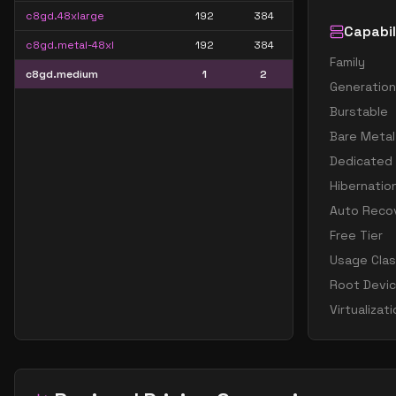
c8gd.48xlarge
192
384
Capabil
c8gd.metal-48xl
192
384
Family
c8gd.medium
1
2
Generation
Burstable
Bare Metal
Dedicated
Hibernatio
Auto Reco
Free Tier
Usage Cla
Root Devi
Virtualizat