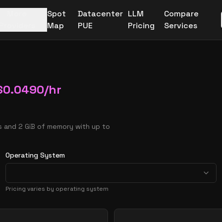
More
Spot
Datacenter
LLM
Compare
Providers
Map
PUE
Pricing
Services
$
0.0490
/hr
 and 2 GiB of memory with up to
Operating System
Pricing varies by operating system