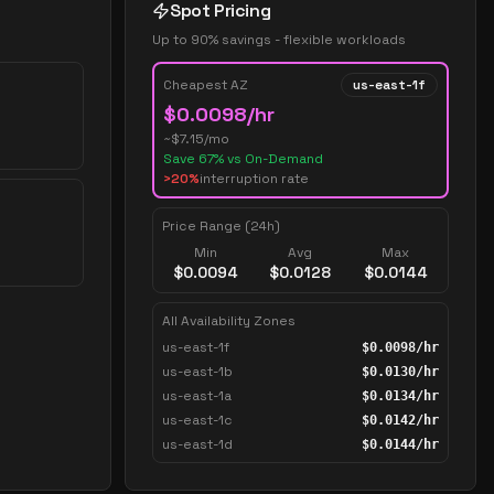
Spot Pricing
Up to 90% savings - flexible workloads
Cheapest AZ
us-east-1f
$
0.0098
/hr
~$
7.15
/mo
Save
67
% vs On-Demand
>20%
interruption rate
Price Range (24h)
Min
Avg
Max
$
0.0094
$
0.0128
$
0.0144
All Availability Zones
us-east-1f
$
0.0098
/hr
us-east-1b
$
0.0130
/hr
us-east-1a
$
0.0134
/hr
us-east-1c
$
0.0142
/hr
us-east-1d
$
0.0144
/hr