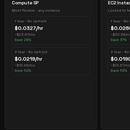
Compute SP
EC2 Insta
Most flexible - any instance
Locked to fa
1 Year - No Upfront
1 Year - No
$
0.0327
/hr
$
0.028
~
$
23.87
/mo
~
$
20.88
/m
Save
28
%
Save
37
%
3 Year - No Upfront
3 Year - No
$
0.0219
/hr
$
0.019
~
$
15.99
/mo
~
$
13.87
/m
Save
52
%
Save
58
%