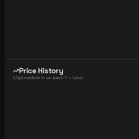
Price History
c7gd.medium
in
us-east-1
—
Linux