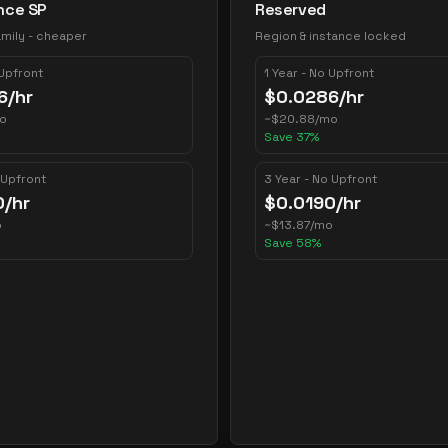
nce SP
Reserved
mily - cheaper
Region & instance locked
 Upfront
1 Year - No Upfront
6
/hr
$
0.0286
/hr
o
~
$
20.88
/mo
Save
37
%
 Upfront
3 Year - No Upfront
0
/hr
$
0.0190
/hr
o
~
$
13.87
/mo
Save
58
%