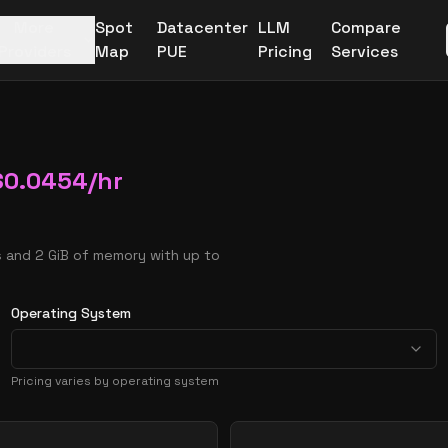
More
Spot
Datacenter
LLM
Compare
Providers
Map
PUE
Pricing
Services
$
0.0454
/hr
 and 2 GiB of memory with up to
Operating System
Pricing varies by operating system