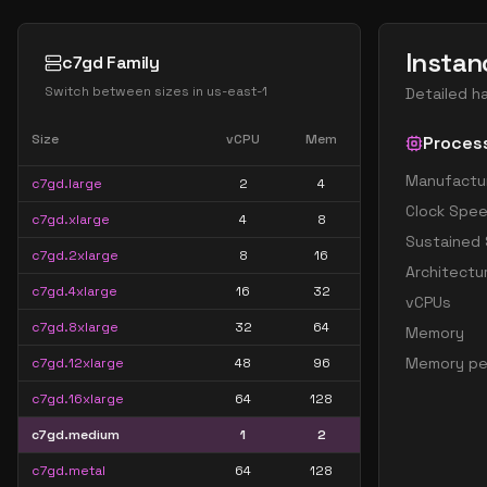
Instan
c7gd Family
Switch between sizes in
us-east-1
Detailed h
Size
vCPU
Mem
Proces
Manufactu
c7gd.large
2
4
Clock Spe
c7gd.xlarge
4
8
Sustained
c7gd.2xlarge
8
16
Architectu
c7gd.4xlarge
16
32
vCPUs
c7gd.8xlarge
32
64
Memory
Memory pe
c7gd.12xlarge
48
96
c7gd.16xlarge
64
128
c7gd.medium
1
2
c7gd.metal
64
128