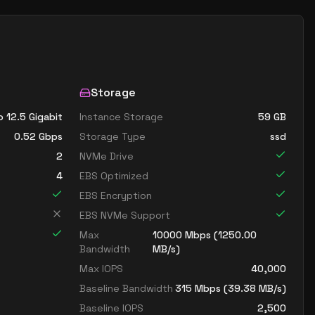
Storage
o 12.5 Gigabit
Instance Storage
59
GB
0.52
Gbps
Storage Type
ssd
2
NVMe Drive
4
EBS Optimized
EBS Encryption
EBS NVMe Support
Max
10000
Mbps (
1250.00
Bandwidth
MB/s)
Max IOPS
40,000
Baseline Bandwidth
315
Mbps (
39.38
MB/s)
Baseline IOPS
2,500