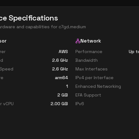
ce Specifications
ardware and capabilities for
c7gd.medium
sor
Network
rer
AWS
Performance
Up t
ed
2.6
GHz
Bandwidth
 Speed
2.6
GHz
Max Interfaces
re
arm64
IPv4 per Interface
1
Enhanced Networking
2
GiB
EFA Support
r vCPU
2.00
GiB
IPv6