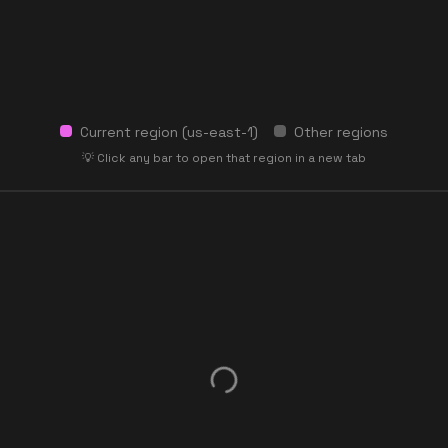
Current region (
us-east-1
)
Other regions
💡 Click any bar to open that region in a new tab