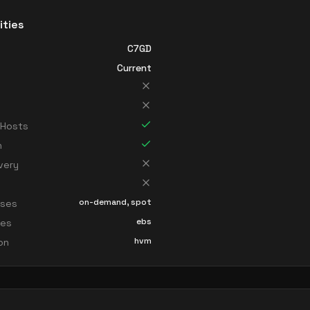
ities
C7GD
Current
 Hosts
n
very
on-demand, spot
sses
ebs
ces
hvm
ion