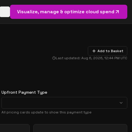
Visualize, manage & optimize cloud spend
Open basket (
0
items)
Add to Basket
Last updated:
Aug 6, 2026, 12:44 PM
UTC
Upfront Payment Type
All pricing cards update to show this payment type