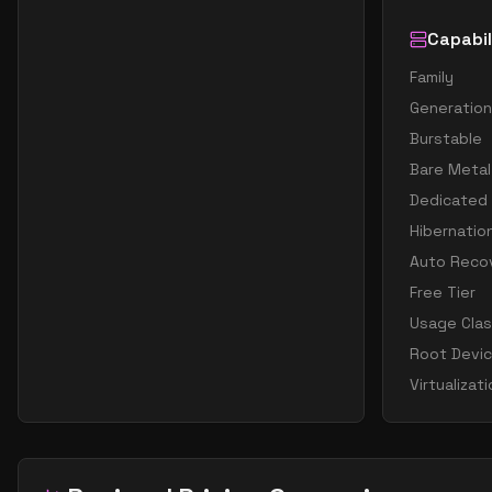
Capabil
Family
Generation
Burstable
Bare Metal
Dedicated
Hibernatio
Auto Reco
Free Tier
Usage Cla
Root Devi
Virtualizat