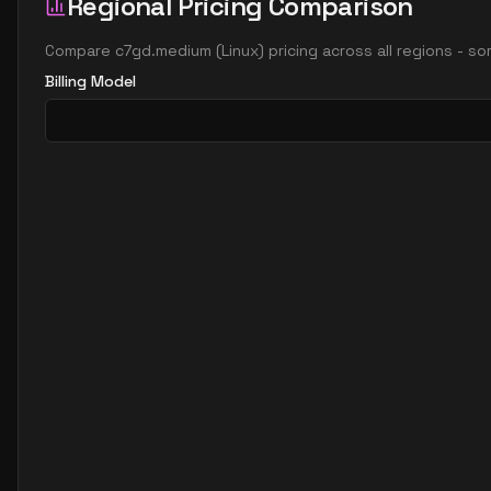
Regional Pricing Comparison
Compare
c7gd.medium
(
Linux
) pricing across all regions - s
Billing Model