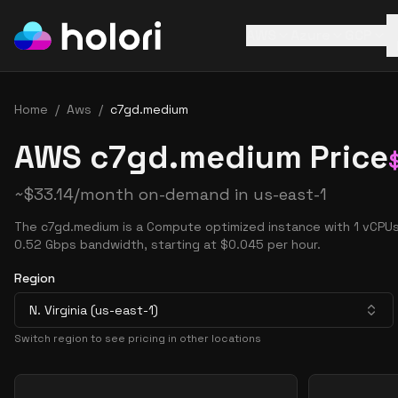
AWS
Azure
GCP
Home
/
Aws
/
c7gd.medium
AWS c7gd.medium Price
~
$
33.14
/month on-demand in
us-east-1
The c7gd.medium is a Compute optimized instance with 1 vCPUs
0.52 Gbps bandwidth, starting at $0.045 per hour.
Region
N. Virginia (us-east-1)
Switch region to see pricing in other locations
Pricing Options