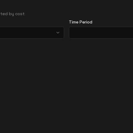
orted by cost
Time Period