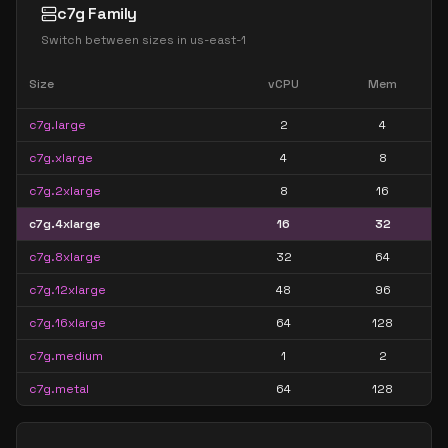
c7g Family
Switch between sizes in
us-east-1
Size
vCPU
Mem
c7g.large
2
4
c7g.xlarge
4
8
c7g.2xlarge
8
16
c7g.4xlarge
16
32
c7g.8xlarge
32
64
c7g.12xlarge
48
96
c7g.16xlarge
64
128
c7g.medium
1
2
c7g.metal
64
128