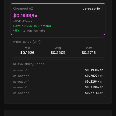
Cheapest AZ
us-east-1b
$
0.1938
/hr
~$
141.47
/mo
Save
54
% vs On-Demand
<5%
interruption rate
Price Range (24h)
Min
Avg
Max
$
0.1926
$
0.2205
$
0.2716
All Availability Zones
us-east-1b
$
0.1938
/hr
us-east-1c
$
0.2027
/hr
us-east-1f
$
0.2164
/hr
us-east-1d
$
0.2196
/hr
us-east-1a
$
0.2716
/hr