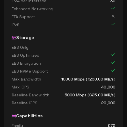
IPv4 per Interface
30
Enhanced Networking
EFA Support
IPv6
Storage
EBS Only
EBS Optimized
EBS Encryption
EBS NVMe Support
Max Bandwidth
10000
Mbps (
1250.00
MB/s)
Max IOPS
40,000
Baseline Bandwidth
5000
Mbps (
625.00
MB/s)
Baseline IOPS
20,000
Capabilities
Family
C7G