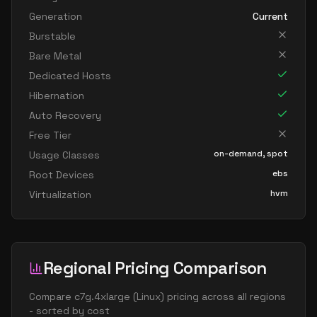
Generation
Current
Burstable
Bare Metal
Dedicated Hosts
Hibernation
Auto Recovery
Free Tier
on-demand, spot
Usage Classes
ebs
Root Devices
hvm
Virtualization
Regional Pricing Comparison
Compare
c7g.4xlarge
(
Linux
) pricing across all regions
- sorted by cost