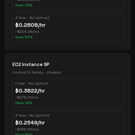
Save
28
%
3 Year - No Upfront
$
0.2808
/hr
~
$
204.98
/mo
Save
52
%
EC2 Instance SP
Locked to family - cheaper
1 Year - No Upfront
$
0.3822
/hr
~
$
279.01
/mo
Save
34
%
3 Year - No Upfront
$
0.2549
/hr
~
$
186.08
/mo
Save
56
%