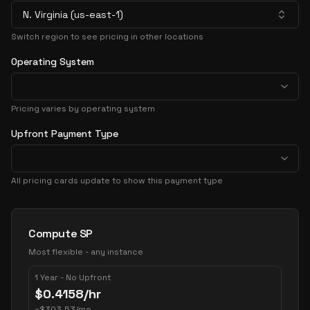
N. Virginia (us-east-1)
Switch region to see pricing in other locations
Operating System
Pricing varies by operating system
Upfront Payment Type
All pricing cards update to show this payment type
Pricing Options
Compute SP
Most flexible - any instance
1 Year - No Upfront
$
0.4158
/hr
~
$
303.53
/mo