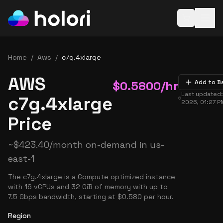
Open baske
Home
/
Aws
/
c7g.4xlarge
AWS
$
0.5800
/hr
Add to B
Last updated
c7g.4xlarge
2026, 01:27 P
Price
~
$
423.40
/month on-demand in
us-
east-1
The c7g.4xlarge is a Compute optimized instance
with 16 vCPUs and 32 GiB of memory with up to
7.5 Gbps bandwidth, starting at $0.580 per hour.
Region