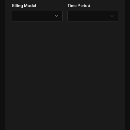
Billing Model
Time Period