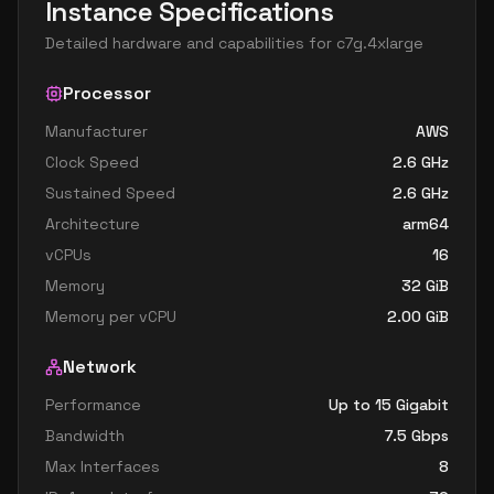
Instance Specifications
Detailed hardware and capabilities for
c7g.4xlarge
Processor
Manufacturer
AWS
Clock Speed
2.6
GHz
Sustained Speed
2.6
GHz
Architecture
arm64
vCPUs
16
Memory
32
GiB
Memory per vCPU
2.00
GiB
Network
Performance
Up to 15 Gigabit
Bandwidth
7.5
Gbps
Max Interfaces
8