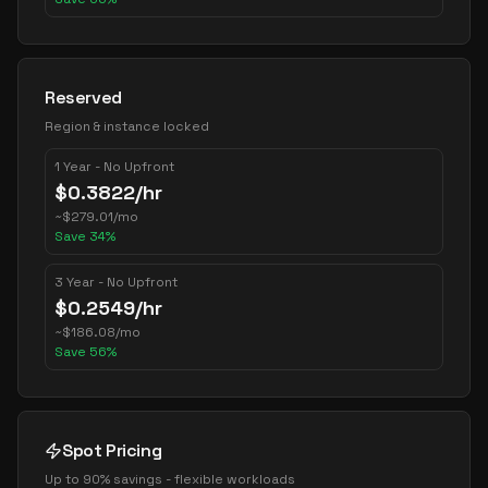
Reserved
Region & instance locked
1 Year - No Upfront
$
0.3822
/hr
~
$
279.01
/mo
Save
34
%
3 Year - No Upfront
$
0.2549
/hr
~
$
186.08
/mo
Save
56
%
Spot Pricing
Up to 90% savings - flexible workloads