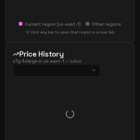
Current region (
us-east-1
)
Other regions
💡 Click any bar to open that region in a new tab
Price History
c7g.4xlarge
in
us-east-1
—
Linux