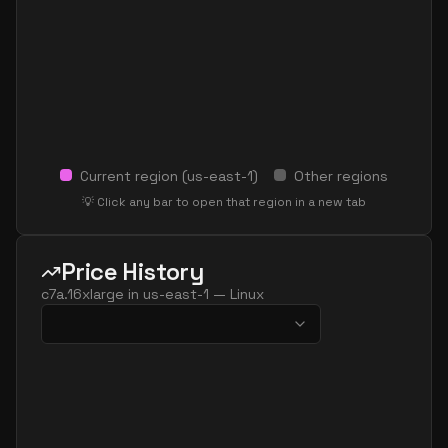
Current region (
us-east-1
)
Other regions
💡 Click any bar to open that region in a new tab
Price History
c7a.16xlarge
in
us-east-1
—
Linux