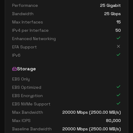
Performance
25 Gigabit
Bandwidth
25
Gbps
Max Interfaces
15
IPv4 per Interface
50
Enhanced Networking
EFA Support
IPv6
Storage
EBS Only
EBS Optimized
EBS Encryption
EBS NVMe Support
Max Bandwidth
20000
Mbps (
2500.00
MB/s)
Max IOPS
80,000
Baseline Bandwidth
20000
Mbps (
2500.00
MB/s)