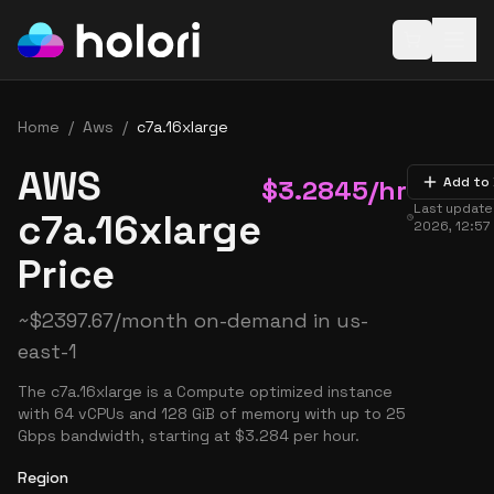
Open baske
Home
/
Aws
/
c7a.16xlarge
AWS
$
3.2845
/hr
Add to
Last updat
c7a.16xlarge
2026, 12:57
Price
~
$
2397.67
/month on-demand in
us-
east-1
The c7a.16xlarge is a Compute optimized instance
with 64 vCPUs and 128 GiB of memory with up to 25
Gbps bandwidth, starting at $3.284 per hour.
Region