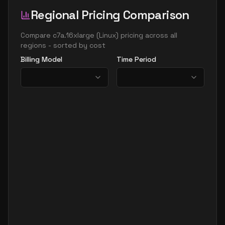
Regional Pricing Comparison
Compare
c7a.16xlarge
(
Linux
) pricing across all
regions - sorted by cost
Billing Model
Time Period