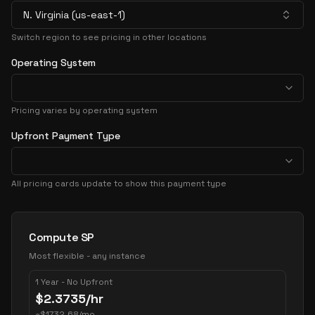
N. Virginia (us-east-1)
Switch region to see pricing in other locations
Operating System
Pricing varies by operating system
Upfront Payment Type
All pricing cards update to show this payment type
Pricing Options
Compute SP
Most flexible - any instance
1 Year - No Upfront
$
2.3735
/hr
~
$
1732.68
/mo