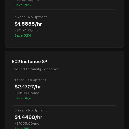
Save
28
%
3 Year - No Upfront
$
1.5858
/hr
~
$
1157.66
/mo
Save
52
%
EC2 Instance SP
Locked to family - cheaper
1 Year - No Upfront
$
2.1727
/hr
~
$
1586.06
/mo
Save
34
%
3 Year - No Upfront
$
1.4460
/hr
~
$
1055.60
/mo
Save
56
%