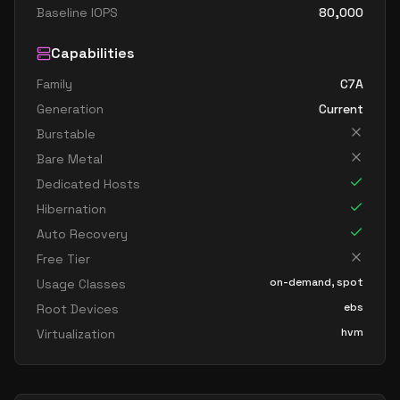
Baseline IOPS
80,000
Capabilities
Family
C7A
Generation
Current
Burstable
Bare Metal
Dedicated Hosts
Hibernation
Auto Recovery
Free Tier
on-demand, spot
Usage Classes
ebs
Root Devices
hvm
Virtualization