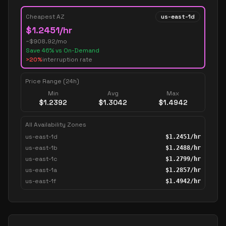
Cheapest AZ
us-east-1d
$
1.2451
/hr
~$
908.92
/mo
Save
46
% vs On-Demand
>20%
interruption rate
Price Range (24h)
Min
Avg
Max
$
1.2392
$
1.3042
$
1.4942
All Availability Zones
us-east-1d
$
1.2451
/hr
us-east-1b
$
1.2488
/hr
us-east-1c
$
1.2799
/hr
us-east-1a
$
1.2857
/hr
us-east-1f
$
1.4942
/hr