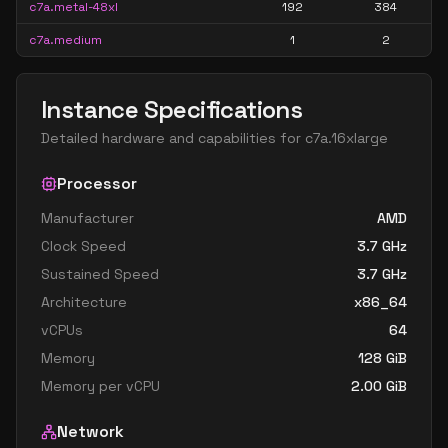
c7a.metal-48xl
192
384
c7a.medium
1
2
Instance Specifications
Detailed hardware and capabilities for
c7a.16xlarge
Processor
Manufacturer
AMD
Clock Speed
3.7
GHz
Sustained Speed
3.7
GHz
Architecture
x86_64
vCPUs
64
Memory
128
GiB
Memory per vCPU
2.00
GiB
Network