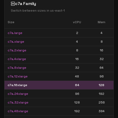
c7a Family
Switch between sizes in
us-east-1
Size
vCPU
Mem
c7a.large
2
4
c7a.xlarge
4
8
c7a.2xlarge
8
16
c7a.4xlarge
16
32
c7a.8xlarge
32
64
c7a.12xlarge
48
96
c7a.16xlarge
64
128
c7a.24xlarge
96
192
c7a.32xlarge
128
256
c7a.48xlarge
192
384