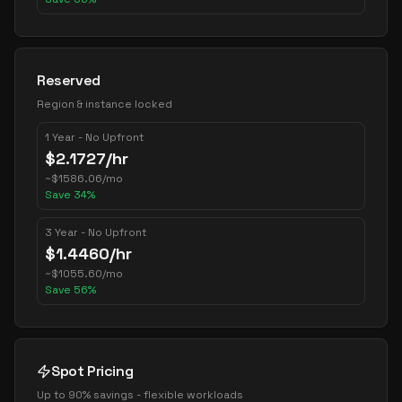
Reserved
Region & instance locked
1 Year - No Upfront
$
2.1727
/hr
~
$
1586.06
/mo
Save
34
%
3 Year - No Upfront
$
1.4460
/hr
~
$
1055.60
/mo
Save
56
%
Spot Pricing
Up to 90% savings - flexible workloads