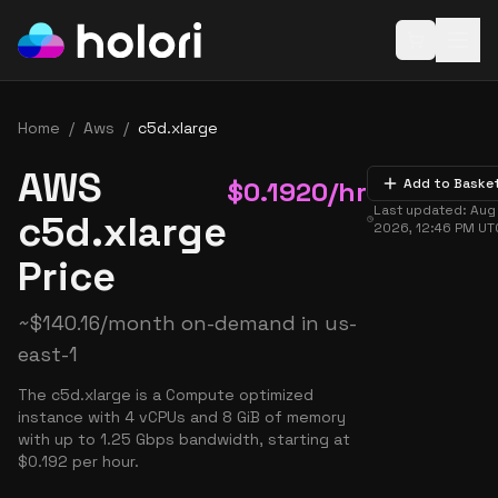
Open baske
Home
/
Aws
/
c5d.xlarge
AWS
$
0.1920
/hr
Add to Baske
Last updated:
Aug 
c5d.xlarge
2026, 12:46 PM
UT
Price
~
$
140.16
/month on-demand in
us-
east-1
The c5d.xlarge is a Compute optimized
instance with 4 vCPUs and 8 GiB of memory
with up to 1.25 Gbps bandwidth, starting at
$0.192 per hour.