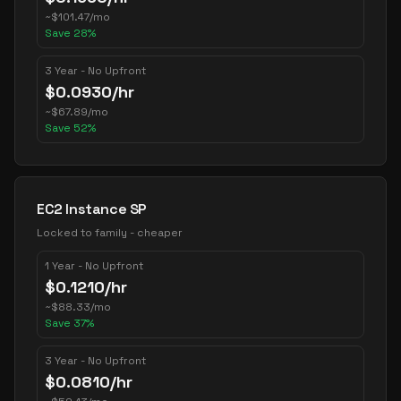
~
$
101.47
/mo
Save
28
%
3 Year - No Upfront
$
0.0930
/hr
~
$
67.89
/mo
Save
52
%
EC2 Instance SP
Locked to family - cheaper
1 Year - No Upfront
$
0.1210
/hr
~
$
88.33
/mo
Save
37
%
3 Year - No Upfront
$
0.0810
/hr