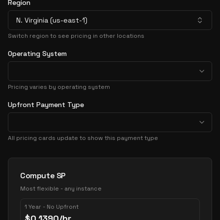
Region
N. Virginia (us-east-1)
Switch region to see pricing in other locations
Operating System
Pricing varies by operating system
Upfront Payment Type
All pricing cards update to show this payment type
Pricing Options
Compute SP
Most flexible - any instance
1 Year - No Upfront
$
0.1390
/hr