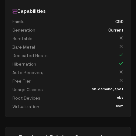
Capabilities
Family
C5D
Generation
Current
Burstable
Bare Metal
Dedicated Hosts
Hibernation
Auto Recovery
Free Tier
on-demand, spot
Usage Classes
ebs
Root Devices
hvm
Virtualization