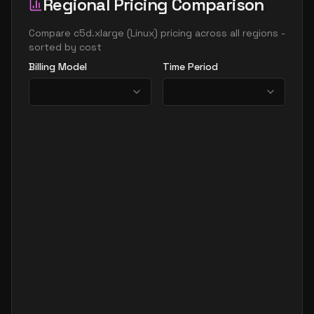
Regional Pricing Comparison
Compare
c5d.xlarge
(
Linux
) pricing across all regions -
sorted by cost
Billing Model
Time Period