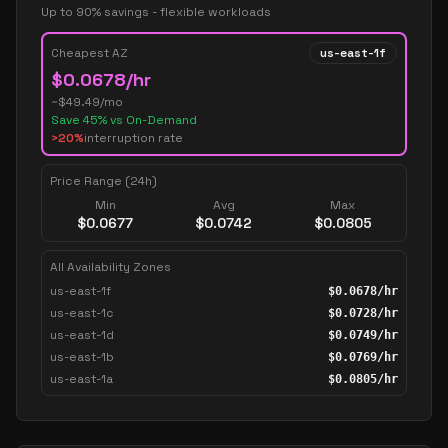
Up to 90% savings - flexible workloads
Cheapest AZ
us-east-1f
$
0.0678
/hr
~$
49.49
/mo
Save
45
% vs On-Demand
>20%
interruption rate
Price Range (24h)
Min
Avg
Max
$
0.0677
$
0.0742
$
0.0805
All Availability Zones
us-east-1f
$
0.0678
/hr
us-east-1c
$
0.0728
/hr
us-east-1d
$
0.0749
/hr
us-east-1b
$
0.0769
/hr
us-east-1a
$
0.0805
/hr