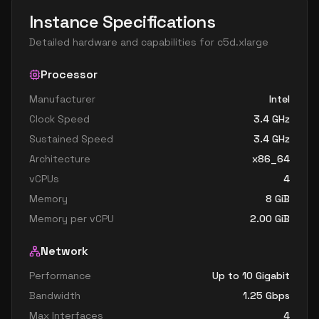
Instance Specifications
Detailed hardware and capabilities for
c5d.xlarge
Processor
Manufacturer
Intel
Clock Speed
3.4
GHz
Sustained Speed
3.4
GHz
Architecture
x86_64
vCPUs
4
Memory
8
GiB
Memory per vCPU
2.00
GiB
Network
Performance
Up to 10 Gigabit
Bandwidth
1.25
Gbps
Max Interfaces
4