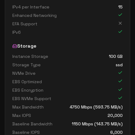
IPv4 per Interface
15
Enhanced Networking
EFA Support
IPv6
Storage
Instance Storage
100
GB
Storage Type
ssd
NVMe Drive
EBS Optimized
EBS Encryption
EBS NVMe Support
Max Bandwidth
4750
Mbps (
593.75
MB/s)
Max IOPS
20,000
Baseline Bandwidth
1150
Mbps (
143.75
MB/s)
Baseline IOPS
6,000