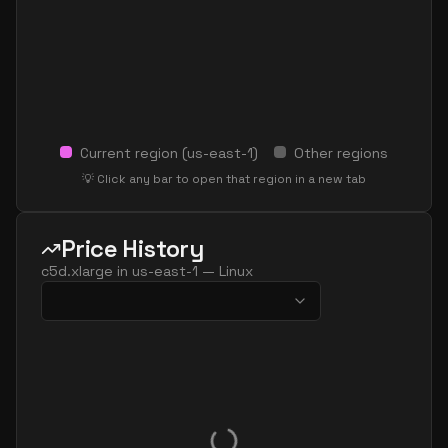
Current region (
us-east-1
)
Other regions
💡 Click any bar to open that region in a new tab
Price History
c5d.xlarge
in
us-east-1
—
Linux