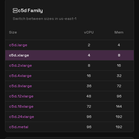
c5d Family
Switch between sizes in
us-east-1
Size
vCPU
Mem
c5d.large
2
4
c5d.xlarge
4
8
c5d.2xlarge
8
16
c5d.4xlarge
16
32
c5d.9xlarge
36
72
c5d.12xlarge
48
96
c5d.18xlarge
72
144
c5d.24xlarge
96
192
c5d.metal
96
192