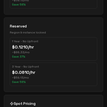
~
$
59.13
/mo
Save
58
%
Reserved
Region & instance locked
1 Year - No Upfront
$
0.1210
/hr
~
$
88.33
/mo
Save
37
%
3 Year - No Upfront
$
0.0810
/hr
~
$
59.13
/mo
Save
58
%
Spot Pricing