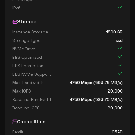
IPv6
Storage
Instance Storage
1800
GB
Storage Type
ssd
NVMe Drive
EBS Optimized
EBS Encryption
EBS NVMe Support
Max Bandwidth
4750
Mbps (
593.75
MB/s)
Max IOPS
20,000
Baseline Bandwidth
4750
Mbps (
593.75
MB/s)
Baseline IOPS
20,000
Capabilities
Family
C5AD