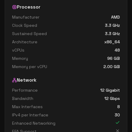
Processor
Manufacturer
AMD
Clock Speed
3.3
GHz
Sustained Speed
3.3
GHz
Architecture
x86_64
vCPUs
48
Memory
96
GiB
Memory per vCPU
2.00
GiB
Network
Performance
12 Gigabit
Bandwidth
12
Gbps
Max Interfaces
8
IPv4 per Interface
30
Enhanced Networking
EFA Support