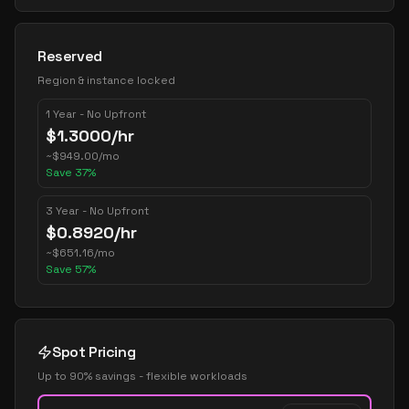
Reserved
Region & instance locked
1 Year - No Upfront
$
1.3000
/hr
~
$
949.00
/mo
Save
37
%
3 Year - No Upfront
$
0.8920
/hr
~
$
651.16
/mo
Save
57
%
Spot Pricing
Up to 90% savings - flexible workloads