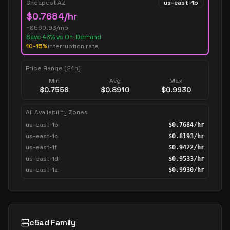
Cheapest AZ
us-east-1b
$
0.7684
/hr
~$
560.93
/mo
Save
43
% vs On-Demand
10-15%
interruption rate
Price Range (24h)
Min
Avg
Max
$
0.7556
$
0.8910
$
0.9930
All Availability Zones
us-east-1b
$
0.7684
/hr
us-east-1c
$
0.8193
/hr
us-east-1f
$
0.9422
/hr
us-east-1d
$
0.9533
/hr
us-east-1a
$
0.9930
/hr
c5ad Family