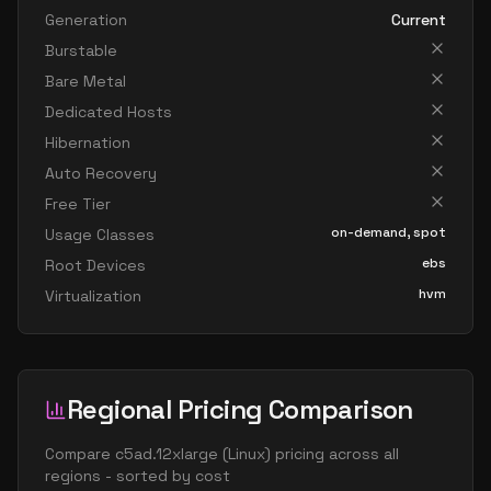
Generation
Current
Burstable
Bare Metal
Dedicated Hosts
Hibernation
Auto Recovery
Free Tier
on-demand, spot
Usage Classes
ebs
Root Devices
hvm
Virtualization
Regional Pricing Comparison
Compare
c5ad.12xlarge
(
Linux
) pricing across all
regions - sorted by cost