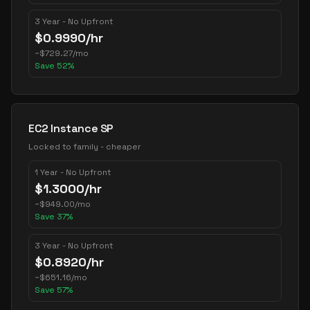
3 Year - No Upfront
$
0.9990
/hr
~
$
729.27
/mo
Save
52
%
EC2 Instance SP
Locked to family - cheaper
1 Year - No Upfront
$
1.3000
/hr
~
$
949.00
/mo
Save
37
%
3 Year - No Upfront
$
0.8920
/hr
~
$
651.16
/mo
Save
57
%