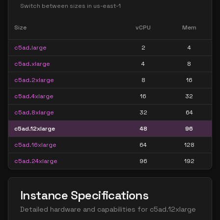
Switch between sizes in
us-east-1
Size
vCPU
Mem
c5ad.large
2
4
c5ad.xlarge
4
8
c5ad.2xlarge
8
16
c5ad.4xlarge
16
32
c5ad.8xlarge
32
64
c5ad.12xlarge
48
96
c5ad.16xlarge
64
128
c5ad.24xlarge
96
192
Instance Specifications
Detailed hardware and capabilities for
c5ad.12xlarge