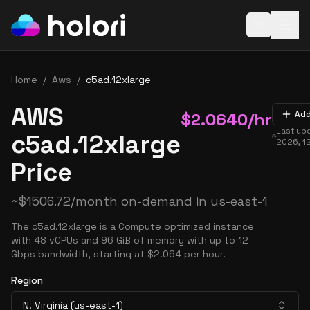
Open baske
Home
/
Aws
/
c5ad.12xlarge
AWS
$
2.0640
/hr
Add
Last up
c5ad.12xlarge
2026, 1
Price
~
$
1506.72
/month on-demand in
us-east-1
The c5ad.12xlarge is a Compute optimized instance
with 48 vCPUs and 96 GiB of memory with up to 12
Gbps bandwidth, starting at $2.064 per hour.
Region
N. Virginia (us-east-1)