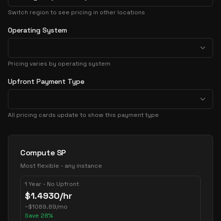
Switch region to see pricing in other locations
Operating System
Pricing varies by operating system
Upfront Payment Type
All pricing cards update to show this payment type
Pricing Options
Compute SP
Most flexible - any instance
1 Year - No Upfront
$
1.4930
/hr
~
$
1089.89
/mo
Save
28
%