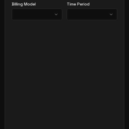
Billing Model
Time Period