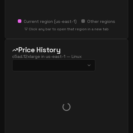
Current region (
us-east-1
)
Other regions
💡 Click any bar to open that region in a new tab
Price History
c5ad.12xlarge
in
us-east-1
—
Linux