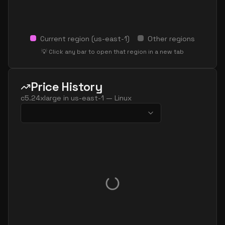
Current region (
us-east-1
)
Other regions
💡 Click any bar to open that region in a new tab
Price History
c5.24xlarge
in
us-east-1
—
Linux