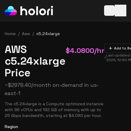
Open baske
Home
/
Aws
/
c5.24xlarge
AWS
$
4.0800
/hr
Add to B
Last updated
c5.24xlarge
2026, 12:50 
Price
~
$
2978.40
/month on-demand in
us-
east-1
The c5.24xlarge is a Compute optimized instance
with 96 vCPUs and 192 GiB of memory with up to
25 Gbps bandwidth, starting at $4.080 per hour.
Region