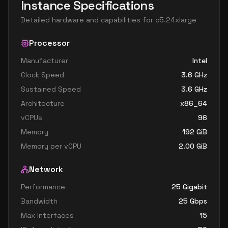
Instance Specifications
Detailed hardware and capabilities for
c5.24xlarge
Processor
Manufacturer
Intel
Clock Speed
3.6
GHz
Sustained Speed
3.6
GHz
Architecture
x86_64
vCPUs
96
Memory
192
GiB
Memory per vCPU
2.00
GiB
Network
Performance
25 Gigabit
Bandwidth
25
Gbps
Max Interfaces
15