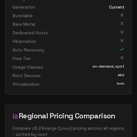
Generation
Current
Burstable
Bare Metal
Dedicated Hosts
Hibernation
Auto Recovery
Free Tier
on-demand, spot
Usage Classes
ebs
Root Devices
hvm
Virtualization
Regional Pricing Comparison
Compare
c5.24xlarge
(
Linux
) pricing across all regions
- sorted by cost