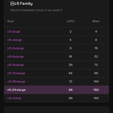
c5 Family
Switch between sizes in
us-east-1
Size
vCPU
Mem
c5.large
2
4
c5.xlarge
4
8
c5.2xlarge
8
16
c5.4xlarge
16
32
c5.9xlarge
36
72
c5.12xlarge
48
96
c5.18xlarge
72
144
c5.24xlarge
96
192
c5.metal
96
192