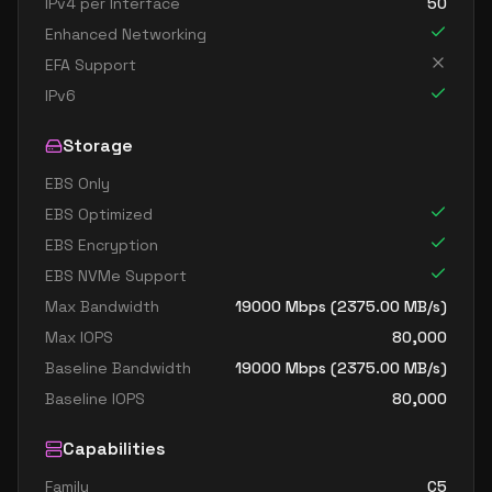
IPv4 per Interface
50
Enhanced Networking
EFA Support
IPv6
Storage
EBS Only
EBS Optimized
EBS Encryption
EBS NVMe Support
Max Bandwidth
19000
Mbps (
2375.00
MB/s)
Max IOPS
80,000
Baseline Bandwidth
19000
Mbps (
2375.00
MB/s)
Baseline IOPS
80,000
Capabilities
Family
C5