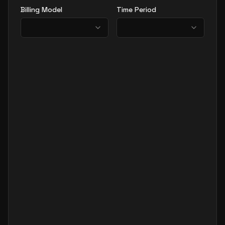
Billing Model
Time Period