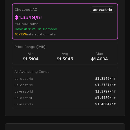
Cheapest AZ
us-east-1a
$
1.3549
/hr
~$
989.08
/mo
Save
42
% vs On-Demand
10-15%
interruption rate
Price Range (24h)
Min
Avg
Max
$
1.3104
$
1.3945
$
1.4604
All Availability Zones
us-east-1a
$
1.3549
/hr
us-east-1c
$
1.3737
/hr
us-east-1d
$
1.3797
/hr
us-east-1f
$
1.4489
/hr
us-east-1b
$
1.4604
/hr