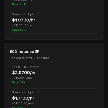
Save
28
%
3 Year - No Upfront
$
1.9700
/hr
~
$
1438.10
/mo
Save
52
%
EC2 Instance SP
Locked to family - cheaper
1 Year - No Upfront
$
2.5700
/hr
~
$
1876.10
/mo
Save
37
%
3 Year - No Upfront
$
1.7100
/hr
~
$
1248.30
/mo
Save
58
%