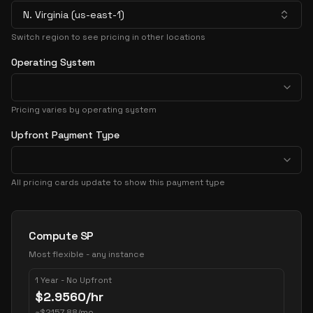
N. Virginia (us-east-1)
Switch region to see pricing in other locations
Operating System
Pricing varies by operating system
Upfront Payment Type
All pricing cards update to show this payment type
Pricing Options
Compute SP
Most flexible - any instance
1 Year - No Upfront
$
2.9560
/hr
~
$
2157.88
/mo