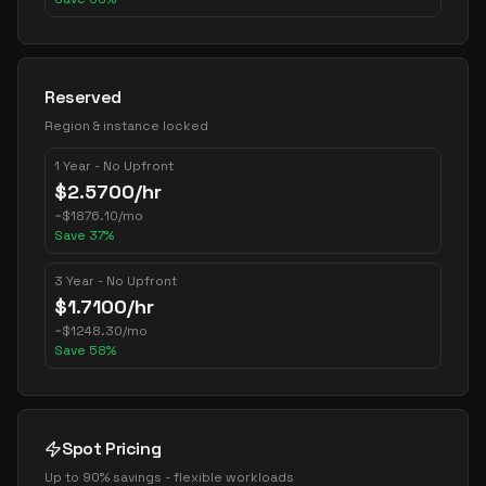
Reserved
Region & instance locked
1 Year - No Upfront
$
2.5700
/hr
~
$
1876.10
/mo
Save
37
%
3 Year - No Upfront
$
1.7100
/hr
~
$
1248.30
/mo
Save
58
%
Spot Pricing
Up to 90% savings - flexible workloads