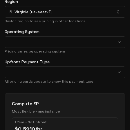
Region
N. Virginia (us-east-1)
Switch region to see pricing in other locations
Operating System
Pricing varies by operating system
Upfront Payment Type
All pricing cards update to show this payment type
Pricing Options
Compute SP
Most flexible - any instance
1 Year - No Upfront
$
0.5910
/hr