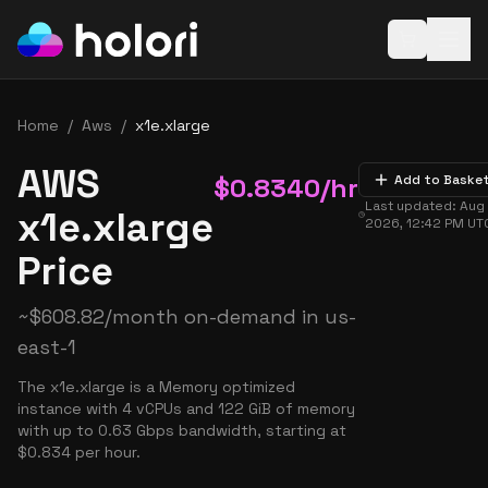
Open baske
Home
/
Aws
/
x1e.xlarge
AWS
$
0.8340
/hr
Add to Baske
Last updated:
Aug 
x1e.xlarge
2026, 12:42 PM
UT
Price
~
$
608.82
/month on-demand in
us-
east-1
The x1e.xlarge is a Memory optimized
instance with 4 vCPUs and 122 GiB of memory
with up to 0.63 Gbps bandwidth, starting at
$0.834 per hour.