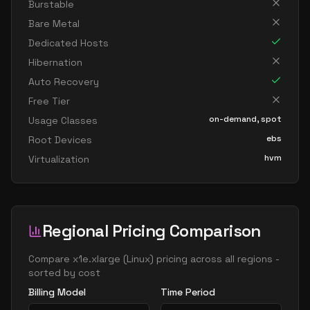
Burstable
Bare Metal
Dedicated Hosts
Hibernation
Auto Recovery
Free Tier
on-demand, spot
Usage Classes
ebs
Root Devices
hvm
Virtualization
Regional Pricing Comparison
Compare
x1e.xlarge
(
Linux
) pricing across all regions -
sorted by cost
Billing Model
Time Period