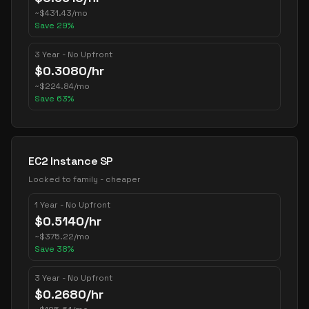
~
$
431.43
/mo
Save
29
%
3 Year - No Upfront
$
0.3080
/hr
~
$
224.84
/mo
Save
63
%
EC2 Instance SP
Locked to family - cheaper
1 Year - No Upfront
$
0.5140
/hr
~
$
375.22
/mo
Save
38
%
3 Year - No Upfront
$
0.2680
/hr