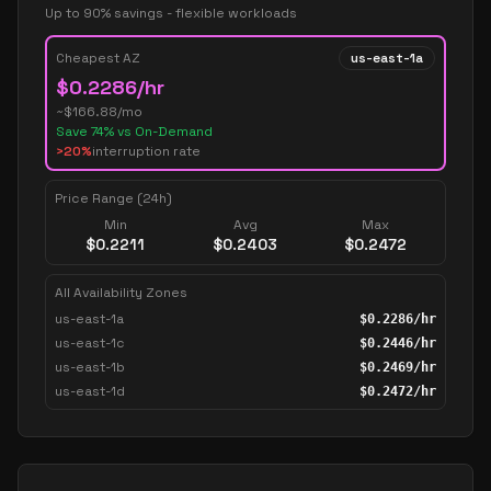
Up to 90% savings - flexible workloads
Cheapest AZ
us-east-1a
$
0.2286
/hr
~$
166.88
/mo
Save
74
% vs On-Demand
>20%
interruption rate
Price Range (24h)
Min
Avg
Max
$
0.2211
$
0.2403
$
0.2472
All Availability Zones
us-east-1a
$
0.2286
/hr
us-east-1c
$
0.2446
/hr
us-east-1b
$
0.2469
/hr
us-east-1d
$
0.2472
/hr