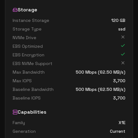
Storage
Instance Storage
120
GB
Storage Type
ssd
NVMe Drive
EBS Optimized
EBS Encryption
EBS NVMe Support
Max Bandwidth
500
Mbps (
62.50
MB/s)
Max IOPS
3,700
Baseline Bandwidth
500
Mbps (
62.50
MB/s)
Baseline IOPS
3,700
Capabilities
Family
X1E
Generation
Current