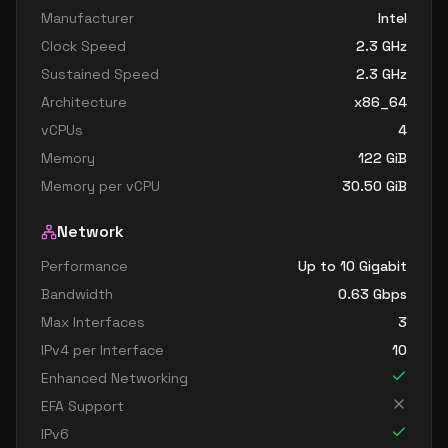
Manufacturer
Intel
Clock Speed
2.3
GHz
Sustained Speed
2.3
GHz
Architecture
x86_64
vCPUs
4
Memory
122
GiB
Memory per vCPU
30.50
GiB
Network
Performance
Up to 10 Gigabit
Bandwidth
0.63
Gbps
Max Interfaces
3
IPv4 per Interface
10
Enhanced Networking
EFA Support
IPv6