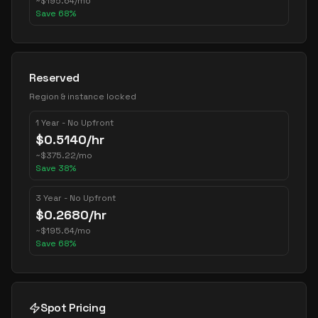
~
$
195.64
/mo
Save
68
%
Reserved
Region & instance locked
1 Year - No Upfront
$
0.5140
/hr
~
$
375.22
/mo
Save
38
%
3 Year - No Upfront
$
0.2680
/hr
~
$
195.64
/mo
Save
68
%
Spot Pricing