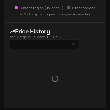
Current region (
us-east-1
)
Other regions
💡 Click any bar to open that region in a new tab
Price History
x1e.xlarge
in
us-east-1
—
Linux