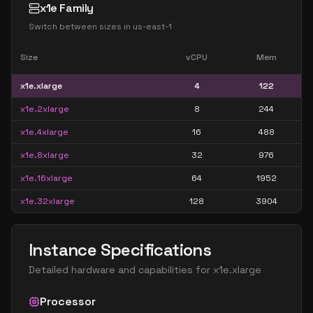
x1e Family
Switch between sizes in
us-east-1
Size
vCPU
Mem
x1e.xlarge
4
122
x1e.2xlarge
8
244
x1e.4xlarge
16
488
x1e.8xlarge
32
976
x1e.16xlarge
64
1952
x1e.32xlarge
128
3904
Instance Specifications
Detailed hardware and capabilities for
x1e.xlarge
Processor