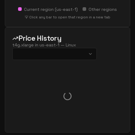
Current region (
us-east-1
)
Other regions
💡 Click any bar to open that region in a new tab
Price History
t4g.xlarge
in
us-east-1
—
Linux