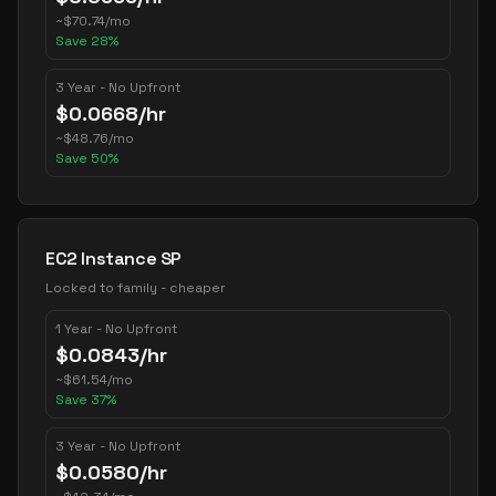
~
$
70.74
/mo
Save
28
%
3 Year - No Upfront
$
0.0668
/hr
~
$
48.76
/mo
Save
50
%
EC2 Instance SP
Locked to family - cheaper
1 Year - No Upfront
$
0.0843
/hr
~
$
61.54
/mo
Save
37
%
3 Year - No Upfront
$
0.0580
/hr