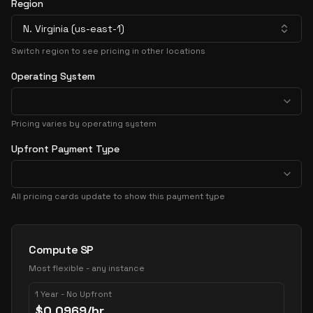
Region
N. Virginia (us-east-1)
Switch region to see pricing in other locations
Operating System
Pricing varies by operating system
Upfront Payment Type
All pricing cards update to show this payment type
Pricing Options
Compute SP
Most flexible - any instance
1 Year - No Upfront
$
0.0969
/hr