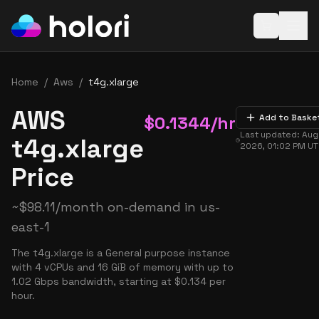
Open baske
Home
/
Aws
/
t4g.xlarge
AWS
$
0.1344
/hr
Add to Baske
Last updated:
Aug
t4g.xlarge
2026, 01:02 PM
UT
Price
~
$
98.11
/month on-demand in
us-
east-1
The t4g.xlarge is a General purpose instance
with 4 vCPUs and 16 GiB of memory with up to
1.02 Gbps bandwidth, starting at $0.134 per
hour.