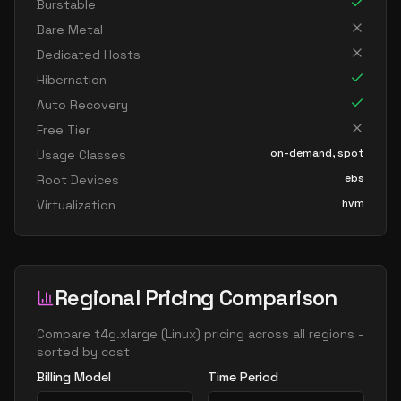
Burstable
Bare Metal
Dedicated Hosts
Hibernation
Auto Recovery
Free Tier
on-demand, spot
Usage Classes
ebs
Root Devices
hvm
Virtualization
Regional Pricing Comparison
Compare
t4g.xlarge
(
Linux
) pricing across all regions -
sorted by cost
Billing Model
Time Period