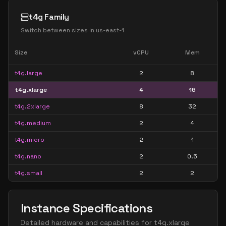
t4g Family
Switch between sizes in
us-east-1
Size
vCPU
Mem
t4g.large
2
8
t4g.xlarge
4
16
t4g.2xlarge
8
32
t4g.medium
2
4
t4g.micro
2
1
t4g.nano
2
0.5
t4g.small
2
2
Instance Specifications
Detailed hardware and capabilities for
t4g.xlarge