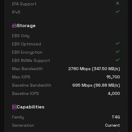
EFA Support
IPv6
Storage
EBS Only
EBS Optimized
EBS Encryption
EBS NVMe Support
Max Bandwidth
2780
Mbps (
347.50
MB/s)
Max IOPS
15,700
Baseline Bandwidth
695
Mbps (
86.88
MB/s)
Baseline IOPS
4,000
Capabilities
Family
T4G
Generation
Current