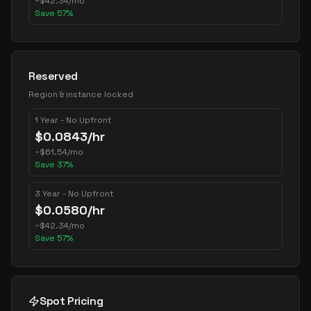
~
$
42.34
/mo
Save
57
%
Reserved
Region & instance locked
1 Year - No Upfront
$
0.0843
/hr
~
$
61.54
/mo
Save
37
%
3 Year - No Upfront
$
0.0580
/hr
~
$
42.34
/mo
Save
57
%
Spot Pricing