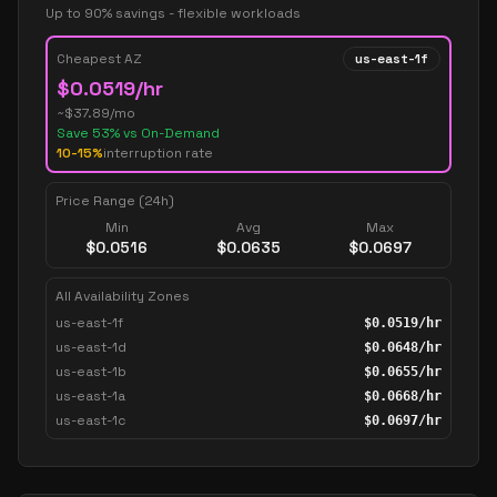
Up to 90% savings - flexible workloads
Cheapest AZ
us-east-1f
$
0.0519
/hr
~$
37.89
/mo
Save
53
% vs On-Demand
10-15%
interruption rate
Price Range (24h)
Min
Avg
Max
$
0.0516
$
0.0635
$
0.0697
All Availability Zones
us-east-1f
$
0.0519
/hr
us-east-1d
$
0.0648
/hr
us-east-1b
$
0.0655
/hr
us-east-1a
$
0.0668
/hr
us-east-1c
$
0.0697
/hr