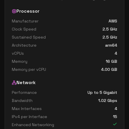
Processor
Manufacturer
AWS
Clock Speed
2.5
GHz
Sustained Speed
2.5
GHz
Architecture
arm64
vCPUs
4
Memory
16
GiB
Memory per vCPU
4.00
GiB
Network
Performance
Up to 5 Gigabit
Bandwidth
1.02
Gbps
Max Interfaces
4
IPv4 per Interface
15
Enhanced Networking