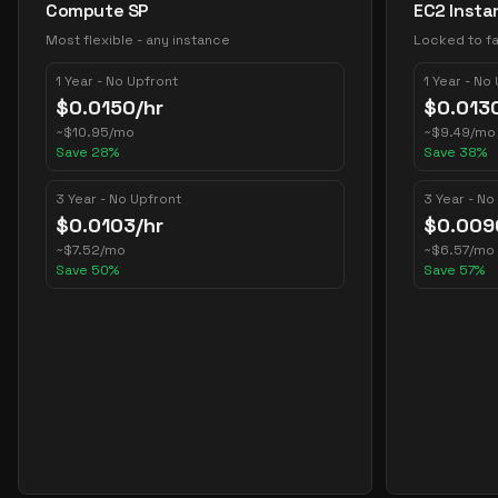
Compute SP
EC2 Insta
Most flexible - any instance
Locked to fa
1 Year - No Upfront
1 Year - No
$
0.0150
/hr
$
0.013
~
$
10.95
/mo
~
$
9.49
/mo
Save
28
%
Save
38
%
3 Year - No Upfront
3 Year - No
$
0.0103
/hr
$
0.009
~
$
7.52
/mo
~
$
6.57
/mo
Save
50
%
Save
57
%