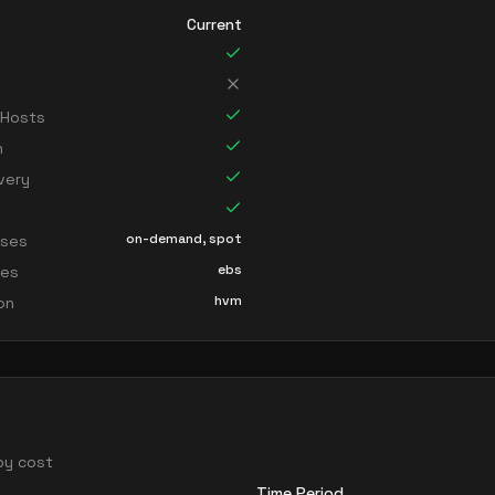
Current
 Hosts
n
very
on-demand, spot
sses
ebs
ces
hvm
ion
 by cost
Time Period