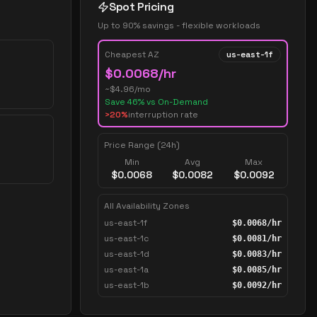
Spot Pricing
Up to 90% savings - flexible workloads
Cheapest AZ
us-east-1f
$
0.0068
/hr
~$
4.96
/mo
Save
46
% vs On-Demand
>20%
interruption rate
Price Range (24h)
Min
Avg
Max
$
0.0068
$
0.0082
$
0.0092
All Availability Zones
us-east-1f
$
0.0068
/hr
us-east-1c
$
0.0081
/hr
us-east-1d
$
0.0083
/hr
us-east-1a
$
0.0085
/hr
us-east-1b
$
0.0092
/hr