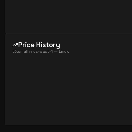
Price History
t3.small
in
us-east-1
—
Linux