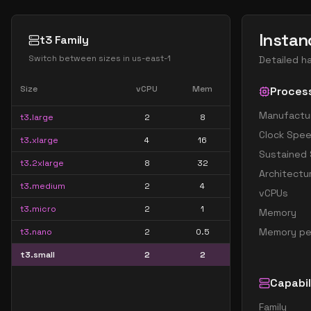
Instan
t3 Family
Switch between sizes in
us-east-1
Detailed h
Size
vCPU
Mem
Proces
Manufactu
t3.large
2
8
Clock Spe
t3.xlarge
4
16
Sustained
t3.2xlarge
8
32
Architectu
t3.medium
2
4
vCPUs
t3.micro
2
1
Memory
Memory pe
t3.nano
2
0.5
t3.small
2
2
Capabil
Family