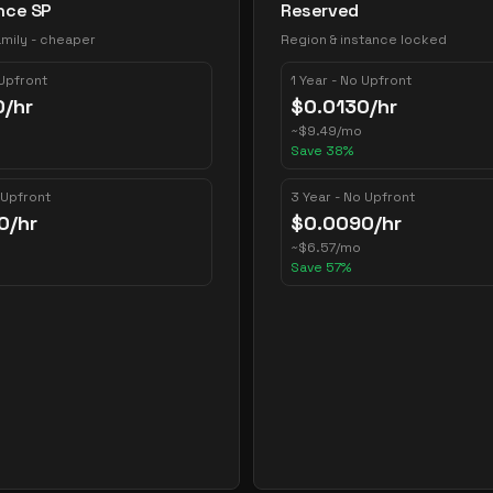
nce SP
Reserved
mily - cheaper
Region & instance locked
 Upfront
1 Year - No Upfront
0
/hr
$
0.0130
/hr
~
$
9.49
/mo
Save
38
%
 Upfront
3 Year - No Upfront
0
/hr
$
0.0090
/hr
~
$
6.57
/mo
Save
57
%