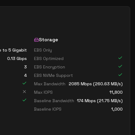
Storage
 to 5 Gigabit
EBS Only
0.13
Gbps
EBS Optimized
3
EBS Encryption
4
EBS NVMe Support
Max Bandwidth
2085
Mbps (
260.63
MB/s)
Max IOPS
11,800
Baseline Bandwidth
174
Mbps (
21.75
MB/s)
Baseline IOPS
1,000