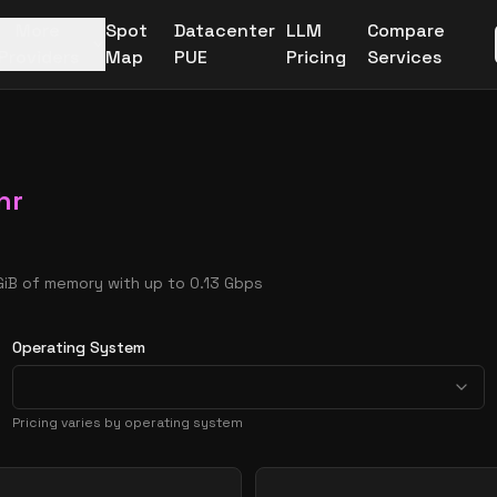
More
Spot
Datacenter
LLM
Compare
Providers
Map
PUE
Pricing
Services
hr
 GiB of memory with up to 0.13 Gbps
Operating System
Pricing varies by operating system