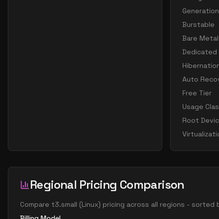
Generation
Burstable
Bare Metal
Dedicated
Hibernatio
Auto Reco
Free Tier
Usage Cla
Root Devi
Virtualizat
Regional Pricing Comparison
Compare
t3.small
(
Linux
) pricing across all regions - sorted
Billing Model