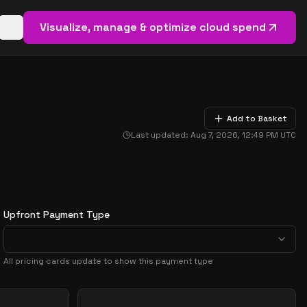
Visualize, manage & optimize cloud spend
Open basket (
0
items)
Add to Basket
Last updated:
Aug 7, 2026, 12:49 PM
UTC
Upfront Payment Type
All pricing cards update to show this payment type