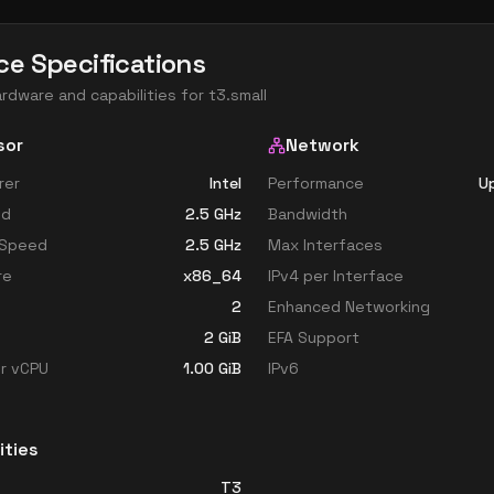
ce Specifications
ardware and capabilities for
t3.small
sor
Network
rer
Intel
Performance
Up
ed
2.5
GHz
Bandwidth
 Speed
2.5
GHz
Max Interfaces
re
x86_64
IPv4 per Interface
2
Enhanced Networking
2
GiB
EFA Support
r vCPU
1.00
GiB
IPv6
ities
T3