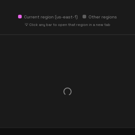
Current region (
us-east-1
)
Other regions
💡 Click any bar to open that region in a new tab