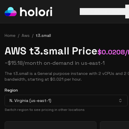
AWS
Azure
GCP
Home
/
Aws
/
t3.small
AWS t3.small Price
$
0.0208
/
~
$
15.18
/month on-demand in
us-east-1
The t3.small is a General purpose instance with 2 vCPUs and 2
bandwidth, starting at $0.021 per hour.
Region
N. Virginia (us-east-1)
Switch region to see pricing in other locations
Pricing Options