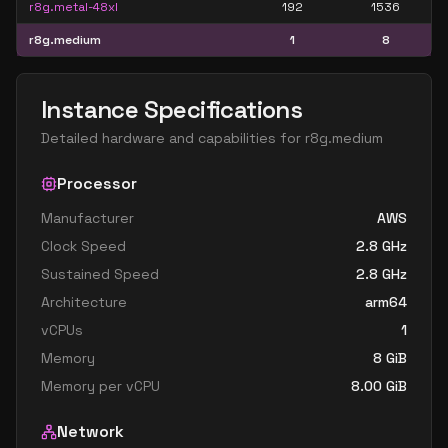
r8g.metal-48xl
192
1536
r8g.medium
1
8
Instance Specifications
Detailed hardware and capabilities for
r8g.medium
Processor
Manufacturer
AWS
Clock Speed
2.8
GHz
Sustained Speed
2.8
GHz
Architecture
arm64
vCPUs
1
Memory
8
GiB
Memory per vCPU
8.00
GiB
Network