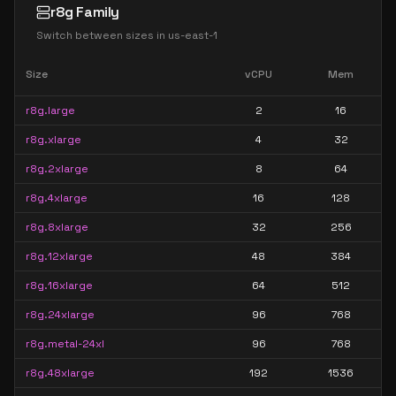
r8g Family
Switch between sizes in
us-east-1
Size
vCPU
Mem
r8g.large
2
16
r8g.xlarge
4
32
r8g.2xlarge
8
64
r8g.4xlarge
16
128
r8g.8xlarge
32
256
r8g.12xlarge
48
384
r8g.16xlarge
64
512
r8g.24xlarge
96
768
r8g.metal-24xl
96
768
r8g.48xlarge
192
1536