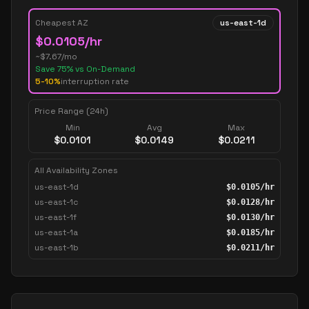
Cheapest AZ
us-east-1d
$
0.0105
/hr
~$
7.67
/mo
Save
75
% vs On-Demand
5-10%
interruption rate
Price Range (24h)
Min
Avg
Max
$
0.0101
$
0.0149
$
0.0211
All Availability Zones
us-east-1d
$
0.0105
/hr
us-east-1c
$
0.0128
/hr
us-east-1f
$
0.0130
/hr
us-east-1a
$
0.0185
/hr
us-east-1b
$
0.0211
/hr