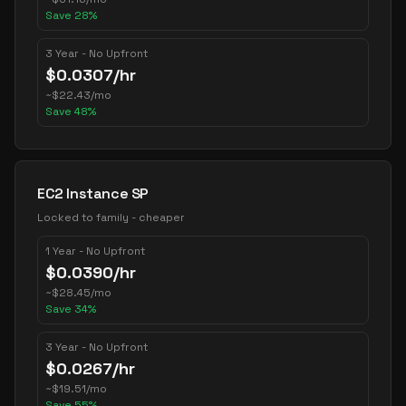
Save
28
%
3 Year - No Upfront
$
0.0307
/hr
~
$
22.43
/mo
Save
48
%
EC2 Instance SP
Locked to family - cheaper
1 Year - No Upfront
$
0.0390
/hr
~
$
28.45
/mo
Save
34
%
3 Year - No Upfront
$
0.0267
/hr
~
$
19.51
/mo
Save
55
%