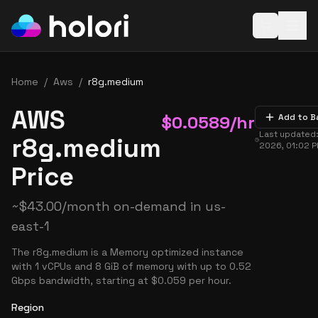
Open baske
Home
/
Aws
/
r8g.medium
AWS
$
0.0589
/hr
Add to B
Last updated
r8g.medium
2026, 01:02 
Price
~
$
43.00
/month on-demand in
us-
east-1
The r8g.medium is a Memory optimized instance
with 1 vCPUs and 8 GiB of memory with up to 0.52
Gbps bandwidth, starting at $0.059 per hour.
Region