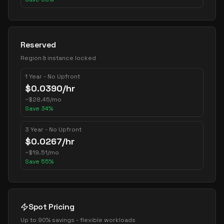
Reserved
Region & instance locked
1 Year - No Upfront
$
0.0390
/hr
~
$
28.45
/mo
Save
34
%
3 Year - No Upfront
$
0.0267
/hr
~
$
19.51
/mo
Save
55
%
Spot Pricing
Up to 90% savings - flexible workloads