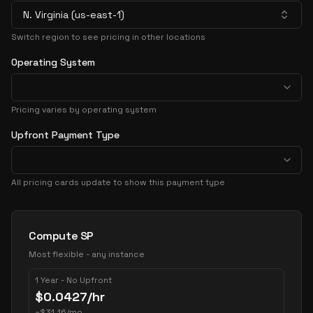
N. Virginia (us-east-1)
Switch region to see pricing in other locations
Operating System
Pricing varies by operating system
Upfront Payment Type
All pricing cards update to show this payment type
Pricing Options
Compute SP
Most flexible - any instance
1 Year - No Upfront
$
0.0427
/hr
~
$
31.16
/mo