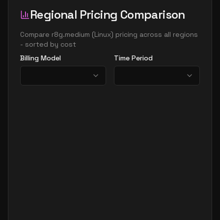
Regional Pricing Comparison
Compare
r8g.medium
(
Linux
) pricing across all regions
- sorted by cost
Billing Model
Time Period