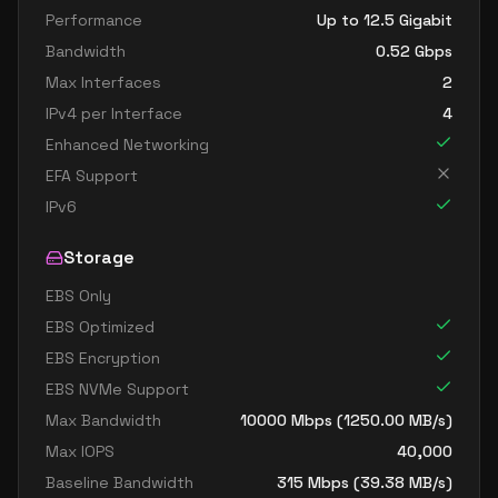
Performance
Up to 12.5 Gigabit
Bandwidth
0.52
Gbps
Max Interfaces
2
IPv4 per Interface
4
Enhanced Networking
EFA Support
IPv6
Storage
EBS Only
EBS Optimized
EBS Encryption
EBS NVMe Support
Max Bandwidth
10000
Mbps (
1250.00
MB/s)
Max IOPS
40,000
Baseline Bandwidth
315
Mbps (
39.38
MB/s)