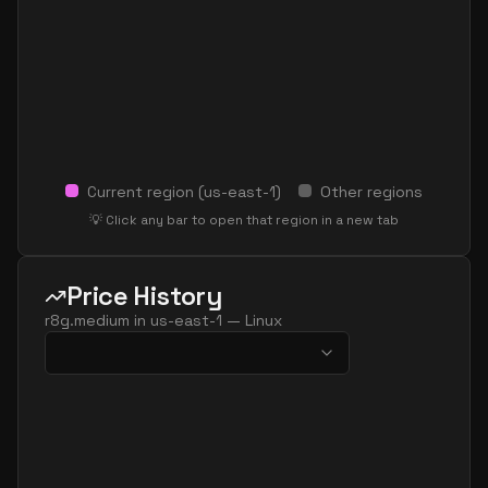
Current region (
us-east-1
)
Other regions
💡 Click any bar to open that region in a new tab
Price History
r8g.medium
in
us-east-1
—
Linux