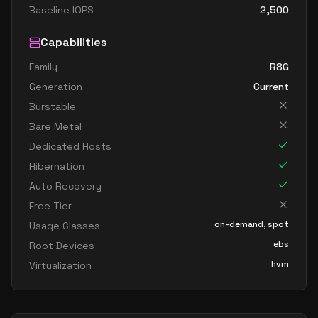
Baseline IOPS
2,500
Capabilities
Family
R8G
Generation
Current
Burstable
Bare Metal
Dedicated Hosts
Hibernation
Auto Recovery
Free Tier
on-demand, spot
Usage Classes
ebs
Root Devices
hvm
Virtualization