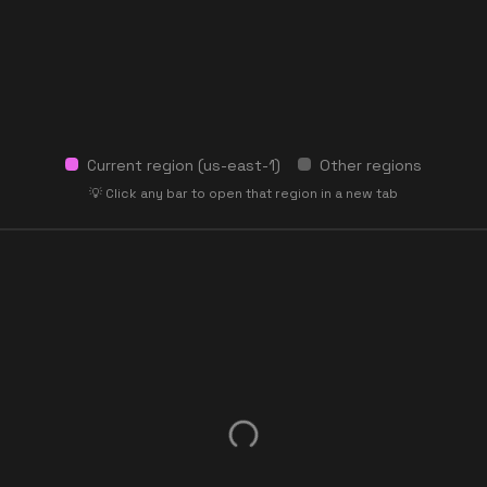
Current region (
us-east-1
)
Other regions
💡 Click any bar to open that region in a new tab