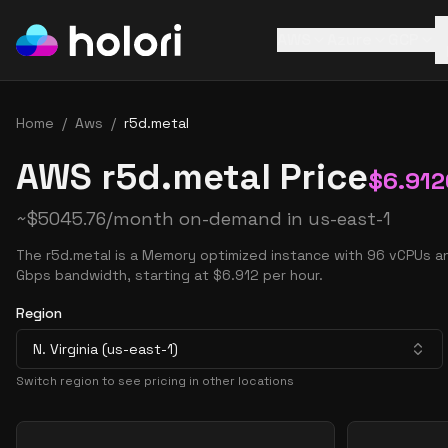
AWS
Azure
GCP
Home
/
Aws
/
r5d.metal
AWS r5d.metal Price
$
6.912
~
$
5045.76
/month on-demand in
us-east-1
The r5d.metal is a Memory optimized instance with 96 vCPUs a
Gbps bandwidth, starting at $6.912 per hour.
Region
N. Virginia (us-east-1)
Switch region to see pricing in other locations
Pricing Options