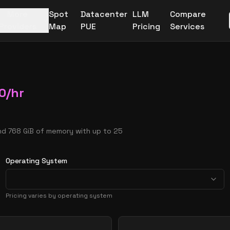
More
Spot
Datacenter
LLM
Compare
Providers
Map
PUE
Pricing
Services
0
/hr
nd 768 GiB of memory with up to 25
Operating System
Pricing varies by operating system