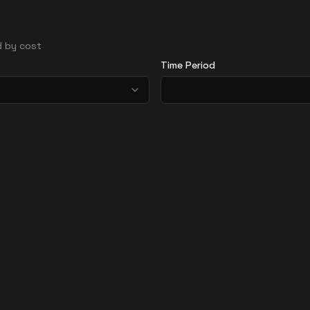
ed by cost
Time Period