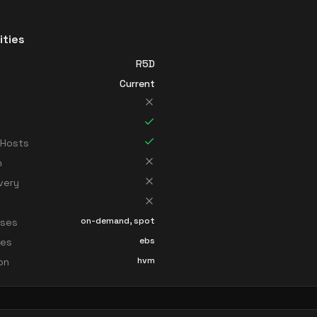
ities
R5D
Current
 Hosts
n
very
on-demand, spot
sses
ebs
ces
hvm
ion