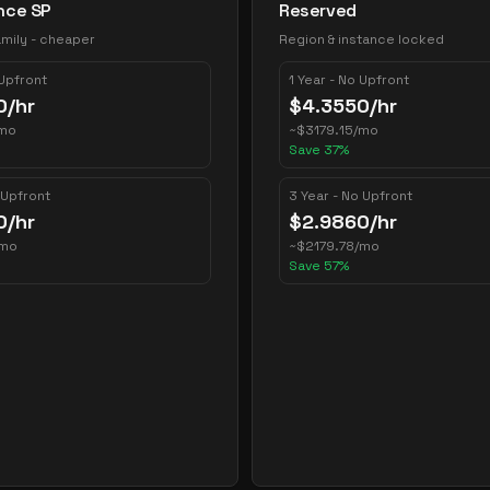
nce SP
Reserved
mily - cheaper
Region & instance locked
 Upfront
1 Year - No Upfront
0
/hr
$
4.3550
/hr
mo
~
$
3179.15
/mo
Save
37
%
 Upfront
3 Year - No Upfront
0
/hr
$
2.9860
/hr
/mo
~
$
2179.78
/mo
Save
57
%