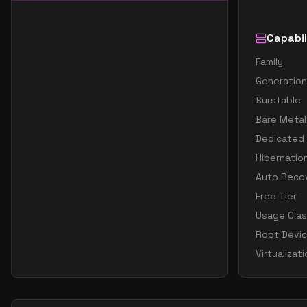
Capabil
Family
Generation
Burstable
Bare Metal
Dedicated
Hibernatio
Auto Reco
Free Tier
Usage Cla
Root Devi
Virtualizat