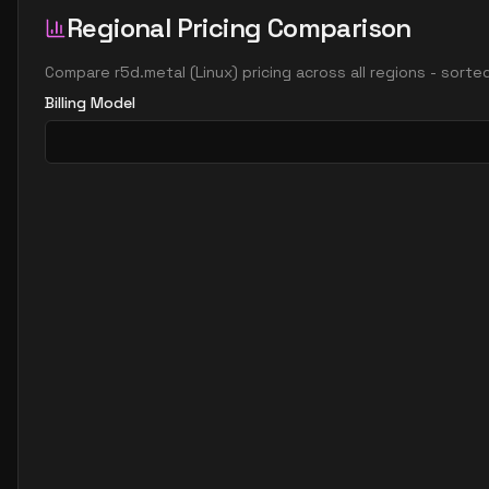
Regional Pricing Comparison
Compare
r5d.metal
(
Linux
) pricing across all regions - sort
Billing Model