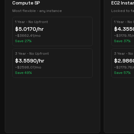
Compute SP
EC2 Insta
Most flexible - any instance
Locked to fa
1 Year - No Upfront
1 Year - No
$
5.0170
/hr
$
4.355
~
$
3662.41
/mo
~
$
3179.15
/
Save
27
%
Save
37
%
3 Year - No Upfront
3 Year - No
$
3.5590
/hr
$
2.986
~
$
2598.07
/mo
~
$
2179.78
Save
49
%
Save
57
%