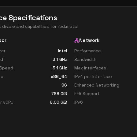
ce Specifications
ardware and capabilities for
r5d.metal
sor
Network
rer
Intel
Performance
ed
3.1
GHz
Bandwidth
 Speed
3.1
GHz
Max Interfaces
re
x86_64
IPv4 per Interface
96
Enhanced Networking
768
GiB
EFA Support
r vCPU
8.00
GiB
IPv6