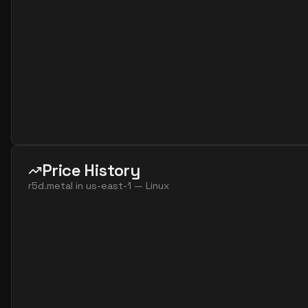
Price History
r5d.metal
in
us-east-1
—
Linux