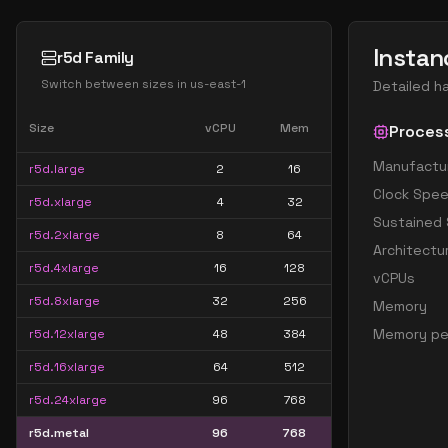
Instan
r5d Family
Switch between sizes in
us-east-1
Detailed h
Size
vCPU
Mem
Proces
Manufactu
r5d.large
2
16
Clock Spe
r5d.xlarge
4
32
Sustained
r5d.2xlarge
8
64
Architectu
r5d.4xlarge
16
128
vCPUs
r5d.8xlarge
32
256
Memory
Memory pe
r5d.12xlarge
48
384
r5d.16xlarge
64
512
r5d.24xlarge
96
768
r5d.metal
96
768