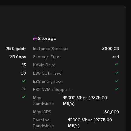
Storage
25 Gigabit
Instance Storage
3600
GB
25
Gbps
Storage Type
ssd
15
NVMe Drive
50
EBS Optimized
EBS Encryption
EBS NVMe Support
Max
19000
Mbps (
2375.00
Bandwidth
MB/s)
Max IOPS
80,000
Baseline
19000
Mbps (
2375.00
Bandwidth
MB/s)