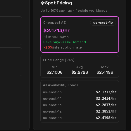
Spot Pricing
Up to 90% savings - flexible workloads
Cheapest AZ
us-east-1b
$
2.1713
/hr
~$
1585.05
/mo
Save
54
% vs On-Demand
>20%
interruption rate
Price Range (24h)
Min
Avg
Max
$
2.1006
$
2.2728
$
2.4198
All Availability Zones
us-east-1b
$
2.1713
/hr
us-east-1f
$
2.2414
/hr
us-east-1c
$
2.2817
/hr
us-east-1a
$
2.3853
/hr
us-east-1d
$
2.4198
/hr