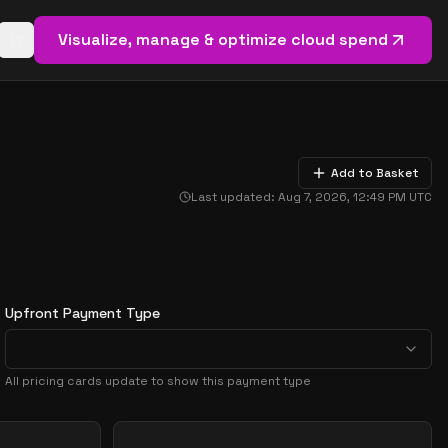
Visualize, manage & optimize cloud spend
Open basket (
0
items)
Add to Basket
Last updated:
Aug 7, 2026, 12:49 PM
UTC
Upfront Payment Type
All pricing cards update to show this payment type