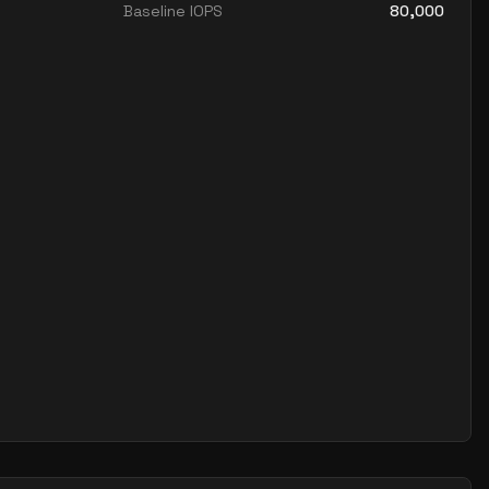
Baseline IOPS
80,000