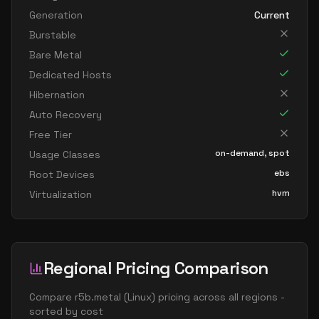
Generation
Current
Burstable
Bare Metal
Dedicated Hosts
Hibernation
Auto Recovery
Free Tier
on-demand, spot
Usage Classes
ebs
Root Devices
hvm
Virtualization
Regional Pricing Comparison
Compare
r5b.metal
(
Linux
) pricing across all regions -
sorted by cost