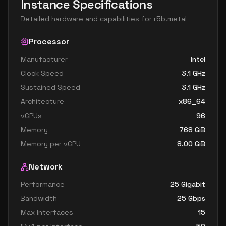
Instance Specifications
Detailed hardware and capabilities for
r5b.metal
Processor
Manufacturer
Intel
Clock Speed
3.1
GHz
Sustained Speed
3.1
GHz
Architecture
x86_64
vCPUs
96
Memory
768
GiB
Memory per vCPU
8.00
GiB
Network
Performance
25 Gigabit
Bandwidth
25
Gbps
Max Interfaces
15