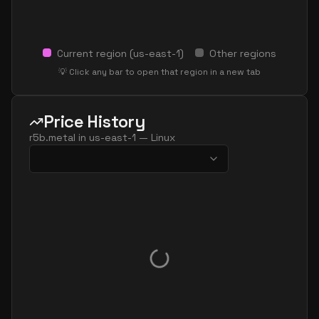
Current region (
us-east-1
)
Other regions
💡 Click any bar to open that region in a new tab
Price History
r5b.metal
in
us-east-1
—
Linux