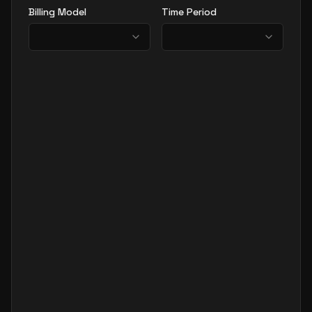
Billing Model
Time Period