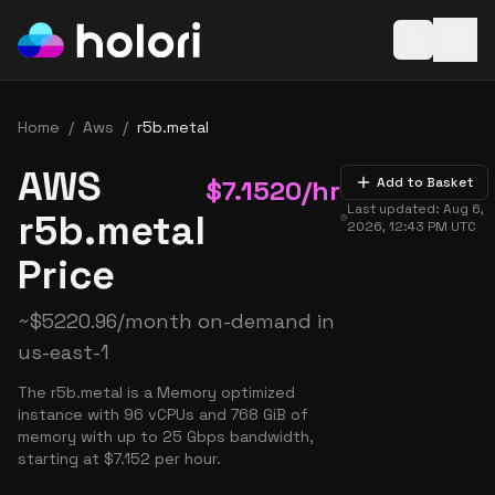
Open baske
Home
/
Aws
/
r5b.metal
AWS
$
7.1520
/hr
Add to Basket
Last updated:
Aug 6,
r5b.metal
2026, 12:43 PM
UTC
Price
~
$
5220.96
/month on-demand in
us-east-1
The r5b.metal is a Memory optimized
instance with 96 vCPUs and 768 GiB of
memory with up to 25 Gbps bandwidth,
starting at $7.152 per hour.