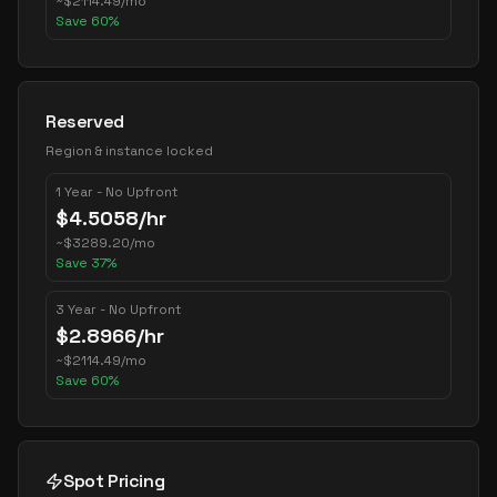
~
$
2114.49
/mo
Save
60
%
Reserved
Region & instance locked
1 Year - No Upfront
$
4.5058
/hr
~
$
3289.20
/mo
Save
37
%
3 Year - No Upfront
$
2.8966
/hr
~
$
2114.49
/mo
Save
60
%
Spot Pricing