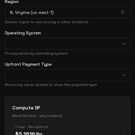
Region
N. Virginia (us-east-1)
Switch region to see pricing in other locations
Operating System
Pricing varies by operating system
Upfront Payment Type
All pricing cards update to show this payment type
Pricing Options
Compute SP
Most flexible - any instance
1 Year - No Upfront
$
5.1816
/hr