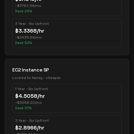
~
$
3782.59
/mo
Save
28
%
3 Year - No Upfront
$
3.3368
/hr
~
$
2435.89
/mo
Save
53
%
EC2 Instance SP
Locked to family - cheaper
1 Year - No Upfront
$
4.5058
/hr
~
$
3289.20
/mo
Save
37
%
3 Year - No Upfront
$
2.8966
/hr