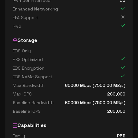
IPv4 per Interface
50
Enhanced Networking
EFA Support
IPv6
Storage
EBS Only
EBS Optimized
EBS Encryption
EBS NVMe Support
Max Bandwidth
60000
Mbps (
7500.00
MB/s)
Max IOPS
260,000
Baseline Bandwidth
60000
Mbps (
7500.00
MB/s)
Baseline IOPS
260,000
Capabilities
Family
R5B