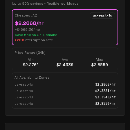
Up to 90% savings - flexible workloads
Cheapest AZ
us-east-1c
$
2.2868
/hr
~$
1669.36
/mo
Save
55
% vs On-Demand
>20%
interruption rate
Price Range (24h)
Min
Avg
Max
$
2.2761
$
2.4339
$
2.8559
All Availability Zones
us-east-1c
$
2.2868
/hr
us-east-1b
$
2.3231
/hr
us-east-1d
$
2.3543
/hr
us-east-1a
$
2.8559
/hr