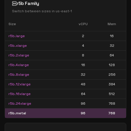
r5b Family
Switch between sizes in
us-east-1
Size
vCPU
Mem
r5b.large
2
16
r5b.xlarge
4
32
r5b.2xlarge
8
64
r5b.4xlarge
16
128
r5b.8xlarge
32
256
r5b.12xlarge
48
384
r5b.16xlarge
64
512
r5b.24xlarge
96
768
r5b.metal
96
768