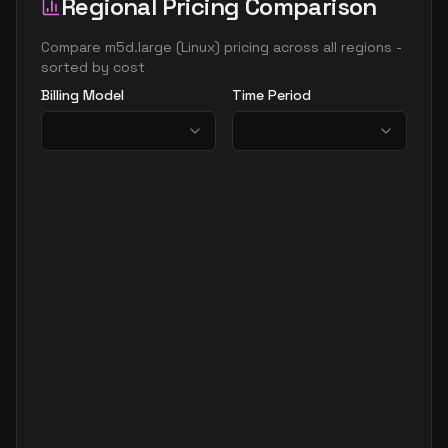
Regional Pricing Comparison
Compare
m5d.large
(
Linux
) pricing across all regions -
sorted by cost
Billing Model
Time Period