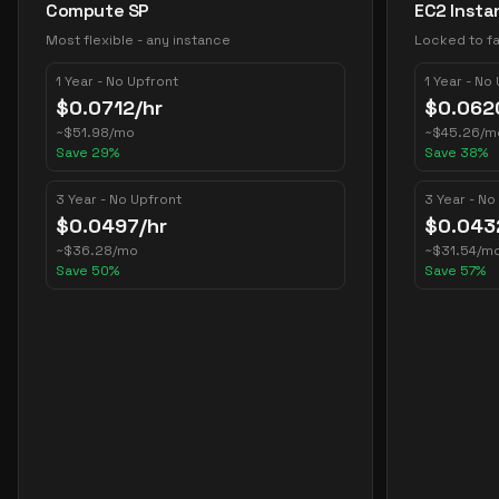
Compute SP
EC2 Insta
Most flexible - any instance
Locked to fa
1 Year - No Upfront
1 Year - No
$
0.0712
/hr
$
0.062
~
$
51.98
/mo
~
$
45.26
/m
Save
29
%
Save
38
%
3 Year - No Upfront
3 Year - No
$
0.0497
/hr
$
0.043
~
$
36.28
/mo
~
$
31.54
/m
Save
50
%
Save
57
%