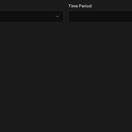
Time Period