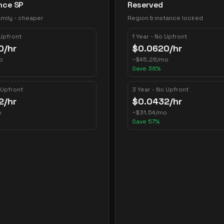
nce SP
Reserved
mily - cheaper
Region & instance locked
 Upfront
1 Year - No Upfront
0
/hr
$
0.0620
/hr
o
~
$
45.26
/mo
Save
38
%
 Upfront
3 Year - No Upfront
2
/hr
$
0.0432
/hr
o
~
$
31.54
/mo
Save
57
%