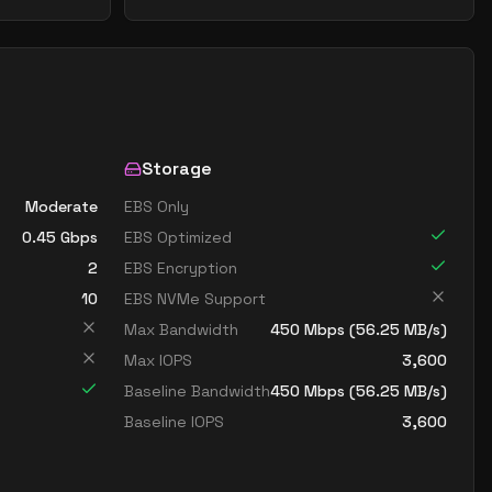
Storage
Moderate
EBS Only
0.45
Gbps
EBS Optimized
2
EBS Encryption
10
EBS NVMe Support
Max Bandwidth
450
Mbps (
56.25
MB/s)
Max IOPS
3,600
Baseline Bandwidth
450
Mbps (
56.25
MB/s)
Baseline IOPS
3,600