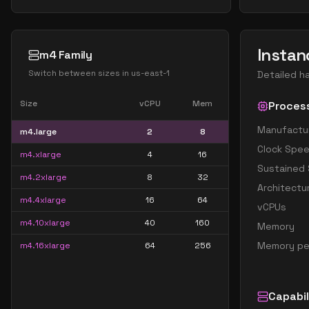
Instan
m4 Family
Switch between sizes in
us-east-1
Detailed h
Size
vCPU
Mem
Proces
Manufactu
m4.large
2
8
Clock Spe
m4.xlarge
4
16
Sustained
m4.2xlarge
8
32
Architectu
m4.4xlarge
16
64
vCPUs
m4.10xlarge
40
160
Memory
Memory pe
m4.16xlarge
64
256
Capabil