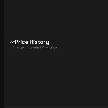
Price History
m4.large
in
us-east-1
—
Linux