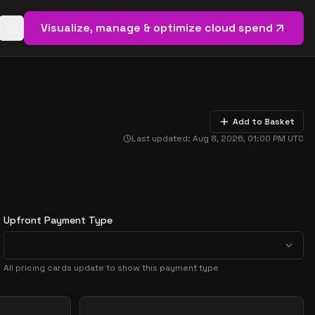
Visualize, manage & optimize cloud spend
Open basket (
0
items)
Add to Basket
Last updated:
Aug 8, 2026, 01:00 PM
UTC
Upfront Payment Type
All pricing cards update to show this payment type