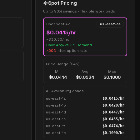
Spot Pricing
Up to 90% savings - flexible workloads
Cheapest AZ
us-east-1a
$
0.0415
/hr
~$
30.30
/mo
Save
45
% vs On-Demand
>20%
interruption rate
Price Range (24h)
Min
Avg
Max
$
0.0414
$
0.0534
$
0.1000
All Availability Zones
us-east-1a
$
0.0415
/hr
us-east-1b
$
0.0420
/hr
us-east-1d
$
0.0447
/hr
us-east-1c
$
0.0455
/hr
us-east-1f
$
0.0474
/hr
us-east-1e
$
0.1000
/hr