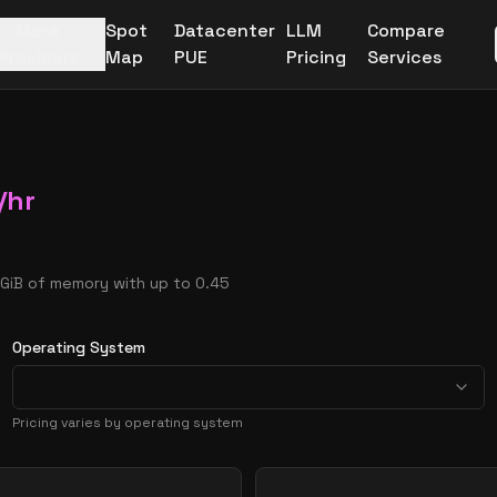
More
Spot
Datacenter
LLM
Compare
Providers
Map
PUE
Pricing
Services
/hr
 GiB of memory with up to 0.45
Operating System
Pricing varies by operating system