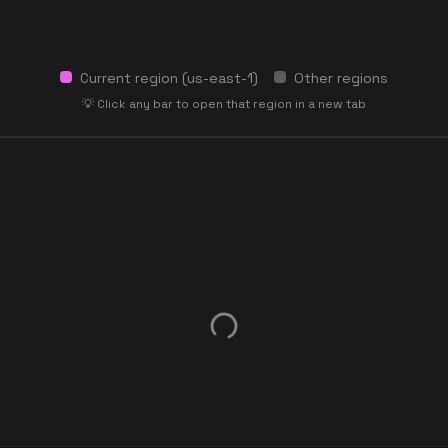
Current region (
us-east-1
)
Other regions
💡 Click any bar to open that region in a new tab