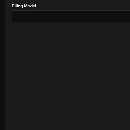
Billing Model