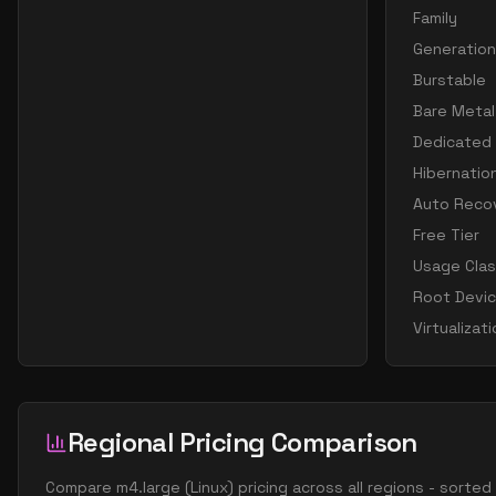
Family
Generation
Burstable
Bare Metal
Dedicated
Hibernatio
Auto Reco
Free Tier
Usage Cla
Root Devi
Virtualizat
Regional Pricing Comparison
Compare
m4.large
(
Linux
) pricing across all regions - sorte