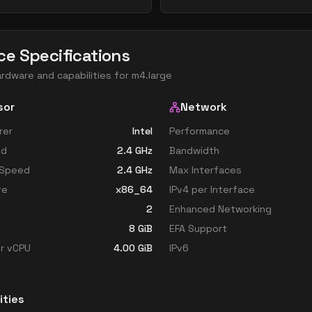
ce Specifications
ardware and capabilities for
m4.large
sor
Network
rer
Intel
Performance
ed
2.4
GHz
Bandwidth
 Speed
2.4
GHz
Max Interfaces
re
x86_64
IPv4 per Interface
2
Enhanced Networking
8
GiB
EFA Support
r vCPU
4.00
GiB
IPv6
ities