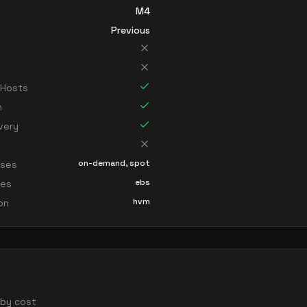
M4
Previous
 Hosts
n
very
on-demand, spot
sses
ebs
ces
hvm
ion
d by cost