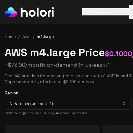
AWS
Azure
GCP
Home
/
Aws
/
m4.large
AWS m4.large Price
$
0.1000
~
$
73.00
/month on-demand in
us-east-1
The m4.large is a General purpose instance with 2 vCPUs and 8
Gbps bandwidth, starting at $0.100 per hour.
Region
N. Virginia (us-east-1)
Switch region to see pricing in other locations
Pricing Options