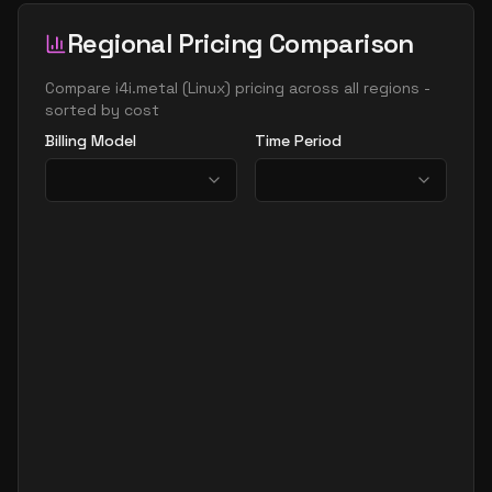
Regional Pricing Comparison
Compare
i4i.metal
(
Linux
) pricing across all regions -
sorted by cost
Billing Model
Time Period