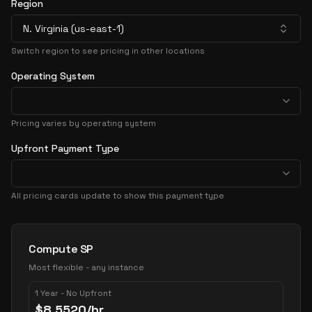
Region
N. Virginia (us-east-1)
Switch region to see pricing in other locations
Operating System
Pricing varies by operating system
Upfront Payment Type
All pricing cards update to show this payment type
Pricing Options
Compute SP
Most flexible - any instance
1 Year - No Upfront
$
8.5520
/hr