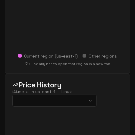
Current region (
us-east-1
)
Other regions
💡 Click any bar to open that region in a new tab
Price History
i4i.metal
in
us-east-1
—
Linux