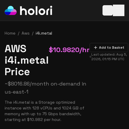
Open baske
Home
/
Aws
/
i4i.metal
AWS
$
10.9820
/hr
Add to Basket
Last updated:
Aug 5,
i4i.metal
2026, 01:15 PM
UTC
Price
~
$
8016.86
/month on-demand in
us-east-1
The i4i.metal is a Storage optimized
instance with 128 vCPUs and 1024 GiB of
memory with up to 75 Gbps bandwidth,
starting at $10.982 per hour.