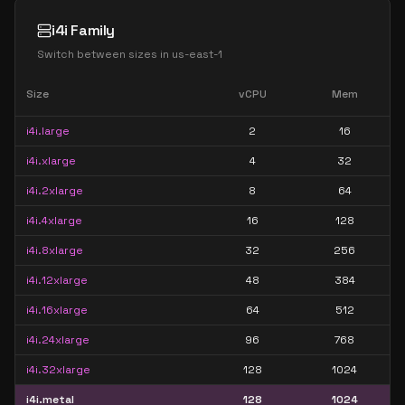
i4i Family
Switch between sizes in
us-east-1
Size
vCPU
Mem
i4i.large
2
16
i4i.xlarge
4
32
i4i.2xlarge
8
64
i4i.4xlarge
16
128
i4i.8xlarge
32
256
i4i.12xlarge
48
384
i4i.16xlarge
64
512
i4i.24xlarge
96
768
i4i.32xlarge
128
1024
i4i.metal
128
1024