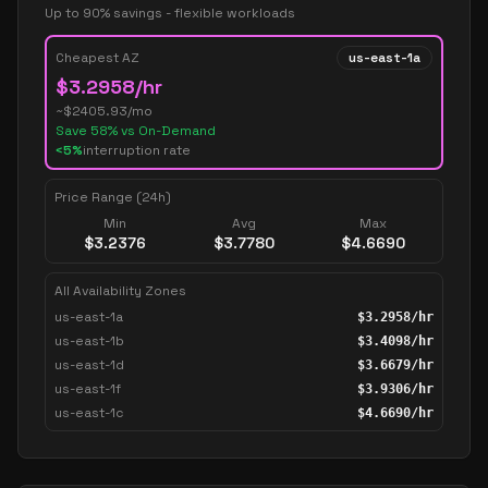
Up to 90% savings - flexible workloads
Cheapest AZ
us-east-1a
$
3.2958
/hr
~$
2405.93
/mo
Save
58
% vs On-Demand
<5%
interruption rate
Price Range (24h)
Min
Avg
Max
$
3.2376
$
3.7780
$
4.6690
All Availability Zones
us-east-1a
$
3.2958
/hr
us-east-1b
$
3.4098
/hr
us-east-1d
$
3.6679
/hr
us-east-1f
$
3.9306
/hr
us-east-1c
$
4.6690
/hr