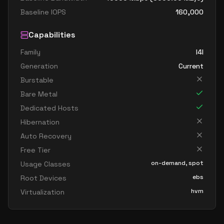
Baseline IOPS
160,000
Capabilities
Family
I4I
Generation
Current
Burstable
Bare Metal
Dedicated Hosts
Hibernation
Auto Recovery
Free Tier
on-demand, spot
Usage Classes
ebs
Root Devices
hvm
Virtualization