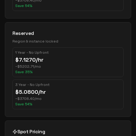
~
$
3708.40
/mo
Save
54
%
Reserved
Region & instance locked
1 Year - No Upfront
$
7.1270
/hr
~
$
5202.71
/mo
Save
35
%
3 Year - No Upfront
$
5.0800
/hr
~
$
3708.40
/mo
Save
54
%
Spot Pricing