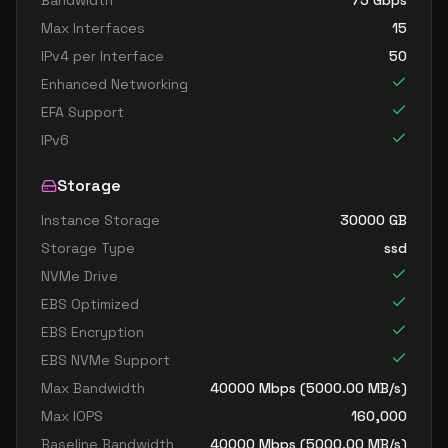
Bandwidth
75
Gbps
Max Interfaces
15
IPv4 per Interface
50
Enhanced Networking
EFA Support
IPv6
Storage
Instance Storage
30000
GB
Storage Type
ssd
NVMe Drive
EBS Optimized
EBS Encryption
EBS NVMe Support
Max Bandwidth
40000
Mbps (
5000.00
MB/s)
Max IOPS
160,000
Baseline Bandwidth
40000
Mbps (
5000.00
MB/s)