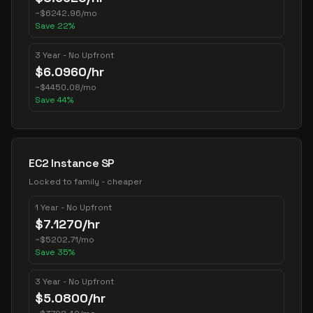
~
$
6242.96
/mo
Save
22
%
3 Year - No Upfront
$
6.0960
/hr
~
$
4450.08
/mo
Save
44
%
EC2 Instance SP
Locked to family - cheaper
1 Year - No Upfront
$
7.1270
/hr
~
$
5202.71
/mo
Save
35
%
3 Year - No Upfront
$
5.0800
/hr