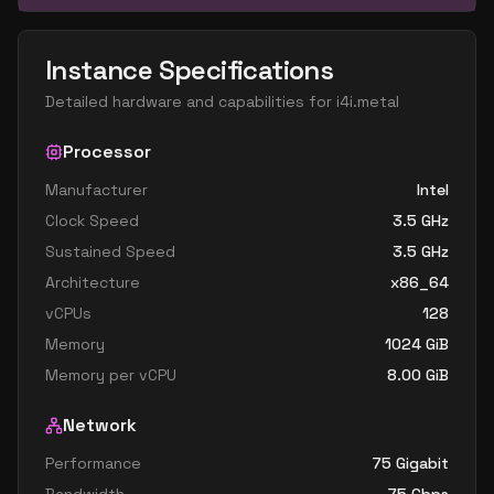
Instance Specifications
Detailed hardware and capabilities for
i4i.metal
Processor
Manufacturer
Intel
Clock Speed
3.5
GHz
Sustained Speed
3.5
GHz
Architecture
x86_64
vCPUs
128
Memory
1024
GiB
Memory per vCPU
8.00
GiB
Network
Performance
75 Gigabit