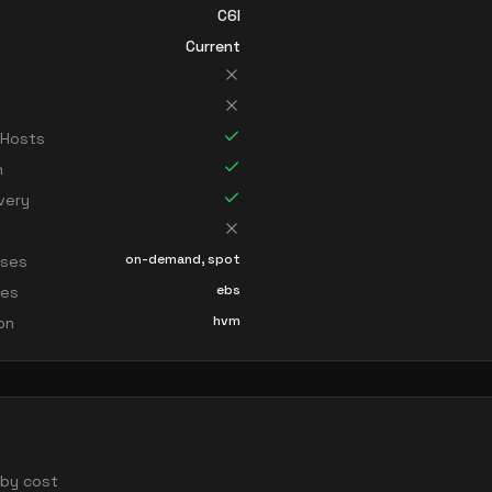
C6I
Current
 Hosts
n
very
on-demand, spot
sses
ebs
ces
hvm
ion
d by cost