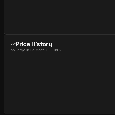
Price History
c6i.large
in
us-east-1
—
Linux