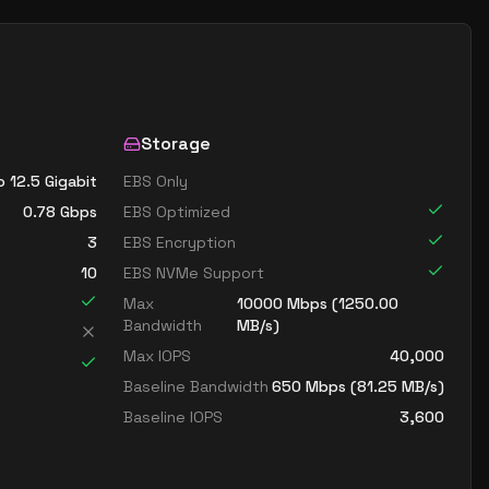
Storage
o 12.5 Gigabit
EBS Only
0.78
Gbps
EBS Optimized
3
EBS Encryption
10
EBS NVMe Support
Max
10000
Mbps (
1250.00
Bandwidth
MB/s)
Max IOPS
40,000
Baseline Bandwidth
650
Mbps (
81.25
MB/s)
Baseline IOPS
3,600