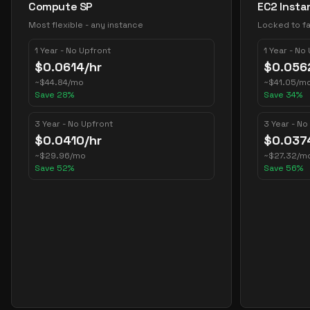
Compute SP
EC2 Insta
Most flexible - any instance
Locked to fa
1 Year - No Upfront
1 Year - No
$
0.0614
/hr
$
0.056
~
$
44.84
/mo
~
$
41.05
/m
Save
28
%
Save
34
%
3 Year - No Upfront
3 Year - No
$
0.0410
/hr
$
0.037
~
$
29.96
/mo
~
$
27.32
/m
Save
52
%
Save
56
%