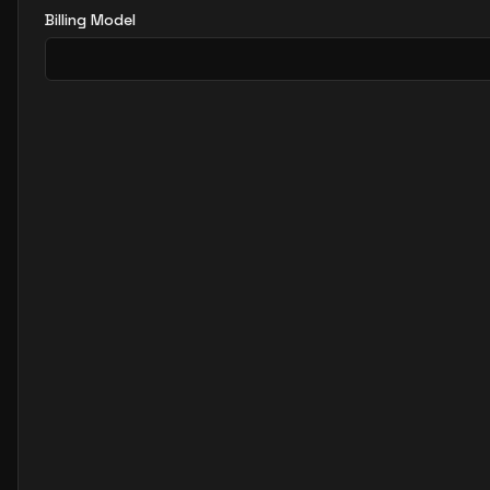
Billing Model