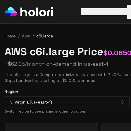
AWS
Azure
GCP
Home
/
Aws
/
c6i.large
AWS c6i.large Price
$
0.085
~
$
62.05
/month on-demand in
us-east-1
The c6i.large is a Compute optimized instance with 2 vCPUs an
Gbps bandwidth, starting at $0.085 per hour.
Region
N. Virginia (us-east-1)
Switch region to see pricing in other locations
Pricing Options