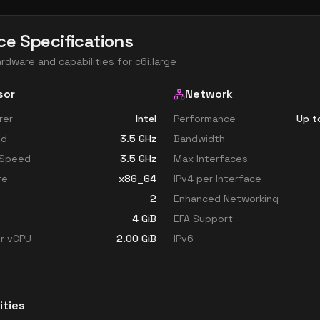
ce Specifications
ardware and capabilities for
c6i.large
sor
Network
rer
Intel
Performance
Up t
ed
3.5
GHz
Bandwidth
 Speed
3.5
GHz
Max Interfaces
re
x86_64
IPv4 per Interface
2
Enhanced Networking
4
GiB
EFA Support
r vCPU
2.00
GiB
IPv6
ities