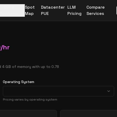
More
Spot
Datacenter
LLM
Compare
Providers
Map
PUE
Pricing
Services
0
/hr
d 4 GiB of memory with up to 0.78
Operating System
Pricing varies by operating system