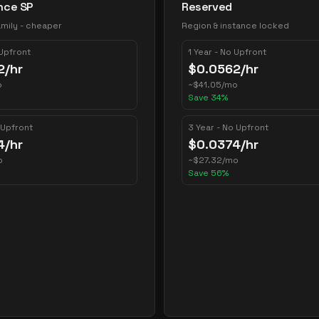
nce SP
Reserved
mily - cheaper
Region & instance locked
 Upfront
1 Year - No Upfront
2
/hr
$
0.0562
/hr
o
~
$
41.05
/mo
Save
34
%
 Upfront
3 Year - No Upfront
4
/hr
$
0.0374
/hr
o
~
$
27.32
/mo
Save
56
%