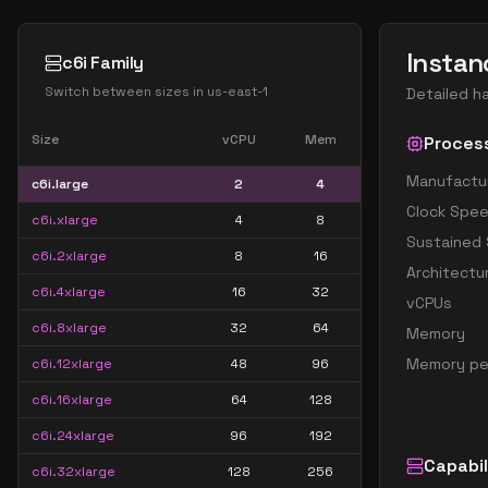
Instan
c6i Family
Switch between sizes in
us-east-1
Detailed h
Size
vCPU
Mem
Proces
Manufactu
c6i.large
2
4
Clock Spe
c6i.xlarge
4
8
Sustained
c6i.2xlarge
8
16
Architectu
c6i.4xlarge
16
32
vCPUs
c6i.8xlarge
32
64
Memory
Memory pe
c6i.12xlarge
48
96
c6i.16xlarge
64
128
c6i.24xlarge
96
192
Capabil
c6i.32xlarge
128
256