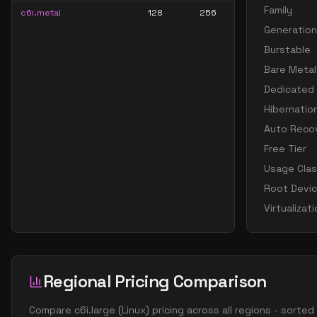
Family
c6i.metal
128
256
Generation
Burstable
Bare Metal
Dedicated
Hibernatio
Auto Reco
Free Tier
Usage Cla
Root Devi
Virtualizat
Regional Pricing Comparison
Compare
c6i.large
(
Linux
) pricing across all regions - sorte