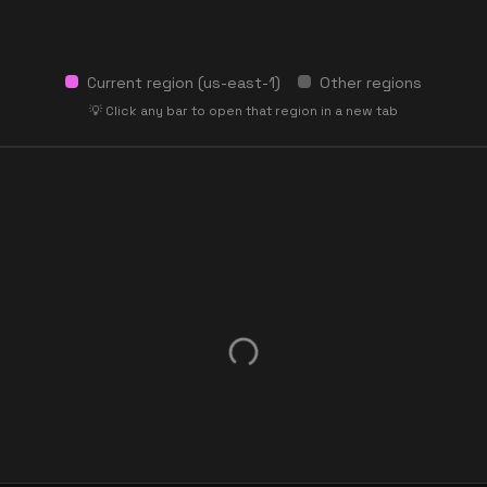
Current region (
us-east-1
)
Other regions
💡 Click any bar to open that region in a new tab