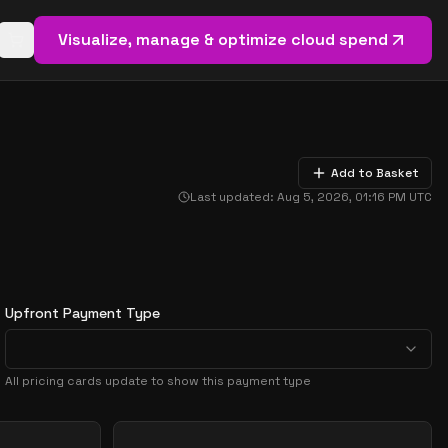
Visualize, manage & optimize cloud spend
Open basket (
0
items)
Add to Basket
Last updated:
Aug 5, 2026, 01:16 PM
UTC
Upfront Payment Type
All pricing cards update to show this payment type