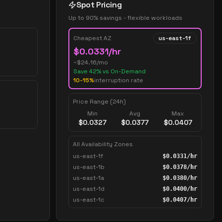
Spot Pricing
Up to 90% savings - flexible workloads
Cheapest AZ
us-east-1f
$
0.0331
/hr
~$
24.16
/mo
Save
42
% vs On-Demand
10-15%
interruption rate
Price Range (24h)
Min
Avg
Max
$
0.0327
$
0.0377
$
0.0407
All Availability Zones
us-east-1f
$
0.0331
/hr
us-east-1b
$
0.0378
/hr
us-east-1a
$
0.0380
/hr
us-east-1d
$
0.0400
/hr
us-east-1c
$
0.0407
/hr