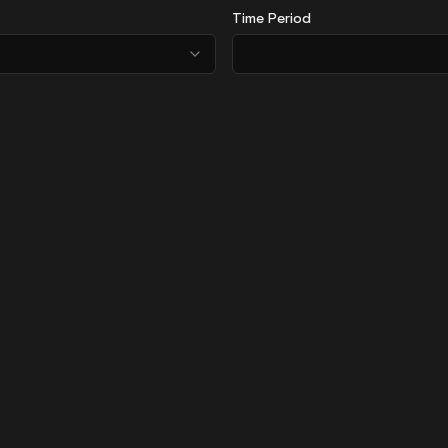
Time Period