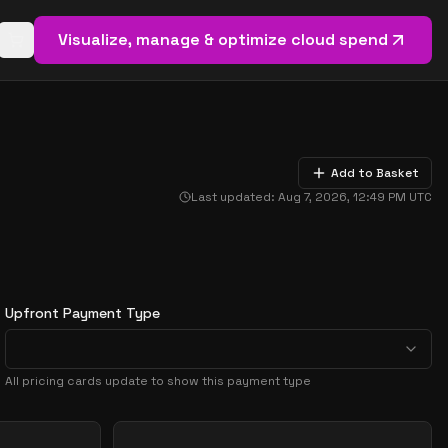
Visualize, manage & optimize cloud spend
Open basket (
0
items)
Add to Basket
Last updated:
Aug 7, 2026, 12:49 PM
UTC
Upfront Payment Type
All pricing cards update to show this payment type