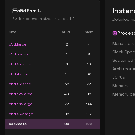
Instan
c5d Family
Switch between sizes in
us-east-1
Detailed h
Size
vCPU
Mem
Proces
Manufactu
c5d.large
2
4
Clock Spe
c5d.xlarge
4
8
Sustained
c5d.2xlarge
8
16
Architectu
c5d.4xlarge
16
32
vCPUs
c5d.9xlarge
36
72
Memory
Memory pe
c5d.12xlarge
48
96
c5d.18xlarge
72
144
c5d.24xlarge
96
192
c5d.metal
96
192