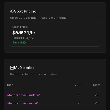
Spot Pricing
Up to 90% savings - flexible workloads
Spot Price
$
9.1624
/hr
~
$
6688.54
/mo
Save
82
%
Mv2-series
Switch between sizes in
eastus
Size
vCPU
Mem
standard fx4 2 mds v2
2
78
standard fx4 2 ms v2
2
78