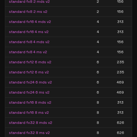
standard fx8 2 mds v2
2
156
standard fx8 2 ms v2
2
156
standard fx16 4 mds v2
4
313
standard fx16 4 ms v2
4
313
standard fx8 4 mds v2
4
156
standard fx8 4 ms v2
4
156
standard fx12 6 mds v2
6
235
standard fx12 6 ms v2
6
235
standard fx24 6 mds v2
6
469
standard fx24 6 ms v2
6
469
standard fx16 8 mds v2
8
313
standard fx16 8 ms v2
8
313
standard fx32 8 mds v2
8
626
standard fx32 8 ms v2
8
626