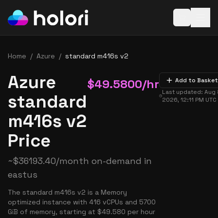
Open baske
Home
/
Azure
/
standard m416s v2
Azure
$
49.5800
/hr
Add to Basket
Last updated:
Aug 
standard
2026, 12:11 PM
UTC
m416s v2
Price
~
$
36193.40
/month on-demand in
eastus
The standard m416s v2 is a Memory
optimized instance with 416 vCPUs and 5700
GiB of memory, starting at $49.580 per hour