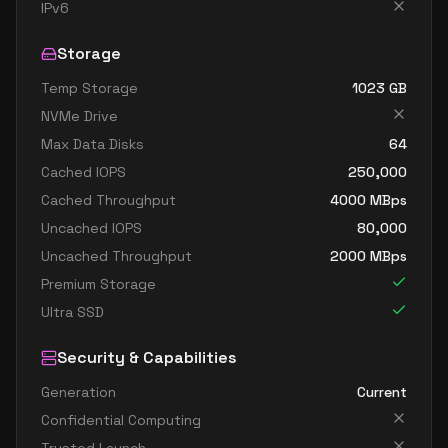
standard fx64 32 ms v2
32
1252
IPv6
standard m32dms v2
32
815
Storage
standard m32ms v2
32
815
Temp Storage
1023
GB
standard fx96 48 mds v2
48
1706
NVMe Drive
standard fx96 48 ms v2
48
1706
Max Data Disks
64
standard m64dms v2
64
1669
Cached IOPS
250,000
standard m64ds v2
64
954
Cached Throughput
4000
MBps
Uncached IOPS
80,000
standard m64ms v2
64
1669
Uncached Throughput
2000
MBps
standard m64s v2
64
954
Premium Storage
standard m128dms v2
128
3625
Ultra SSD
standard m128ds v2
128
1907
Security & Capabilities
standard m128ms v2
128
3625
Generation
Current
standard m128s v2
128
1907
Confidential Computing
standard m192idms v2
192
3815