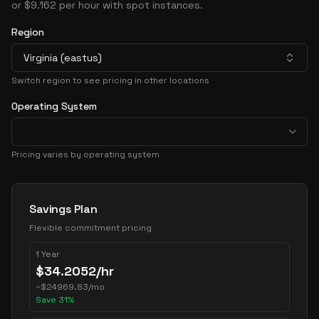
or $9.162 per hour with spot instances.
Region
Virginia (eastus)
Switch region to see pricing in other locations
Operating System
Pricing varies by operating system
Pricing Options
Savings Plan
Flexible commitment pricing
1 Year
$
34.2052
/hr
~
$
24969.83
/mo
Save
31
%