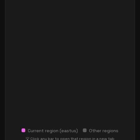
Current region (
eastus
)
Other regions
💡 Click any bar to open that region in a new tab