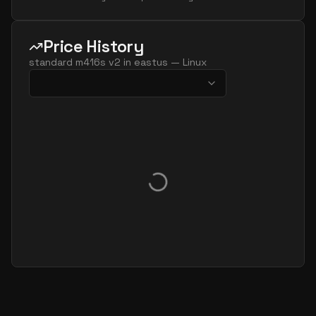
Price History
standard m416s v2
in
eastus
—
Linux