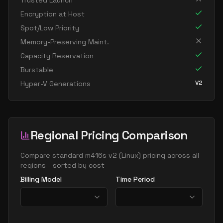
Trusted Launch
standard m192ids v2
192
1907
Encryption at Host
standard m192ims v2
192
3815
Spot/Low Priority
standard m192is v2
192
1907
Memory-Preserving Maint.
Capacity Reservation
standard m208ms v2
208
5309
Burstable
standard m208s v2
208
2654
V2
Hyper-V Generations
standard m416ms v2
416
10617
standard m416s v2
416
5309
standard m416s8 v2
416
7078
Regional Pricing Comparison
Compare
standard m416s v2
(
Linux
) pricing across all
regions - sorted by cost
Billing Model
Time Period