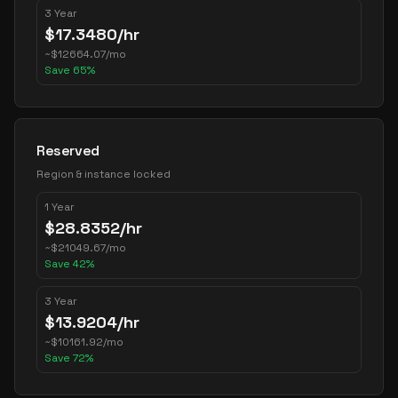
3 Year
$
17.3480
/hr
~
$
12664.07
/mo
Save
65
%
Reserved
Region & instance locked
1 Year
$
28.8352
/hr
~
$
21049.67
/mo
Save
42
%
3 Year
$
13.9204
/hr
~
$
10161.92
/mo
Save
72
%